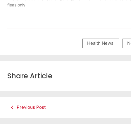
fleas only.
Health News
,
N
Share Article
Previous Post