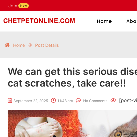
Join
H
New
Home
Abo
Home
Post Details
We can get this serious di
cat scratches, take care!!
[post-v
September 22, 2025
11:48 am
No Comments