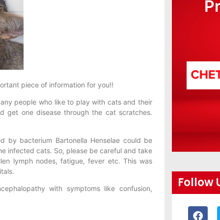
P
ortant piece of information for you!!
any people who like to play with cats and their
d get one disease through the cat scratches.
ed by bacterium Bartonella Henselae could be
he infected cats. So, please be careful and take
en lymph nodes, fatigue, fever etc. This was
tals.
Follow 
ncephalopathy with symptoms like confusion,