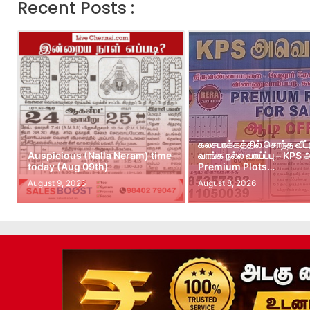
Recent Posts :
கலசபாக்கத்தில் சொந்த வீட
Auspicious (Nalla Neram) time
வாங்க நல்ல வாய்ப்பு – KPS
today (Aug 09th)
Premium Plots…
August 9, 2026
August 8, 2026