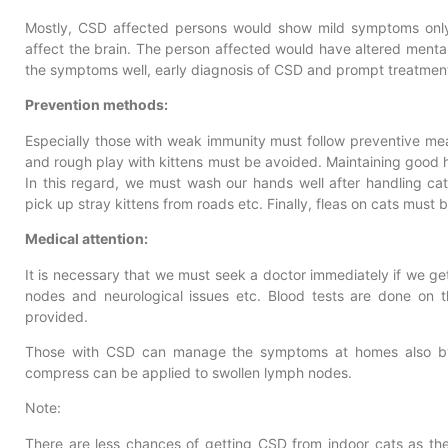
Mostly, CSD affected persons would show mild symptoms only
affect the brain. The person affected would have altered ment
the symptoms well, early diagnosis of CSD and prompt treatment
Prevention methods:
Especially those with weak immunity must follow preventive mea
and rough play with kittens must be avoided. Maintaining good hy
In this regard, we must wash our hands well after handling ca
pick up stray kittens from roads etc. Finally, fleas on cats must
Medical attention:
It is necessary that we must seek a doctor immediately if we ge
nodes and neurological issues etc. Blood tests are done on t
provided.
Those with CSD can manage the symptoms at homes also by 
compress can be applied to swollen lymph nodes.
Note:
There are less chances of getting CSD from indoor cats as the