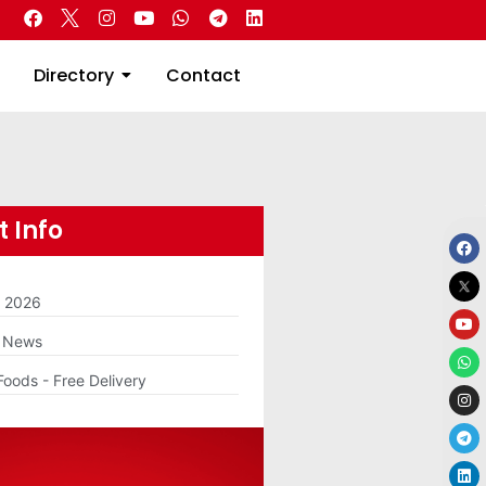
 Real Estate
Directory
Contact
Directory
Contact
 Info
m 2026
g News
Foods - Free Delivery