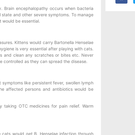
. Brain encephalopathy occurs when bacteria
al state and other severe symptoms. To manage
 would be essential.
sures. Kittens would carry Bartonella Henselae
giene is very essential after playing with cats.
ts and clean any scratches or bites etc. Never
 be controlled as they can spread the disease.
t symptoms like persistent fever, swollen lymph
he affected persons and antibiotics would be
taking OTC medicines for pain relief. Warm
 cats would get B. Henselae infection through