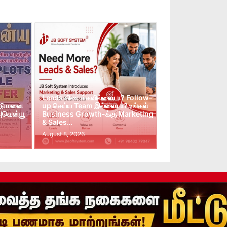
Leads கிடைக்கவில்லையா? Follow-
்டு மனை
up செய்ய Team இல்லையா? உங்கள்
 அவென்யூ
Business Growth-க்கு Marketing
& Sales…
August 8, 2026