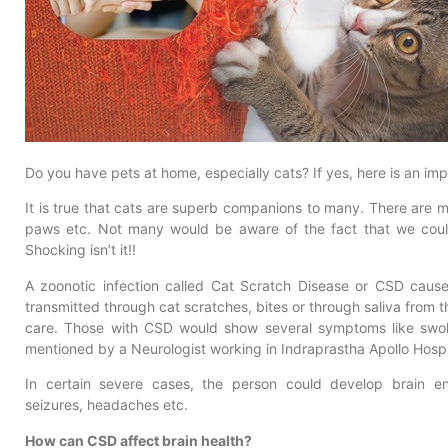
Do you have pets at home, especially cats? If yes, here is an imp
It is true that cats are superb companions to many. There are m
paws etc. Not many would be aware of the fact that we coul
Shocking isn’t it!!
A zoonotic infection called Cat Scratch Disease or CSD caus
transmitted through cat scratches, bites or through saliva from t
care. Those with CSD would show several symptoms like swoll
mentioned by a Neurologist working in Indraprastha Apollo Hospi
In certain severe cases, the person could develop brain e
seizures, headaches etc.
How can CSD affect brain health?