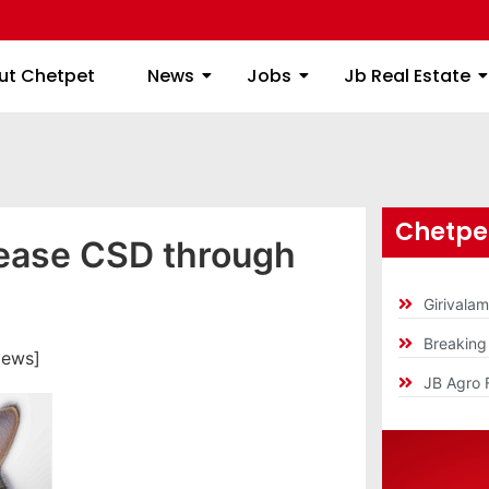
ome
About Chetpet
News
Jobs
Jb
ut Chetpet
News
Jobs
Jb Real Estate
Chetpet
sease CSD through
Girivala
Breakin
iews]
JB Agro 