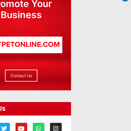
romote Your
Business
Contact Us
Us