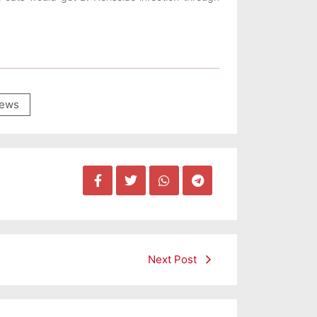
ews
Next Post