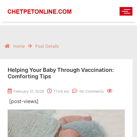
Home
Post Details
Helping Your Baby Through Vaccination:
Comforting Tips
February 21, 2026
11:04 am
No Comments
[post-views]