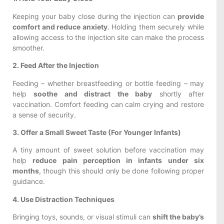
Keeping your baby close during the injection can
provide
comfort and reduce anxiety
. Holding them securely while
allowing access to the injection site can make the process
smoother.
2. Feed After the Injection
Feeding – whether breastfeeding or bottle feeding – may
help
soothe and distract the baby
shortly after
vaccination. Comfort feeding can calm crying and restore
a sense of security.
3. Offer a Small Sweet Taste (For Younger Infants)
A tiny amount of sweet solution before vaccination may
help
reduce pain perception in infants under six
months
, though this should only be done following proper
guidance.
4. Use Distraction Techniques
Bringing toys, sounds, or visual stimuli can
shift the baby’s