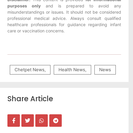
purposes only
and is prepared to avoid any
misunderstandings or issues. It should not be considered
professional medical advice. Always consult qualified
healthcare professionals for guidance regarding infant
care or vaccination concerns.
Chetpet News
,
Health News
,
News
Share Article