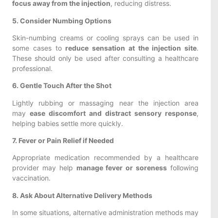
focus away from the injection
, reducing distress.
5. Consider Numbing Options
Skin-numbing creams or cooling sprays can be used in
some cases to
reduce sensation at the injection site
.
These should only be used after consulting a healthcare
professional.
6. Gentle Touch After the Shot
Lightly rubbing or massaging near the injection area
may
ease discomfort and distract sensory response
,
helping babies settle more quickly.
7. Fever or Pain Relief if Needed
Appropriate medication recommended by a healthcare
provider may help
manage fever or soreness
following
vaccination.
8. Ask About Alternative Delivery Methods
In some situations, alternative administration methods may