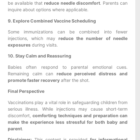
be available that
reduce needle discomfort
. Parents can
inquire about options where applicable.
9. Explore Combined Vaccine Scheduling
Some immunizations can be combined into fewer
injections, which may
reduce the number of needle
exposures
during visits.
10. Stay Calm and Reassuring
Babies often respond to parental emotional cues.
Remaining calm can
reduce perceived distress and
promote faster recovery
after the shot.
Final Perspective
Vaccinations play a vital role in safeguarding children from
serious illness. While injections may cause short-term
discomfort,
comforting techniques and preparation can
make the experience less stressful for both baby and
parent
.
Disclaimer:
This content is provided
for informational