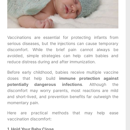
Vaccinations are essential for protecting infants from
serious diseases, but the injections can cause temporary
discomfort. While the brief pain cannot always be
avoided, simple strategies can help calm babies and
reduce distress during and after immunization.
Before early childhood, babies receive multiple vaccine
doses that help build
immune protection against
potentially dangerous infections
. Although the
discomfort may worry parents, most reactions are mild
and short-lived, and prevention benefits far outweigh the
momentary pain.
Here are practical methods that may help ease
vaccination discomfort:
1. Hold Your Baby Close