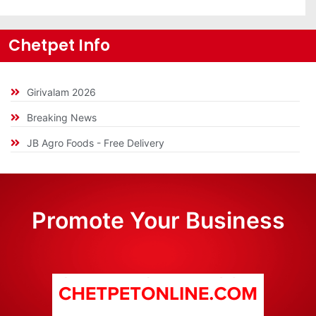
Chetpet Info
Girivalam 2026
Breaking News
JB Agro Foods - Free Delivery
Promote Your Business