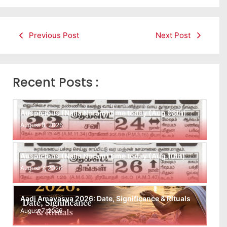
Previous Post
Next Post
Recent Posts :
Auspicious (Nalla Neram) time today (Aug 08th)
August 8, 2026
Auspicious (Nalla Neram) time today (Aug 10th)
August 7, 2026
Aadi Amavasya 2026: Date, Significance & Rituals
August 7, 2026