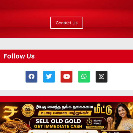
Contact Us
Follow Us