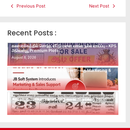
Previous Post
Next Post
Recent Posts :
கலசபாக்கத்தில் சொந்த வீட்டு மனை வாங்க நல்ல வாய்ப்பு – KPS
அவென்யூ Premium Plots…
August 8, 2026
Leads கிடைக்கவில்லையா? Follow-up செய்ய Team
இல்லையா? உங்கள் Business Growth-க்கு Marketing &
Sales…
August 8, 2026
Auspicious (Nalla Neram) time today (Aug 08th)
August 8, 2026