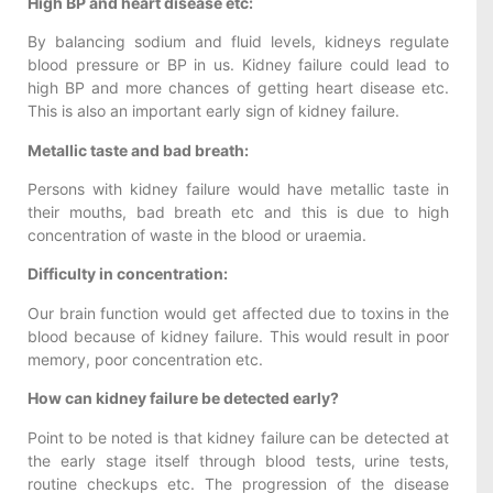
High BP and heart disease etc:
By balancing sodium and fluid levels, kidneys regulate
blood pressure or BP in us. Kidney failure could lead to
high BP and more chances of getting heart disease etc.
This is also an important early sign of kidney failure.
Metallic taste and bad breath:
Persons with kidney failure would have metallic taste in
their mouths, bad breath etc and this is due to high
concentration of waste in the blood or uraemia.
Difficulty in concentration:
Our brain function would get affected due to toxins in the
blood because of kidney failure. This would result in poor
memory, poor concentration etc.
How can kidney failure be detected early?
Point to be noted is that kidney failure can be detected at
the early stage itself through blood tests, urine tests,
routine checkups etc. The progression of the disease