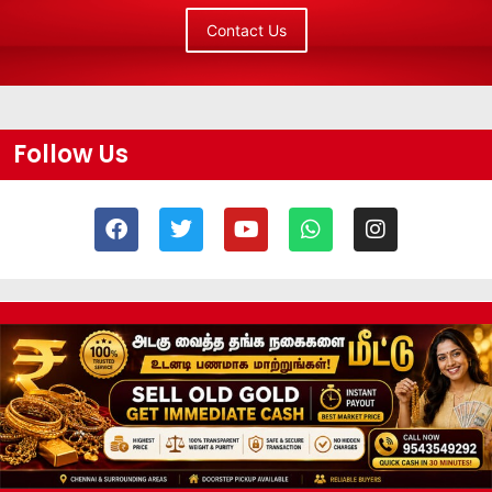
Contact Us
Follow Us