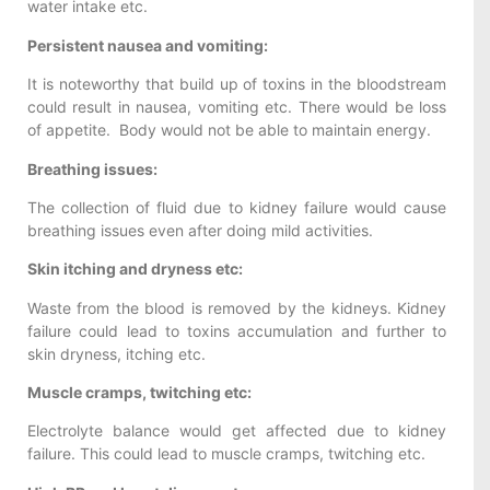
water intake etc.
Persistent nausea and vomiting:
It is noteworthy that build up of toxins in the bloodstream
could result in nausea, vomiting etc. There would be loss
of appetite. Body would not be able to maintain energy.
Breathing issues:
The collection of fluid due to kidney failure would cause
breathing issues even after doing mild activities.
Skin itching and dryness etc:
Waste from the blood is removed by the kidneys. Kidney
failure could lead to toxins accumulation and further to
skin dryness, itching etc.
Muscle cramps, twitching etc:
Electrolyte balance would get affected due to kidney
failure. This could lead to muscle cramps, twitching etc.