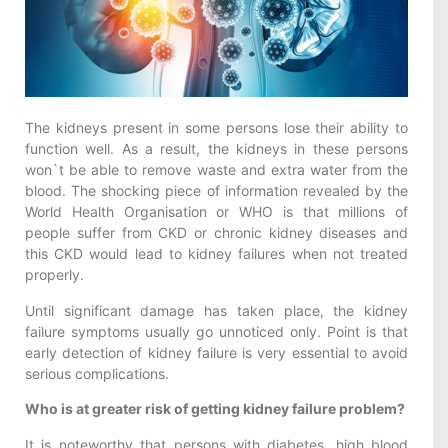
The kidneys present in some persons lose their ability to
function well. As a result, the kidneys in these persons
won`t be able to remove waste and extra water from the
blood. The shocking piece of information revealed by the
World Health Organisation or WHO is that millions of
people suffer from CKD or chronic kidney diseases and
this CKD would lead to kidney failures when not treated
properly.
Until significant damage has taken place, the kidney
failure symptoms usually go unnoticed only. Point is that
early detection of kidney failure is very essential to avoid
serious complications.
Who is at greater risk of getting kidney failure problem?
It is noteworthy that persons with diabetes, high blood