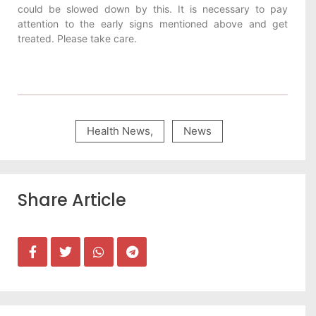
could be slowed down by this. It is necessary to pay
attention to the early signs mentioned above and get
treated. Please take care.
Health News
,
News
Share Article