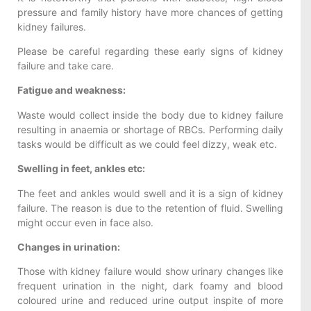
pressure and family history have more chances of getting
kidney failures.
Please be careful regarding these early signs of kidney
failure and take care.
Fatigue and weakness:
Waste would collect inside the body due to kidney failure
resulting in anaemia or shortage of RBCs. Performing daily
tasks would be difficult as we could feel dizzy, weak etc.
Swelling in feet, ankles etc:
The feet and ankles would swell and it is a sign of kidney
failure. The reason is due to the retention of fluid. Swelling
might occur even in face also.
Changes in urination:
Those with kidney failure would show urinary changes like
frequent urination in the night, dark foamy and blood
coloured urine and reduced urine output inspite of more