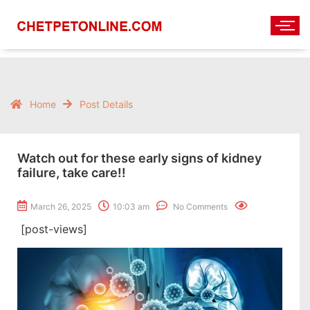
Home
Post Details
Watch out for these early signs of kidney
failure, take care!!
March 26, 2025
10:03 am
No Comments
[post-views]