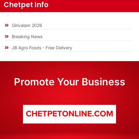
Chetpet Info
Girivalam 2026
Breaking News
JB Agro Foods - Free Delivery
Promote Your Business