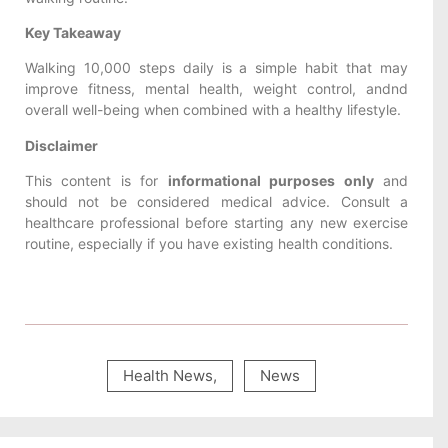
Key Takeaway
Walking 10,000 steps daily is a simple habit that may
improve fitness, mental health, weight control, andnd
overall well-being when combined with a healthy lifestyle.
Disclaimer
This content is for
informational purposes only
and
should not be considered medical advice. Consult a
healthcare professional before starting any new exercise
routine, especially if you have existing health conditions.
Health News
,
News