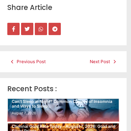
Share Article
Previous Post
Next Post
Recent Posts :
Can’t Sleep at Night? Common Causes of Insomnia
and Ways to Sleep…
August 7, 2026
Chennai Gold Rate Today – August 7, 2026: Gold and
Silver Prices…