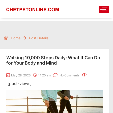
Home
Post Details
Walking 10,000 Steps Daily: What It Can Do
for Your Body and Mind
May 28, 2026
11:20 am
No Comments
[post-views]