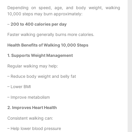
Depending on speed, age, and body weight, walking
10,000 steps may burn approximately:
–
200 to 400 calories per day
Faster walking generally burns more calories.
Health Benefits of Walking 10,000 Steps
1. Supports Weight Management
Regular walking may help:
– Reduce body weight and belly fat
– Lower BMI
– Improve metabolism
2. Improves Heart Health
Consistent walking can:
– Help lower blood pressure