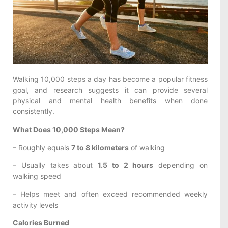
Walking 10,000 steps a day has become a popular fitness
goal, and research suggests it can provide several
physical and mental health benefits when done
consistently.
What Does 10,000 Steps Mean?
– Roughly equals
7 to 8 kilometers
of walking
– Usually takes about
1.5 to 2 hours
depending on
walking speed
– Helps meet and often exceed recommended weekly
activity levels
Calories Burned