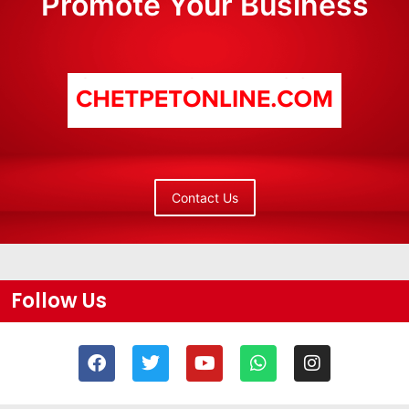
Promote Your Business
Contact Us
Follow Us