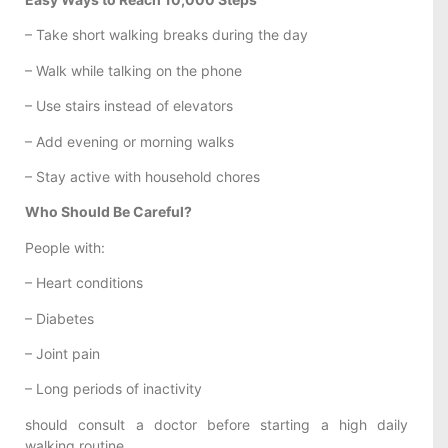
– Take short walking breaks during the day
– Walk while talking on the phone
– Use stairs instead of elevators
– Add evening or morning walks
– Stay active with household chores
Who Should Be Careful?
People with:
– Heart conditions
– Diabetes
– Joint pain
– Long periods of inactivity
should consult a doctor before starting a high daily
walking routine.