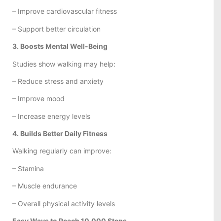
– Improve cardiovascular fitness
– Support better circulation
3. Boosts Mental Well-Being
Studies show walking may help:
– Reduce stress and anxiety
– Improve mood
– Increase energy levels
4. Builds Better Daily Fitness
Walking regularly can improve:
– Stamina
– Muscle endurance
– Overall physical activity levels
Easy Ways to Reach 10,000 Steps