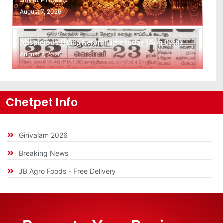
August 7, 2026
Auspicious (Nalla Neram) time today (Aug 07th)
August 7, 2026
Chetpet Info
Girivalam 2026
Breaking News
JB Agro Foods - Free Delivery