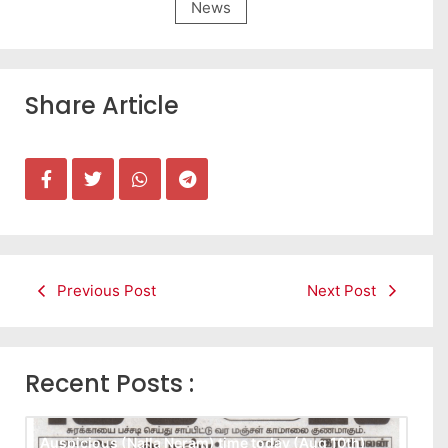
News
Share Article
Previous Post
Next Post
Recent Posts :
Auspicious (Nalla Neram) time today (Aug 10th)