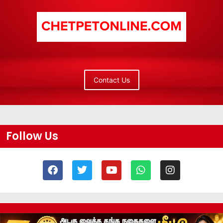
Contact Us
Follow Us