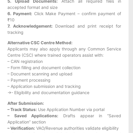
5. Upload Documents:
Attach all required files in
accepted format and size
6. Payment:
Click Make Payment – confirm payment of
₹10
7. Acknowledgement:
Download and print receipt for
tracking
Alternative CSC Centre Method:
Applicants may also apply through any Common Service
Centre (CSC) where trained operators assist with:
– CAN registration
– Form filling and document collection
– Document scanning and upload
– Payment processing
– Application submission and tracking
->- Eligibility and documentation guidance
After Submission:
– Track Status:
Use Application Number via portal
– Saved Applications:
Drafts appear in “Saved
Application” section
– Verification:
VAO/Revenue authorities validate eligibility