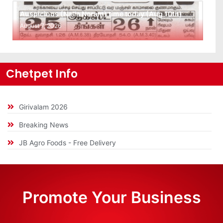
Auspicious (Nalla Neram) time today (Aug 10th)
August 7, 2026
Chetpet Info
Girivalam 2026
Breaking News
JB Agro Foods - Free Delivery
Promote Your Business