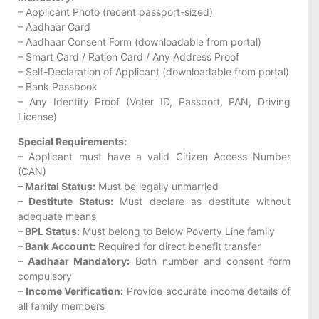
– Applicant Photo (recent passport-sized)
– Aadhaar Card
– Aadhaar Consent Form (downloadable from portal)
– Smart Card / Ration Card / Any Address Proof
– Self-Declaration of Applicant (downloadable from portal)
– Bank Passbook
– Any Identity Proof (Voter ID, Passport, PAN, Driving
License)
Special Requirements:
– Applicant must have a valid Citizen Access Number
(CAN)
– Marital Status:
Must be legally unmarried
– Destitute Status:
Must declare as destitute without
adequate means
– BPL Status:
Must belong to Below Poverty Line family
– Bank Account:
Required for direct benefit transfer
– Aadhaar Mandatory:
Both number and consent form
compulsory
– Income Verification:
Provide accurate income details of
all family members