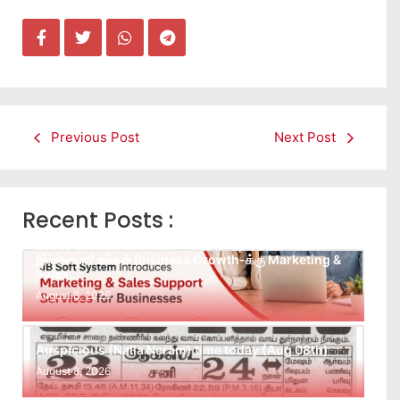
Previous Post
Next Post
Recent Posts :
Leads கிடைக்கவில்லையா? Follow-up செய்ய Team
இல்லையா? உங்கள் Business Growth-க்கு Marketing &
Sales…
August 8, 2026
Auspicious (Nalla Neram) time today (Aug 08th)
August 8, 2026