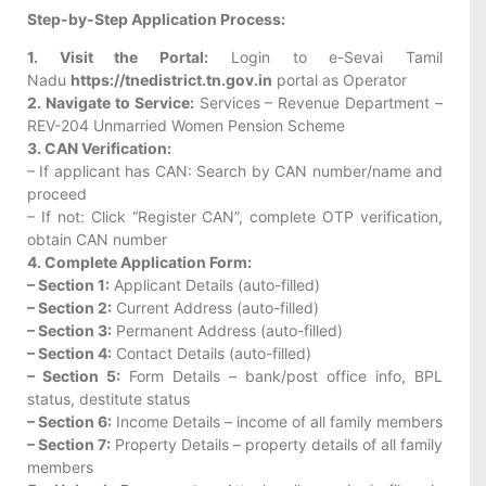
Step-by-Step Application Process:
1. Visit the Portal:
Login to e-Sevai Tamil
Nadu
https://tnedistrict.tn.gov.in
portal as Operator
2. Navigate to Service:
Services – Revenue Department –
REV-204 Unmarried Women Pension Scheme
3. CAN Verification:
– If applicant has CAN: Search by CAN number/name and
proceed
– If not: Click “Register CAN”, complete OTP verification,
obtain CAN number
4. Complete Application Form:
– Section 1:
Applicant Details (auto-filled)
– Section 2:
Current Address (auto-filled)
– Section 3:
Permanent Address (auto-filled)
– Section 4:
Contact Details (auto-filled)
– Section 5:
Form Details – bank/post office info, BPL
status, destitute status
– Section 6:
Income Details – income of all family members
– Section 7:
Property Details – property details of all family
members