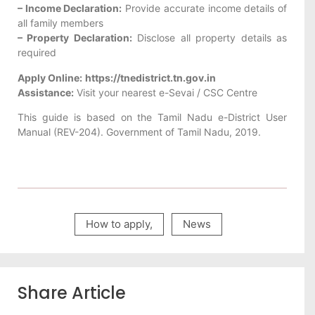
– Income Declaration:
Provide accurate income details of
all family members
– Property Declaration:
Disclose all property details as
required
Apply Online:
https://tnedistrict.tn.gov.in
Assistance:
Visit your nearest e-Sevai / CSC Centre
This guide is based on the Tamil Nadu e-District User
Manual (REV-204). Government of Tamil Nadu, 2019.
How to apply
,
News
Share Article