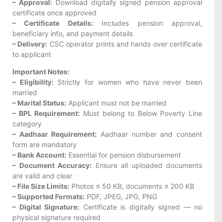
– Approval:
Download digitally signed pension approval
certificate once approved
– Certificate Details:
Includes pension approval,
beneficiary info, and payment details
– Delivery:
CSC operator prints and hands over certificate
to applicant
Important Notes:
– Eligibility:
Strictly for women who have never been
married
– Marital Status:
Applicant must not be married
– BPL Requirement:
Must belong to Below Poverty Line
category
– Aadhaar Requirement:
Aadhaar number and consent
form are mandatory
– Bank Account:
Essential for pension disbursement
– Document Accuracy:
Ensure all uploaded documents
are valid and clear
– File Size Limits:
Photos ≤ 50 KB, documents ≤ 200 KB
– Supported Formats:
PDF, JPEG, JPG, PNG
– Digital Signature:
Certificate is digitally signed — no
physical signature required