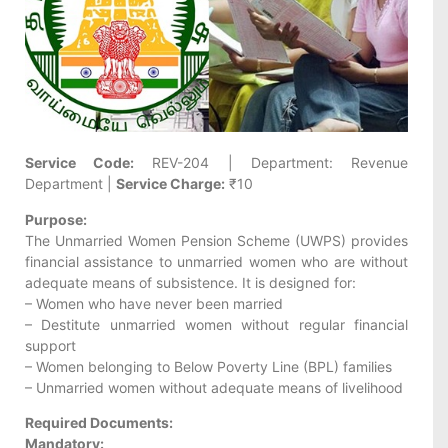
Service Code:
REV-204 | Department: Revenue
Department |
Service Charge:
₹10
Purpose:
The Unmarried Women Pension Scheme (UWPS) provides
financial assistance to unmarried women who are without
adequate means of subsistence. It is designed for:
– Women who have never been married
– Destitute unmarried women without regular financial
support
– Women belonging to Below Poverty Line (BPL) families
– Unmarried women without adequate means of livelihood
Required Documents:
Mandatory: