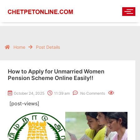
Home
Post Details
How to Apply for Unmarried Women
Pension Scheme Online Easily!!
October 24, 2025
11:39 am
No Comments
[post-views]