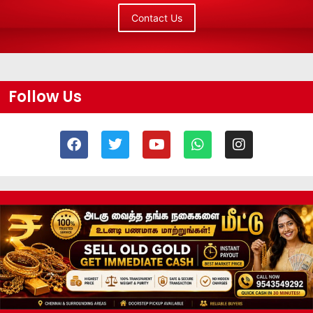
Contact Us
Follow Us