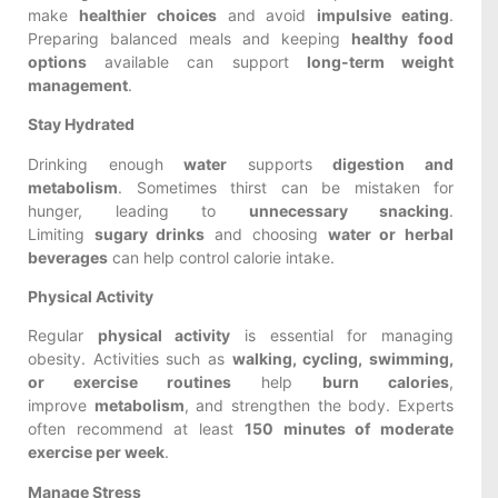
make
healthier choices
and avoid
impulsive eating
.
Preparing balanced meals and keeping
healthy food
options
available can support
long-term weight
management
.
Stay Hydrated
Drinking enough
water
supports
digestion and
metabolism
. Sometimes thirst can be mistaken for
hunger, leading to
unnecessary snacking
.
Limiting
sugary drinks
and choosing
water or herbal
beverages
can help control calorie intake.
Physical Activity
Regular
physical activity
is essential for managing
obesity. Activities such as
walking, cycling, swimming,
or exercise routines
help
burn calories
,
improve
metabolism
, and strengthen the body. Experts
often recommend at least
150 minutes of moderate
exercise per week
.
Manage Stress