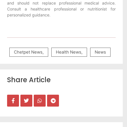
and should not replace professional medical advice.
Consult a healthcare professional or nutritionist for
personalized guidance.
Chetpet News
,
Health News
,
News
Share Article