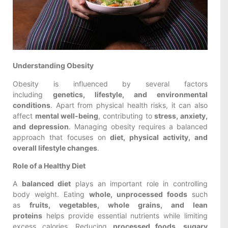
Understanding Obesity
Obesity is influenced by several factors
including
genetics, lifestyle, and environmental
conditions
. Apart from physical health risks, it can also
affect
mental well-being
, contributing to
stress, anxiety,
and depression
. Managing obesity requires a balanced
approach that focuses on
diet, physical activity, and
overall lifestyle changes
.
Role of a Healthy Diet
A
balanced diet
plays an important role in controlling
body weight. Eating
whole, unprocessed foods
such
as
fruits, vegetables, whole grains, and lean
proteins
helps provide essential nutrients while limiting
excess calories. Reducing
processed foods, sugary