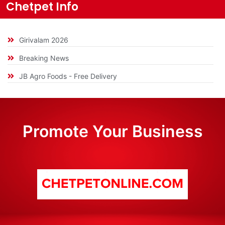
Chetpet Info
Girivalam 2026
Breaking News
JB Agro Foods - Free Delivery
Promote Your Business