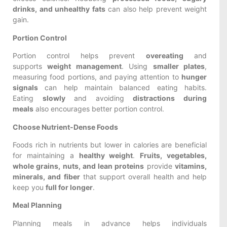
drinks, and unhealthy fats
can also help prevent weight
gain.
Portion Control
Portion control helps prevent
overeating
and
supports
weight management
. Using
smaller plates
,
measuring food portions, and paying attention to
hunger
signals
can help maintain balanced eating habits.
Eating
slowly
and avoiding
distractions during
meals
also encourages better portion control.
Choose Nutrient-Dense Foods
Foods rich in nutrients but lower in calories are beneficial
for maintaining a
healthy weight
.
Fruits, vegetables,
whole grains, nuts, and lean proteins
provide
vitamins,
minerals, and fiber
that support overall health and help
keep you
full for longer
.
Meal Planning
Planning meals in advance helps individuals