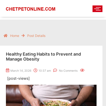
Home
Post Details
Healthy Eating Habits to Prevent and
Manage Obesity
March 14, 2026
10:37 am
No Comments
[post-views]