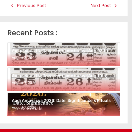
Previous Post
Next Post
Recent Posts :
Auspicious (Nalla Neram) time today (Aug 08th)
August 8, 2026
Auspicious (Nalla Neram) time today (Aug 10th)
August 7, 2026
Aadi Amavasya 2026: Date, Significance & Rituals
August 7, 2026