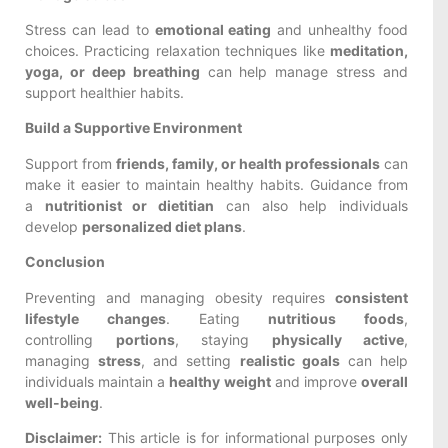
Stress can lead to
emotional eating
and unhealthy food
choices. Practicing relaxation techniques like
meditation,
yoga, or deep breathing
can help manage stress and
support healthier habits.
Build a Supportive Environment
Support from
friends, family, or health professionals
can
make it easier to maintain healthy habits. Guidance from
a
nutritionist or dietitian
can also help individuals
develop
personalized diet plans
.
Conclusion
Preventing and managing obesity requires
consistent
lifestyle changes
. Eating
nutritious foods
,
controlling
portions
, staying
physically active
,
managing
stress
, and setting
realistic goals
can help
individuals maintain a
healthy weight
and improve
overall
well-being
.
Disclaimer:
This article is for informational purposes only