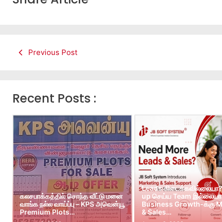
Previous Post
Recent Posts :
Leads கிடைக்கவில்லையா?
கலசபாக்கத்தில் சொந்த வீட்டு மனை
up செய்ய Team இல்லையா?
வாங்க நல்ல வாய்ப்பு – KPS அவென்யூ
Business Growth-க்கு M
Premium Plots…
& Sales…