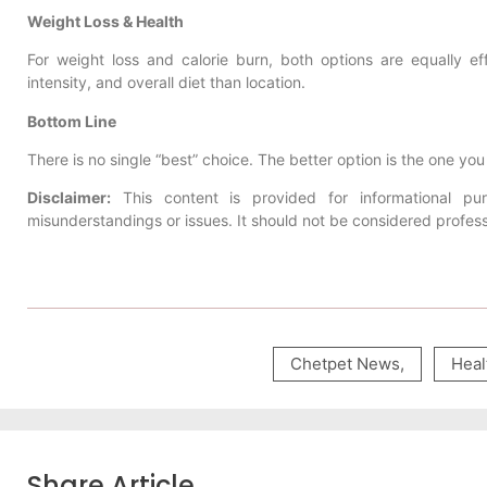
Weight Loss & Health
For weight loss and calorie burn, both options are equally e
intensity, and overall diet than location.
Bottom Line
There is no single “best” choice. The better option is the one yo
Disclaimer:
This content is provided for informational p
misunderstandings or issues. It should not be considered profess
Chetpet News
,
Heal
Share Article