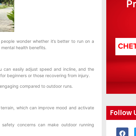
P
 people wonder whether it’s better to run on a
d mental health benefits.
u can easily adjust speed and incline, and the
 for beginners or those recovering from injury.
s engaging compared to outdoor runs.
l terrain, which can improve mood and activate
Follow 
d safety concerns can make outdoor running