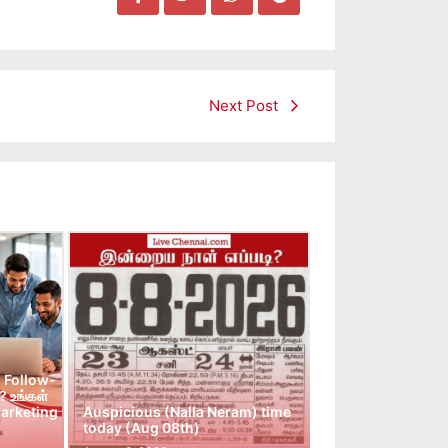
Next Post
 Follow-
 உங்கள்
arketing
Auspicious (Nalla Neram) time
today (Aug 08th)