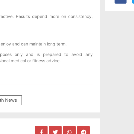
ffective. Results depend more on consistency,
u enjoy and can maintain long term.
urposes only and is prepared to avoid any
ional medical or fitness advice.
th News