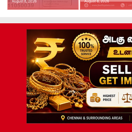
August 8, 2026
August 8, 2026