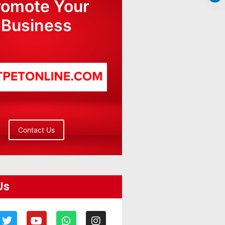
romote Your
Business
Contact Us
Us