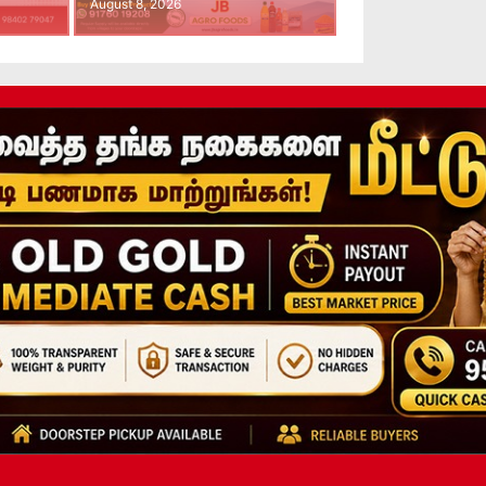
August 8, 2026