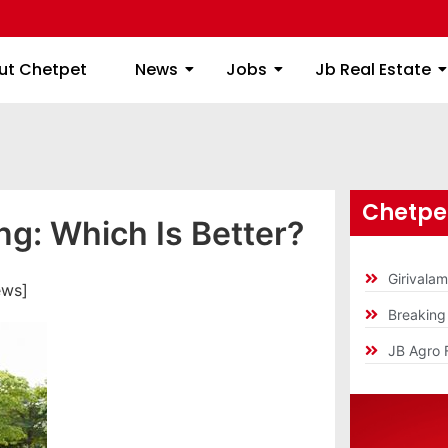
ome
About Chetpet
News
Jobs
Jb
ut Chetpet
News
Jobs
Jb Real Estate
Chetpet
ng: Which Is Better?
Girivala
ews]
Breakin
JB Agro 