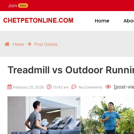
Join
H
New
Home
Abo
Home
Post Details
Treadmill vs Outdoor Runni
[post-vi
February 25, 2026
10:42 am
No Comments