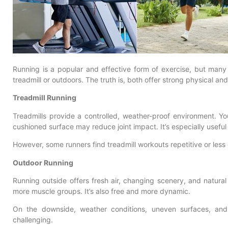
Running is a popular and effective form of exercise, but many
treadmill or outdoors. The truth is, both offer strong physical an
Treadmill Running
Treadmills provide a controlled, weather-proof environment. Yo
cushioned surface may reduce joint impact. It’s especially useful
However, some runners find treadmill workouts repetitive or les
Outdoor Running
Running outside offers fresh air, changing scenery, and natura
more muscle groups. It’s also free and more dynamic.
On the downside, weather conditions, uneven surfaces, an
challenging.