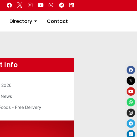
 Real Estate
Directory
Contact
Directory
Contact
 Info
m 2026
g News
Foods - Free Delivery