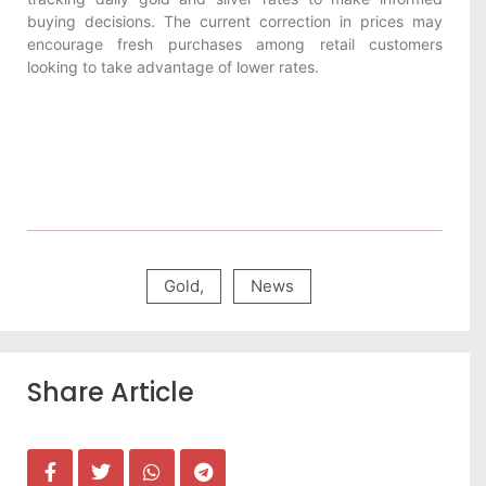
buying decisions. The current correction in prices may
encourage fresh purchases among retail customers
looking to take advantage of lower rates.
Gold
,
News
Share Article