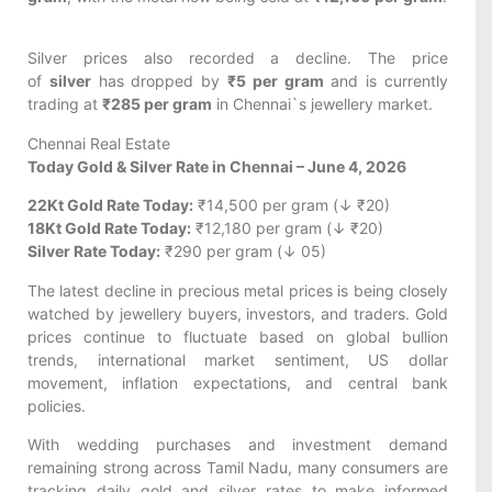
Silver prices also recorded a decline. The price
of
silver
has dropped by
₹5 per gram
and is currently
trading at
₹285 per gram
in Chennai`s jewellery market.
Chennai Real Estate
Today Gold & Silver Rate in Chennai – June 4, 2026
22Kt Gold Rate Today:
₹14,500 per gram (↓ ₹20)
18Kt Gold Rate Today:
₹12,180 per gram (↓ ₹20)
Silver Rate Today:
₹290 per gram (↓ 05)
The latest decline in precious metal prices is being closely
watched by jewellery buyers, investors, and traders. Gold
prices continue to fluctuate based on global bullion
trends, international market sentiment, US dollar
movement, inflation expectations, and central bank
policies.
With wedding purchases and investment demand
remaining strong across Tamil Nadu, many consumers are
tracking daily gold and silver rates to make informed