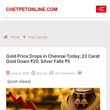
Home
Post Details
Gold Price Drops in Chennai Today; 22 Carat
Gold Down ₹20, Silver Falls ₹5
June 4, 2026
9:12 am
No Comments
[post-views]