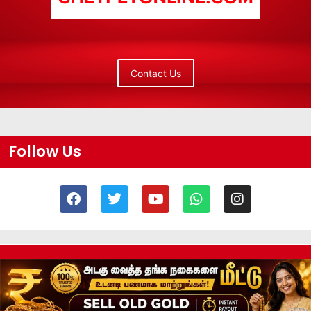
Contact Us
Follow Us