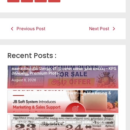
Previous Post
Next Post
Recent Posts :
கலசபாக்கத்தில் சொந்த வீட்டு மனை வாங்க நல்ல வாய்ப்பு – KPS
அவென்யூ Premium Plots…
August 8, 2026
Leads கிடைக்கவில்லையா? Follow-up செய்ய Team
இல்லையா? உங்கள் Business Growth-க்கு Marketing &
Sales…
August 8, 2026
Auspicious (Nalla Neram) time today (Aug 08th)
August 8, 2026