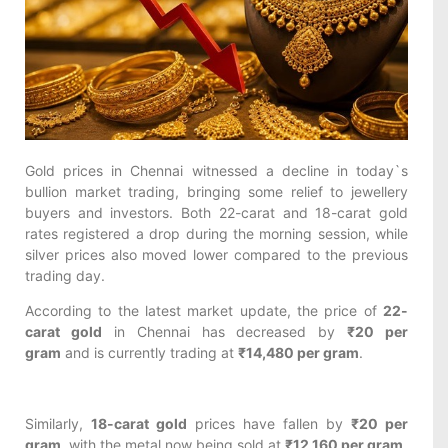
Gold prices in Chennai witnessed a decline in today`s
bullion market trading, bringing some relief to jewellery
buyers and investors. Both 22-carat and 18-carat gold
rates registered a drop during the morning session, while
silver prices also moved lower compared to the previous
trading day.
According to the latest market update, the price of
22-
carat gold
in Chennai has decreased by
₹20 per
gram
and is currently trading at
₹14,480 per gram
.
Similarly,
18-carat gold
prices have fallen by
₹20 per
gram
, with the metal now being sold at
₹12,160 per gram
.