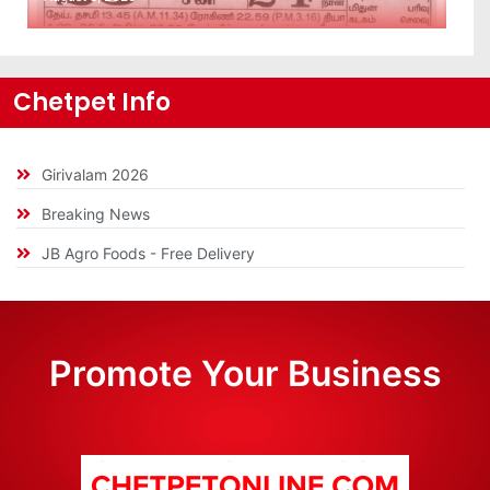
Chetpet Info
Girivalam 2026
Breaking News
JB Agro Foods - Free Delivery
Promote Your Business