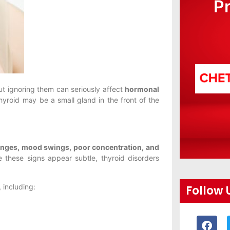
P
ut ignoring them can seriously affect
hormonal
hyroid may be a small gland in the front of the
hanges, mood swings, poor concentration, and
 these signs appear subtle, thyroid disorders
, including:
Follow 