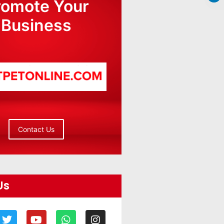
romote Your
Business
Contact Us
Us