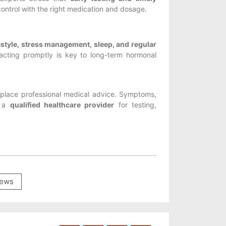
control with the right medication and dosage.
ifestyle, stress management, sleep, and regular
acting promptly is key to long-term hormonal
replace professional medical advice. Symptoms,
t a
qualified healthcare provider
for testing,
ews