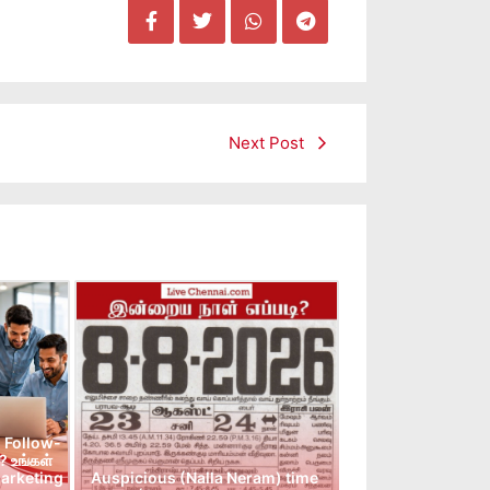
Next Post
 Follow-
 உங்கள்
arketing
Auspicious (Nalla Neram) time