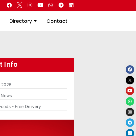
 Real Estate
Directory
Contact
Directory
Contact
 Info
m 2026
g News
Foods - Free Delivery