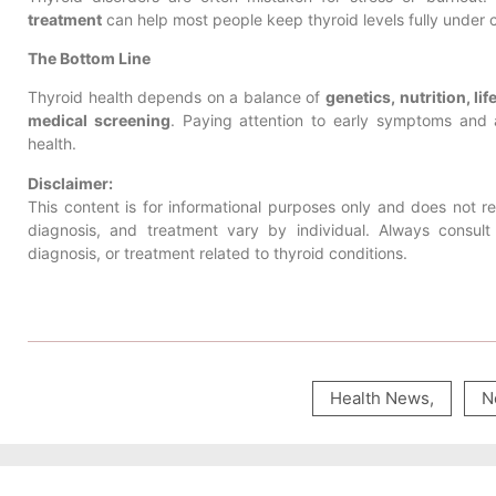
treatment
can help most people keep thyroid levels fully under 
The Bottom Line
Thyroid health depends on a balance of
genetics, nutrition, l
medical screening
. Paying attention to early symptoms and 
health.
Disclaimer:
This content is for informational purposes only and does not 
diagnosis, and treatment vary by individual. Always consul
diagnosis, or treatment related to thyroid conditions.
Health News
,
N