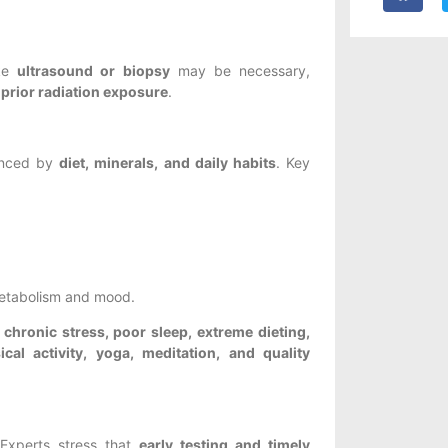
ike
ultrasound or biopsy
may be necessary,
r prior radiation exposure
.
uenced by
diet, minerals, and daily habits
. Key
metabolism and mood.
e
chronic stress, poor sleep, extreme dieting,
cal activity, yoga, meditation, and quality
 Experts stress that
early testing and timely