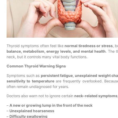
Thyroid symptoms often feel like
normal tiredness or stress
, b
balance, metabolism, energy levels, and mental health
. The t
neck, but it controls many vital body functions.
Common Thyroid Warning Signs
Symptoms such as
persistent fatigue, unexplained weight c
sensitivity to temperature
are frequently overlooked. Because
often remain undiagnosed for years.
Doctors also warn not to ignore certain
neck-related symptoms
–
A new or growing lump in the front of the neck
–
Unexplained hoarseness
–
Difficulty swallowing