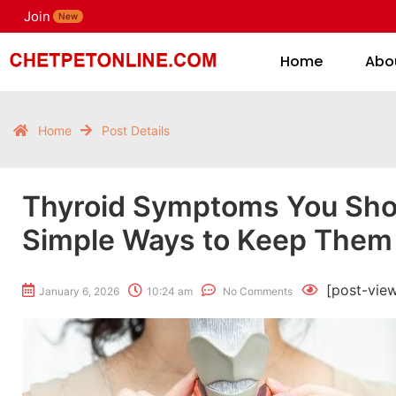
Join
H
New
Home
Abo
Home
Post Details
Thyroid Symptoms You Shou
Simple Ways to Keep Them
[post-vie
January 6, 2026
10:24 am
No Comments