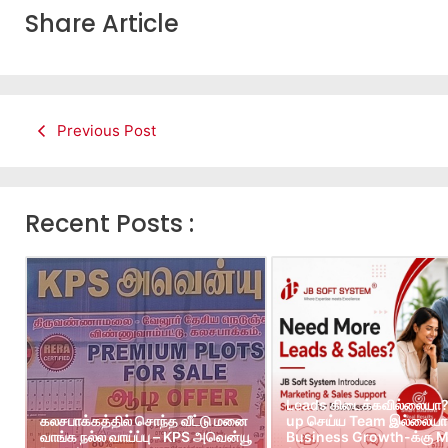
Share Article
Previous Post
Recent Posts :
Leads கிடைக்கவில்லையா?
கலசபாக்கத்தில் சொந்த வீட்டு மனை
up செய்ய Team இல்லையா?
வாங்க நல்ல வாய்ப்பு – KPS அவென்யூ
Business Growth-க்கு M