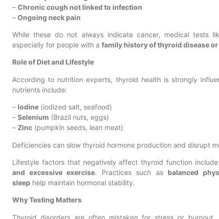
–
Chronic cough not linked to infection
–
Ongoing neck pain
While these do not always indicate cancer, medical tests l
especially for people with a
family history of thyroid disease o
Role of Diet and Lifestyle
According to nutrition experts, thyroid health is strongly infl
nutrients include:
–
Iodine
(iodized salt, seafood)
–
Selenium
(Brazil nuts, eggs)
–
Zinc
(pumpkin seeds, lean meat)
Deficiencies can slow thyroid hormone production and disrupt 
Lifestyle factors that negatively affect thyroid function includ
and excessive exercise
. Practices such as
balanced physi
sleep
help maintain hormonal stability.
Why Testing Matters
Thyroid disorders are often mistaken for stress or burnout.