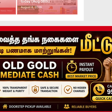
today (Aug 08th)
August 8, 2026