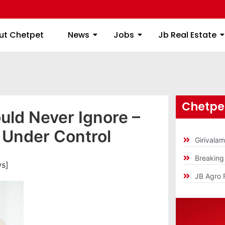
ome
About Chetpet
News
Jobs
Jb
ut Chetpet
News
Jobs
Jb Real Estate
Chetpet
ld Never Ignore –
 Under Control
Girivala
Breakin
ws]
JB Agro 