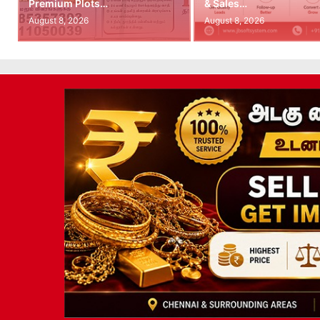
Premium Plots…
& Sales…
August 8, 2026
August 8, 2026