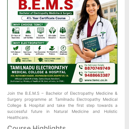
Join the B.E.M.S – Bachelor of Electropathy Medicine &
Surgery programme at Tamilnadu Electropathy Medical
College & Hospital and take the first step towards a
successful future in Natural Medicine and Holistic
Healthcare.
Course Highlights