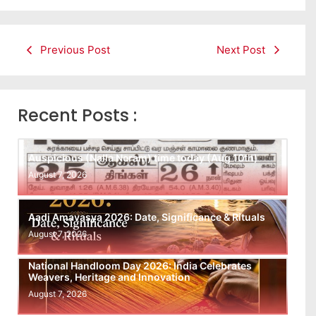
Previous Post
Next Post
Recent Posts :
Auspicious (Nalla Neram) time today (Aug 10th)
August 7, 2026
Aadi Amavasya 2026: Date, Significance & Rituals
August 7, 2026
National Handloom Day 2026: India Celebrates
Weavers, Heritage and Innovation
August 7, 2026