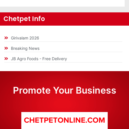
Chetpet Info
Girivalam 2026
Breaking News
JB Agro Foods - Free Delivery
Promote Your Business