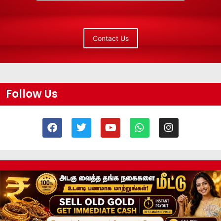
Contact Us
Follow Us