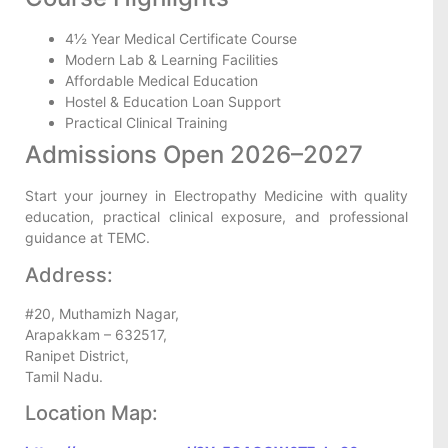
4½ Year Medical Certificate Course
Modern Lab & Learning Facilities
Affordable Medical Education
Hostel & Education Loan Support
Practical Clinical Training
Admissions Open 2026–2027
Start your journey in Electropathy Medicine with quality
education, practical clinical exposure, and professional
guidance at TEMC.
Address:
#20, Muthamizh Nagar,
Arapakkam – 632517,
Ranipet District,
Tamil Nadu.
Location Map: