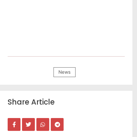
News
Share Article