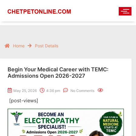
Home
Post Details
Begin Your Medical Career with TEMC:
Admissions Open 2026-2027
May 25, 2026
4:36 pm
No Comments
[post-views]