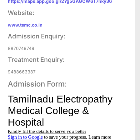
https://maps.app.goo.gl/2Yg5GAGCW6T7nky36
Website:
www.temc.co.in
Admission Enquiry:
8870749749
Treatment Enquiry:
9488663387
Admission Form: