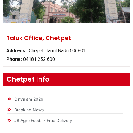
Taluk Office, Chetpet
Address :
Chepet, Tamil Nadu 606801
Phone:
04181 252 600
Chetpet Info
Girivalam 2026
Breaking News
JB Agro Foods - Free Delivery