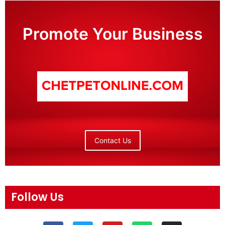
Promote Your Business
Contact Us
Follow Us