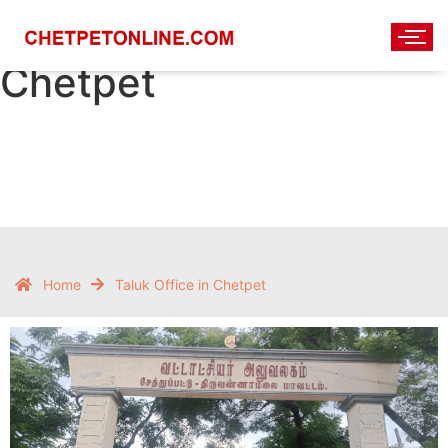
Taluka Office in
Chetpet
Home
Taluk Office in Chetpet