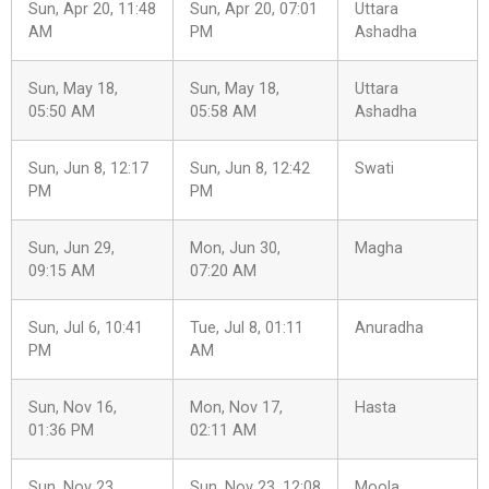
Sun, Apr 20, 11:48
Sun, Apr 20, 07:01
Uttara
AM
PM
Ashadha
Sun, May 18,
Sun, May 18,
Uttara
05:50 AM
05:58 AM
Ashadha
Sun, Jun 8, 12:17
Sun, Jun 8, 12:42
Swati
PM
PM
Sun, Jun 29,
Mon, Jun 30,
Magha
09:15 AM
07:20 AM
Sun, Jul 6, 10:41
Tue, Jul 8, 01:11
Anuradha
PM
AM
Sun, Nov 16,
Mon, Nov 17,
Hasta
01:36 PM
02:11 AM
Sun, Nov 23,
Sun, Nov 23, 12:08
Moola