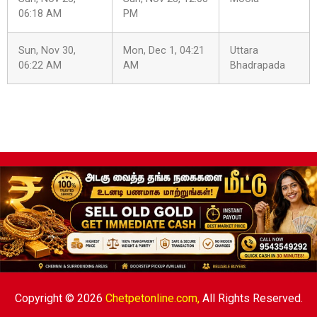
06:18 AM
PM
Sun, Nov 30,
Mon, Dec 1, 04:21
Uttara
06:22 AM
AM
Bhadrapada
Copyright © 2026
Chetpetonline.com,
All Rights Reserved.