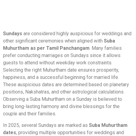
Sundays
are considered highly auspicious for weddings and
other significant ceremonies when aligned with
Suba
Muhurtham as per Tamil Panchangam
. Many families
prefer conducting marriages on Sundays since it allows
guests to attend without weekday work constraints.
Selecting the right Muhurtham date ensures prosperity,
happiness, and a successful beginning for married life.
These auspicious dates are determined based on planetary
positions, Nakshatras, and other astrological calculations.
Observing a Suba Muhurtham on a Sunday is believed to
bring long-lasting harmony and divine blessings for the
couple and their families.
In 2025, several Sundays are marked as
Suba Muhurtham
dates
, providing multiple opportunities for weddings and