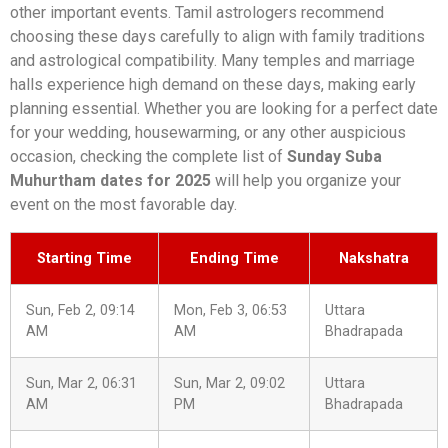
other important events. Tamil astrologers recommend
choosing these days carefully to align with family traditions
and astrological compatibility. Many temples and marriage
halls experience high demand on these days, making early
planning essential. Whether you are looking for a perfect date
for your wedding, housewarming, or any other auspicious
occasion, checking the complete list of
Sunday Suba
Muhurtham dates for 2025
will help you organize your
event on the most favorable day.
Starting Time
Ending Time
Nakshatra
Sun, Feb 2, 09:14
Mon, Feb 3, 06:53
Uttara
AM
AM
Bhadrapada
Sun, Mar 2, 06:31
Sun, Mar 2, 09:02
Uttara
AM
PM
Bhadrapada