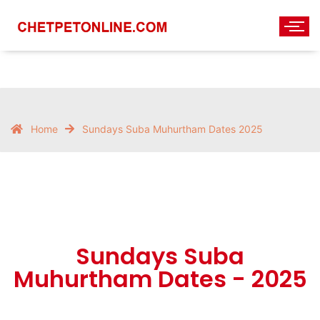
Home
Sundays Suba Muhurtham Dates 2025
Sundays Suba
Muhurtham Dates - 2025