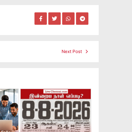
Next Post