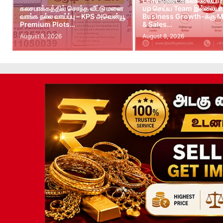
Leads கிடைக்கவில்லையா?
கலசபாக்கத்தில் சொந்த வீட்டு மனை
up செய்ய Team இல்லையா?
வாங்க நல்ல வாய்ப்பு – KPS அவென்யூ
Business Growth-க்கு M
Premium Plots…
& Sales…
August 8, 2026
August 8, 2026