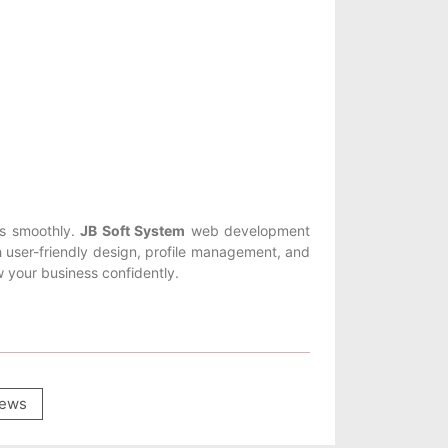
ss smoothly.
JB Soft System
web development
user-friendly design, profile management, and
 your business confidently.
ews