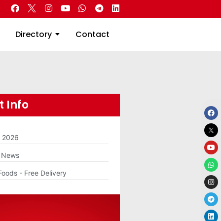
 Real Estate
Directory
Contact
Directory
Contact
 Info
m 2026
g News
Foods - Free Delivery