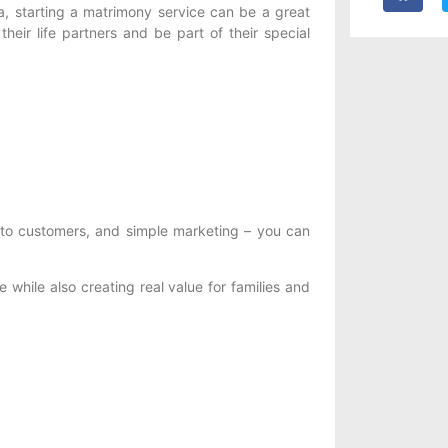
a, starting a matrimony service can be a great
 their life partners and be part of their special
 to customers, and simple marketing – you can
 while also creating real value for families and