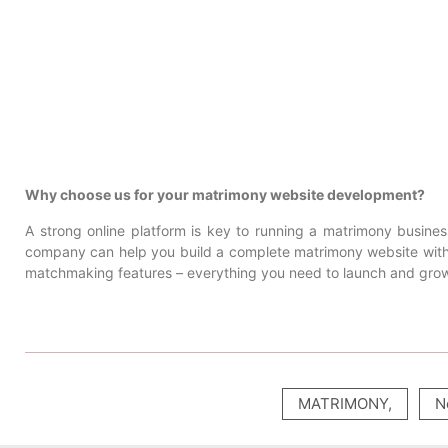
Why choose us for your matrimony website development?
A strong online platform is key to running a matrimony busine
company can help you build a complete matrimony website with 
matchmaking features – everything you need to launch and grow
MATRIMONY
,
N