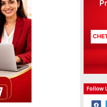
P
Follow 