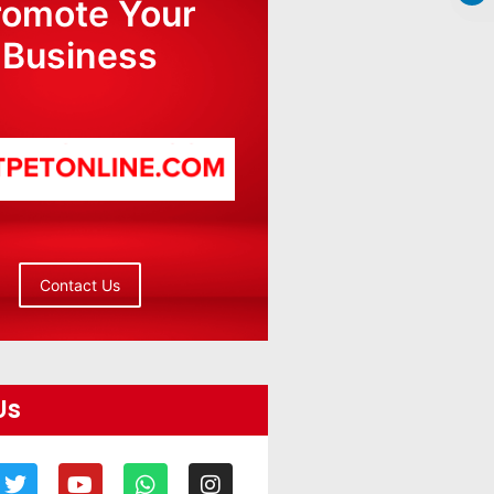
romote Your
Business
Contact Us
Us