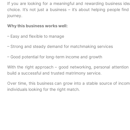
If you are looking for a meaningful and rewarding business ide
choice. It’s not just a business – it’s about helping people find
journey.
Why this business works well:
– Easy and flexible to manage
– Strong and steady demand for matchmaking services
– Good potential for long-term income and growth
With the right approach – good networking, personal attention
build a successful and trusted matrimony service.
Over time, this business can grow into a stable source of income
individuals looking for the right match.