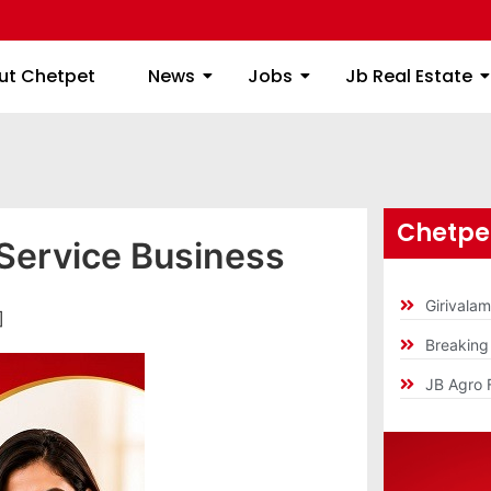
ome
About Chetpet
News
Jobs
Jb
ut Chetpet
News
Jobs
Jb Real Estate
Chetpet
Service Business
Girivala
]
Breakin
JB Agro 