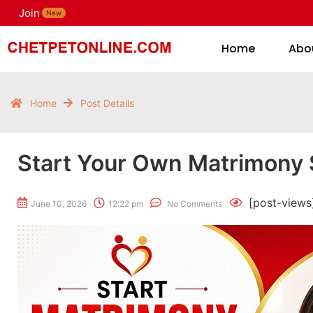
Join
H
New
Home
Abo
Home
Post Details
Start Your Own Matrimony 
[post-views
June 10, 2026
12:22 pm
No Comments