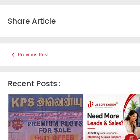
Share Article
Previous Post
Recent Posts :