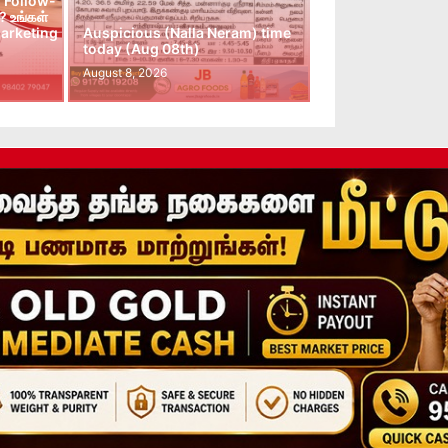
 Follow-
 உங்கள்
arketing
Auspicious (Nalla Neram) time
today (Aug 08th)
August 8, 2026