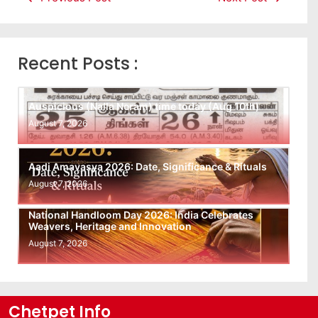
Recent Posts :
Auspicious (Nalla Neram) time today (Aug 10th)
August 7, 2026
Aadi Amavasya 2026: Date, Significance & Rituals
August 7, 2026
National Handloom Day 2026: India Celebrates
Weavers, Heritage and Innovation
August 7, 2026
Chetpet Info