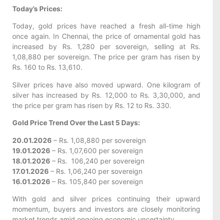
Today’s Prices:
Today, gold prices have reached a fresh all-time high
once again. In Chennai, the price of ornamental gold has
increased by Rs. 1,280 per sovereign, selling at Rs.
1,08,880 per sovereign. The price per gram has risen by
Rs. 160 to Rs. 13,610.
Silver prices have also moved upward. One kilogram of
silver has increased by Rs. 12,000 to Rs. 3,30,000, and
the price per gram has risen by Rs. 12 to Rs. 330.
Gold Price Trend Over the Last 5 Days:
20.01.2026
– Rs. 1,08,880 per sovereign
19.01.2026
– Rs. 1,07,600 per sovereign
18.01.2026
– Rs. 106,240 per sovereign
17.01.2026
– Rs. 1,06,240 per sovereign
16.01.2026
– Rs. 105,840 per sovereign
With gold and silver prices continuing their upward
momentum, buyers and investors are closely monitoring
market trends amid ongoing economic uncertainty.