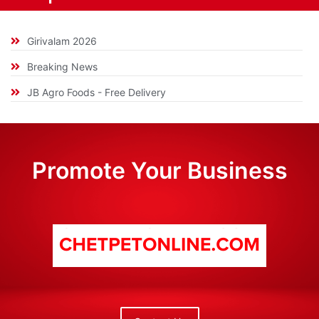
Girivalam 2026
Breaking News
JB Agro Foods - Free Delivery
Promote Your Business