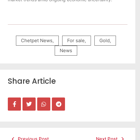
Chetpet News
,
For sale
,
Gold
,
News
Share Article
Previous Post
Next Post