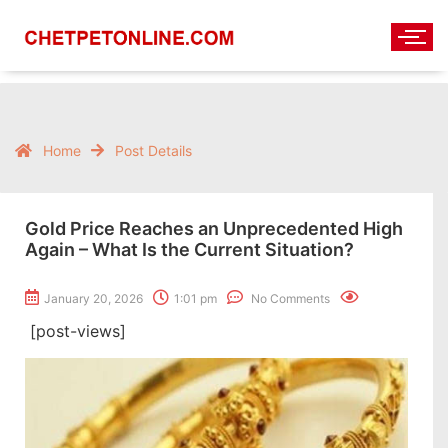
Home
Post Details
Gold Price Reaches an Unprecedented High
Again – What Is the Current Situation?
January 20, 2026
1:01 pm
No Comments
[post-views]