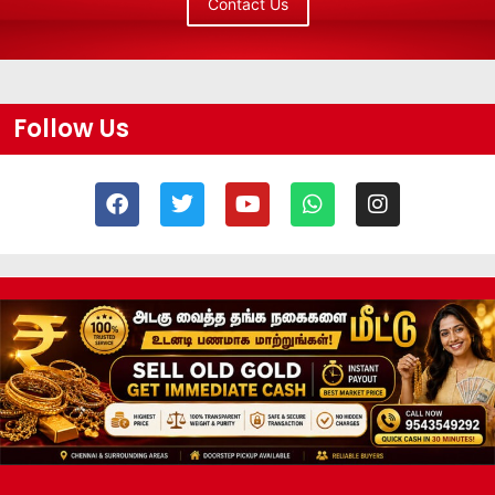
Contact Us
Follow Us