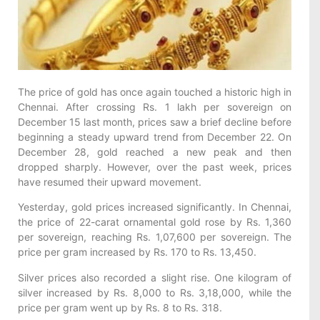
The price of gold has once again touched a historic high in
Chennai. After crossing Rs. 1 lakh per sovereign on
December 15 last month, prices saw a brief decline before
beginning a steady upward trend from December 22. On
December 28, gold reached a new peak and then
dropped sharply. However, over the past week, prices
have resumed their upward movement.
Yesterday, gold prices increased significantly. In Chennai,
the price of 22-carat ornamental gold rose by Rs. 1,360
per sovereign, reaching Rs. 1,07,600 per sovereign. The
price per gram increased by Rs. 170 to Rs. 13,450.
Silver prices also recorded a slight rise. One kilogram of
silver increased by Rs. 8,000 to Rs. 3,18,000, while the
price per gram went up by Rs. 8 to Rs. 318.