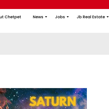
ome
About Chetpet
News
Jobs
Jb
ut Chetpet
News
Jobs
Jb Real Estate