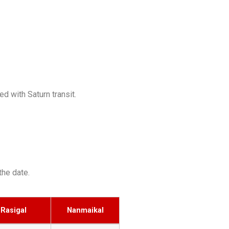
d with Saturn transit.
the date.
Rasigal
Nanmaikal