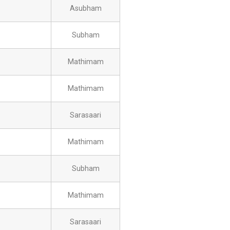
Asubham
Subham
Mathimam
Mathimam
Sarasaari
Mathimam
Subham
Mathimam
Sarasaari