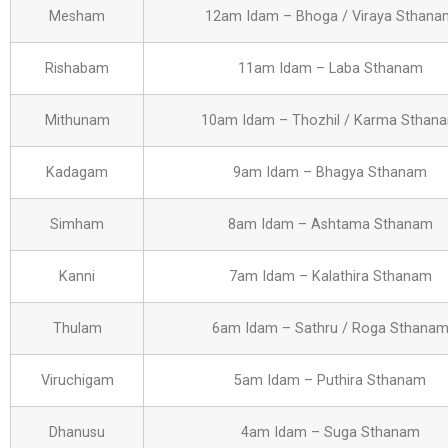
Mesham
12am Idam – Bhoga / Viraya Sthana
Rishabam
11am Idam – Laba Sthanam
Mithunam
10am Idam – Thozhil / Karma Sthan
Kadagam
9am Idam – Bhagya Sthanam
Simham
8am Idam – Ashtama Sthanam
Kanni
7am Idam – Kalathira Sthanam
Thulam
6am Idam – Sathru / Roga Sthana
Viruchigam
5am Idam – Puthira Sthanam
Dhanusu
4am Idam – Suga Sthanam