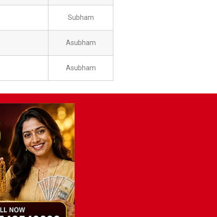
Subham
Asubham
Asubham