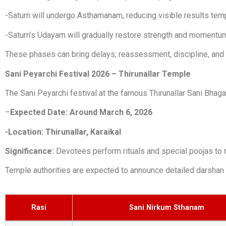
-Saturn will undergo Asthamanam, reducing visible results temp
-Saturn’s Udayam will gradually restore strength and momentu
These phases can bring delays, reassessment, discipline, and l
Sani Peyarchi Festival 2026 – Thirunallar Temple
The Sani Peyarchi festival at the famous Thirunallar Sani Bhaga
–
Expected Date: Around March 6, 2026
-Location: Thirunallar, Karaikal
Significance:
Devotees perform rituals and special poojas to 
Temple authorities are expected to announce detailed darshan 
Rasi
Sani Nirkum Sthanam