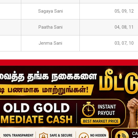
Sagaya Sani
05, 09, 12
Paatha Sani
04, 08, 11
Jenma Sani
03, 07, 10