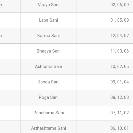
m
Viraya Sani
02, 06, 09
Laba Sani
01, 05, 08
am
Karma Sani
12, 04, 07
Bhagya Sani
11, 03, 06
Ashtama Sani
10, 02, 05
Kanda Sani
09, 01, 04
m
Roga Sani
08, 12, 03
Panchama Sani
07, 11, 02
Arthashtama Sani
06, 10, 01