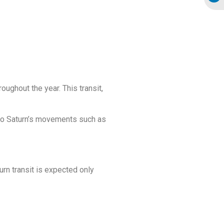
oughout the year. This transit,
e to Saturn’s movements such as
turn transit is expected only