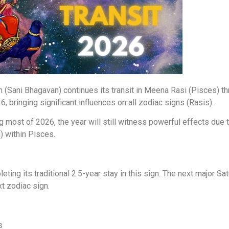
 (Sani Bhagavan) continues its transit in Meena Rasi (Pisces) thr
6, bringing significant influences on all zodiac signs (Rasis).
ng most of 2026, the year will still witness powerful effects du
) within Pisces.
ting its traditional 2.5-year stay in this sign. The next major Sa
t zodiac sign.
s