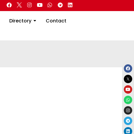
 Real Estate
Directory
Contact
Directory
Contact