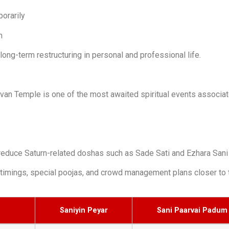
orarily
m
ong-term restructuring in personal and professional life.
van Temple is one of the most awaited spiritual events associate
reduce Saturn-related doshas such as Sade Sati and Ezhara Sani
timings, special poojas, and crowd management plans closer to 
Saniyin Peyar
Sani Paarvai Padum 