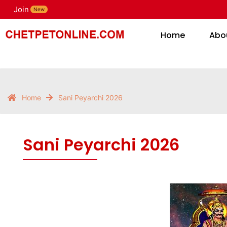
Sani Peyarchi 2026
Join
H
New
Home
Abo
Home
Sani Peyarchi 2026
Sani Peyarchi 2026