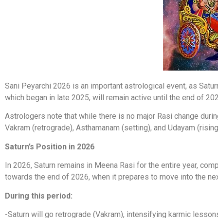
Sani Peyarchi 2026 is an important astrological event, as Saturn
which began in late 2025, will remain active until the end of 202
Astrologers note that while there is no major Rasi change duri
Vakram (retrograde), Asthamanam (setting), and Udayam (rising
Saturn’s Position in 2026
In 2026, Saturn remains in Meena Rasi for the entire year, comple
towards the end of 2026, when it prepares to move into the nex
During this period:
-Saturn will go retrograde (Vakram), intensifying karmic lesson