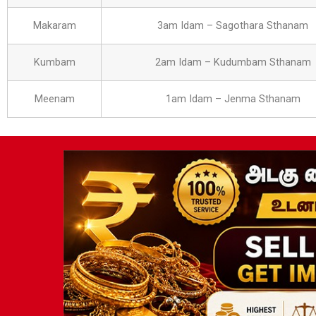
Makaram
3am Idam – Sagothara Sthanam
Kumbam
2am Idam – Kudumbam Sthanam
Meenam
1am Idam – Jenma Sthanam