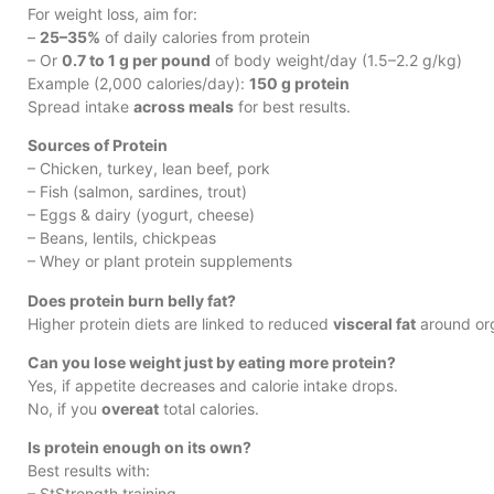
For weight loss, aim for:
–
25–35%
of daily calories from protein
– Or
0.7 to 1 g per pound
of body weight/day (1.5–2.2 g/kg)
Example (2,000 calories/day):
150 g protein
Spread intake
across meals
for best results.
Sources of Protein
– Chicken, turkey, lean beef, pork
– Fish (salmon, sardines, trout)
– Eggs & dairy (yogurt, cheese)
– Beans, lentils, chickpeas
– Whey or plant protein supplements
Does protein burn belly fat?
Higher protein diets are linked to reduced
visceral fat
around org
Can you lose weight just by eating more protein?
Yes, if appetite decreases and calorie intake drops.
No, if you
overeat
total calories.
Is protein enough on its own?
Best results with:
– StStrength training