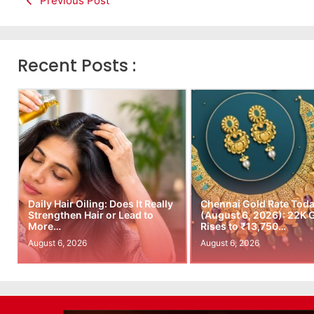
Previous Post
Recent Posts :
Daily Hair Oiling: Does It Really
Chennai Gold Rate Tod
Strengthen Hair or Lead to
(August 6, 2026): 22K 
More…
Rises to ₹13,750…
August 6, 2026
August 6, 2026