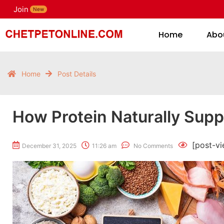
Join
H
New
Home
Abo
Home
Post Details
How Protein Naturally Supp
[post-vi
December 31, 2025
11:26 am
No Comments