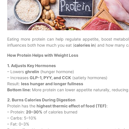
Eating more protein can help regulate appetite, boost metabol
influences both how much you eat (
calories in
) and how many ca
How Protein Helps with Weight Loss
1. Adjusts Key Hormones
– Lowers
ghrelin
(hunger hormone)
– Increases
GLP-1, PYY, and CCK
(satiety hormones)
Result:
less hunger and longer fullness
Bottom line:
More protein can lower appetite naturally, reducing c
2. Burns Calories During Digestion
Protein has the
highest thermic effect of food (TEF)
:
– Protein:
20–30%
of calories burned
– Carbs: 5–10%
– Fat: 0–3%