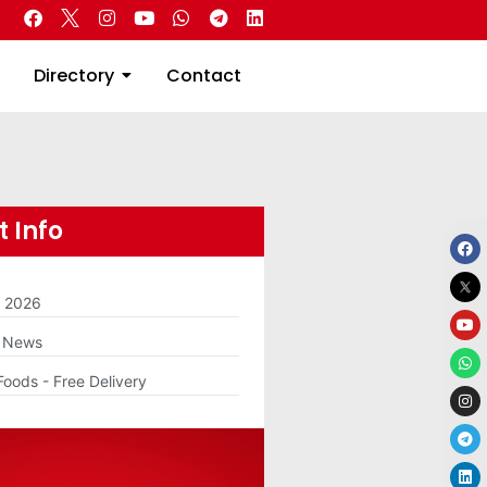
 Real Estate
Directory
Contact
Directory
Contact
 Info
m 2026
g News
Foods - Free Delivery