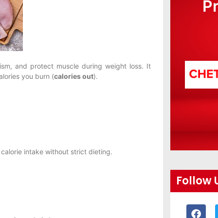
P
ism, and protect muscle during weight loss. It
lories you burn (
calories out
).
alorie intake without strict dieting.
Follow 