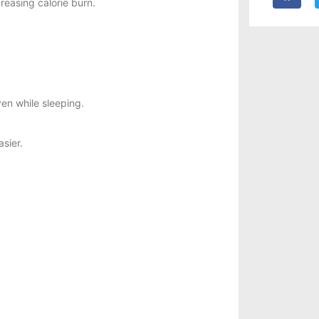
reasing calorie burn.
en while sleeping.
asier.