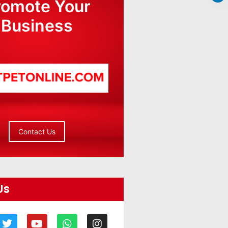
romote Your
Business
Contact Us
Us