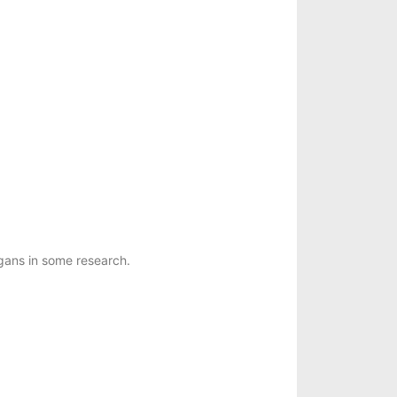
ans in some research.