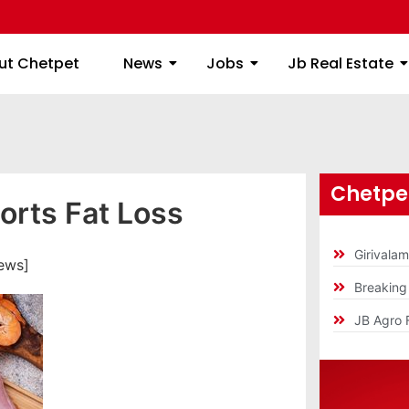
ome
About Chetpet
News
Jobs
Jb
ut Chetpet
News
Jobs
Jb Real Estate
Chetpet
orts Fat Loss
Girivala
ews]
Breakin
JB Agro 