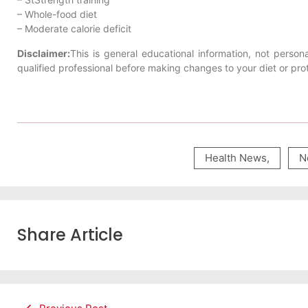
– Whole-food diet
– Moderate calorie deficit
Disclaimer:
This is general educational information, not persona
qualified professional before making changes to your diet or prot
Health News
,
N
Share Article