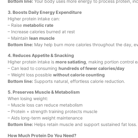
Bottom line:
Your body uses more energy to process protein, inc
3. Boosts Daily Energy Expenditure
Higher protein intake can:
– Raise
metabolic rate
– Increase calories burned at rest
– Maintain
lean muscle
Bottom line:
May help burn more calories throughout the day, ev
4. Reduces Appetite & Snacking
Higher protein intake is
more satiating
, making portion control e
– Can lead to consuming
hundreds of fewer calories/day
– Weight loss possible
without calorie counting
Bottom line:
Supports natural, effortless calorie reduction.
5. Preserves Muscle & Metabolism
When losing weight:
– Muscle loss can reduce metabolism
– Protein + strength training protects muscle
– Aids long-term weight maintenance
Bottom line:
Helps retain muscle and support sustained fat loss.
How Much Protein Do You Need?