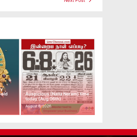
Next Post
ay
Gold
Auspicious (Nalla Neram) time
today (Aug 06th)
August 6, 2026