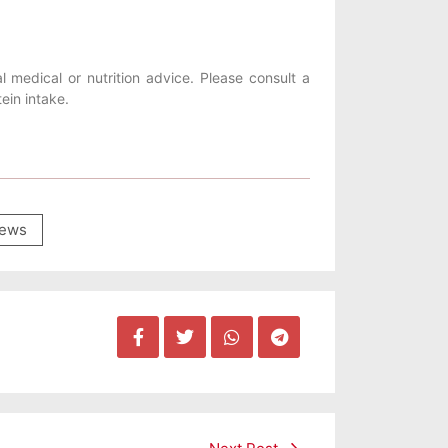
l medical or nutrition advice. Please consult a
ein intake.
ews