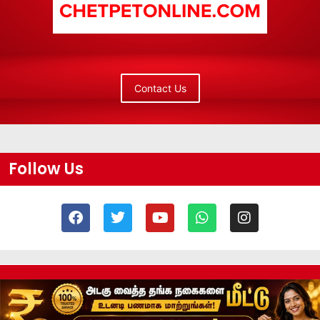
Contact Us
Follow Us