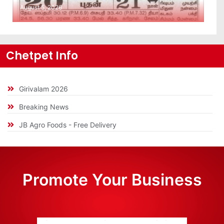
August 5, 2026
Chetpet Info
Girivalam 2026
Breaking News
JB Agro Foods - Free Delivery
Promote Your Business