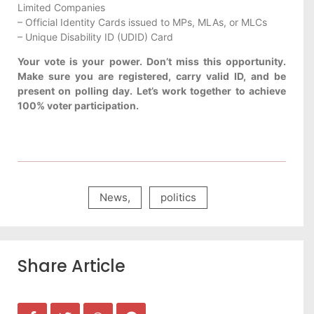
Limited Companies
– Official Identity Cards issued to MPs, MLAs, or MLCs
– Unique Disability ID (UDID) Card
Your vote is your power. Don’t miss this opportunity.
Make sure you are registered, carry valid ID, and be
present on polling day. Let’s work together to achieve
100% voter participation.
News
,
politics
Share Article