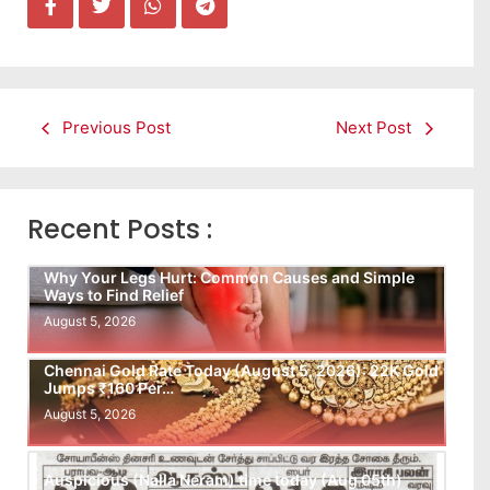
Previous Post
Next Post
Recent Posts :
Why Your Legs Hurt: Common Causes and Simple
Ways to Find Relief
August 5, 2026
Chennai Gold Rate Today (August 5, 2026): 22K Gold
Jumps ₹160 Per…
August 5, 2026
Auspicious (Nalla Neram) time today (Aug 05th)