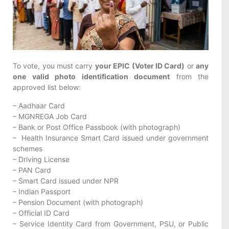
To vote, you must carry
your EPIC (Voter ID Card)
or
any
one valid photo identification document
from the
approved list below:
– Aadhaar Card
– MGNREGA Job Card
– Bank or Post Office Passbook (with photograph)
–
Health
Insurance Smart Card issued under government
schemes
– Driving License
– PAN Card
– Smart Card issued under NPR
– Indian Passport
– Pension Document (with photograph)
– Official ID Card
– Service Identity Card from Government, PSU, or Public