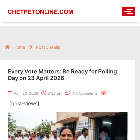
Home
Post Details
Every Vote Matters: Be Ready for Polling
Day on 23 April 2026
April 20, 2026
5:33 pm
No Comments
[post-views]