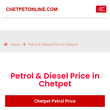
Home
Petrol & Diesel Price in Chetpet
Petrol & Diesel Price in
Chetpet
Chetpet Petrol Price