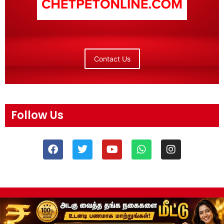
Contact Us
Follow Us