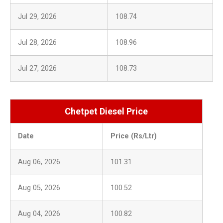
Jul 29, 2026
108.74
Jul 28, 2026
108.96
Jul 27, 2026
108.73
Chetpet Diesel Price
Date
Price (Rs/Ltr)
Aug 06, 2026
101.31
Aug 05, 2026
100.52
Aug 04, 2026
100.82