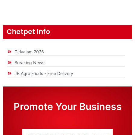
Chetpet Info
Girivalam 2026
Breaking News
JB Agro Foods - Free Delivery
Promote Your Business