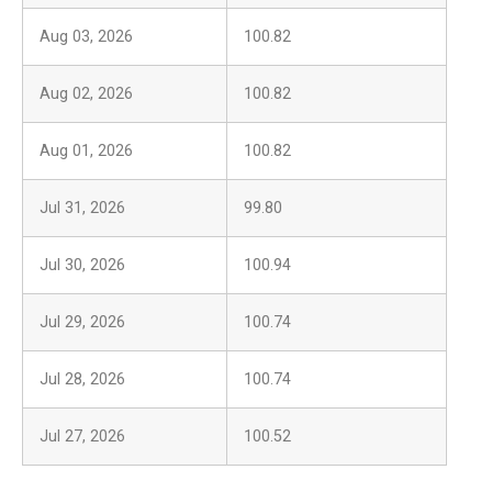
Aug 03, 2026
100.82
Aug 02, 2026
100.82
Aug 01, 2026
100.82
Jul 31, 2026
99.80
Jul 30, 2026
100.94
Jul 29, 2026
100.74
Jul 28, 2026
100.74
Jul 27, 2026
100.52