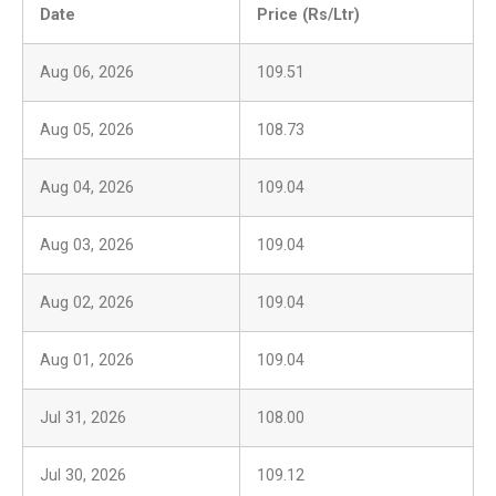
Date
Price (Rs/Ltr)
Aug 06, 2026
109.51
Aug 05, 2026
108.73
Aug 04, 2026
109.04
Aug 03, 2026
109.04
Aug 02, 2026
109.04
Aug 01, 2026
109.04
Jul 31, 2026
108.00
Jul 30, 2026
109.12