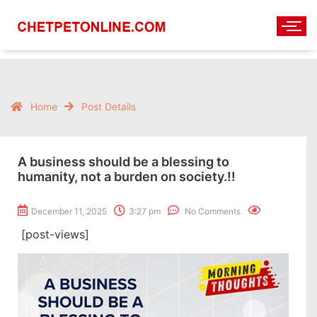
Home
Post Details
A business should be a blessing to
humanity, not a burden on society.!!
December 11, 2025
3:27 pm
No Comments
[post-views]