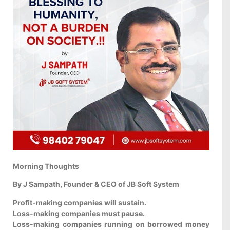
Morning Thoughts
By J Sampath, Founder & CEO of JB Soft System
Profit-making companies will sustain.
Loss-making companies must pause.
Loss-making companies running on borrowed money