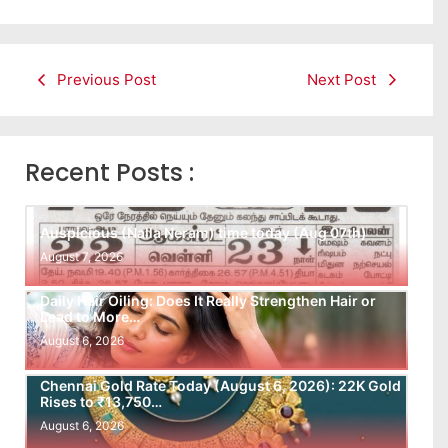
Previous Post
Next Post
Recent Posts :
Auspicious (Nalla Neram) time today (Aug 07th)
August 7, 2026
Daily Hair Oiling: Does It Really Strengthen Hair or
Lead to More…
August 6, 2026
Chennai Gold Rate Today (August 6, 2026): 22K Gold
Rises to ₹13,750…
August 6, 2026