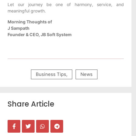
Let our journey be one of harmony, service, and
meaningful growth.
Morning Thoughts of
J Sampath
Founder & CEO, JB Soft System
Business Tips
,
News
Share Article