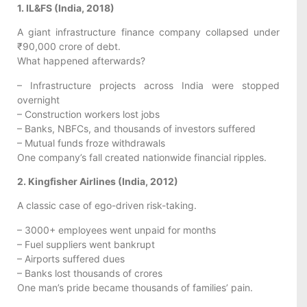
1. IL&FS (India, 2018)
A giant infrastructure finance company collapsed under
₹90,000 crore of debt.
What happened afterwards?
– Infrastructure projects across India were stopped
overnight
– Construction workers lost jobs
– Banks, NBFCs, and thousands of investors suffered
– Mutual funds froze withdrawals
One company’s fall created nationwide financial ripples.
2. Kingfisher Airlines (India, 2012)
A classic case of ego-driven risk-taking.
– 3000+ employees went unpaid for months
– Fuel suppliers went bankrupt
– Airports suffered dues
– Banks lost thousands of crores
One man’s pride became thousands of families’ pain.