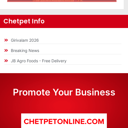
Chetpet Info
Girivalam 2026
Breaking News
JB Agro Foods - Free Delivery
Promote Your Business