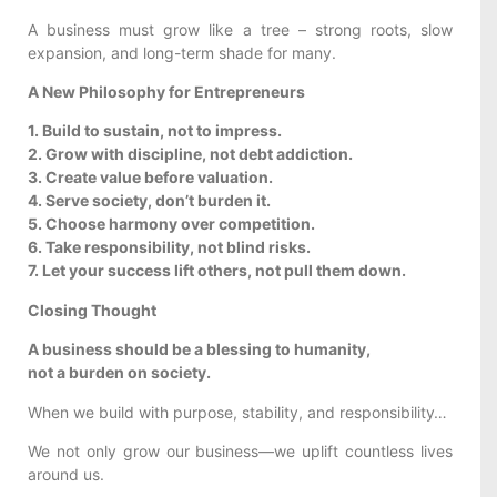
A business must grow like a tree – strong roots, slow
expansion, and long-term shade for many.
A New Philosophy for Entrepreneurs
1. Build to sustain, not to impress.
2. Grow with discipline, not debt addiction.
3. Create value before valuation.
4. Serve society, don’t burden it.
5. Choose harmony over competition.
6. Take responsibility, not blind risks.
7. Let your success lift others, not pull them down.
Closing Thought
A business should be a blessing to humanity,
not a burden on society.
When we build with purpose, stability, and responsibility…
We not only grow our business—we uplift countless lives
around us.