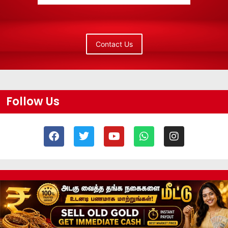
Contact Us
Follow Us