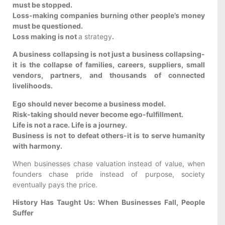
must be stopped.
Loss-making companies burning other people’s money
must be questioned.
Loss making is not
a strategy
.
A business collapsing is not just a business collapsing-
it is the collapse of families, careers, suppliers, small
vendors, partners, and thousands of connected
livelihoods.
Ego should never become a business model.
Risk-taking should never become ego-fulfillment.
Life is not a race. Life is a journey.
Business is not to defeat others-it is to serve humanity
with harmony.
When businesses chase valuation instead of value, when
founders chase pride instead of purpose, society
eventually pays the price.
History Has Taught Us: When Businesses Fall, People
Suffer