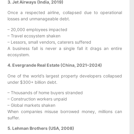
3. Jet Airways (India, 2019)
Once a respected airline, collapsed due to operational
losses and unmanageable debt.
– 20,000 employees impacted
– Travel ecosystem shaken
– Lessors, small vendors, caterers suffered
A business fall is never a single fall it drags an entire
ecosystem.
4. Evergrande Real Estate (China, 2021–2024)
One of the world’s largest property developers collapsed
under $300+ billion debt.
– Thousands of home buyers stranded
– Construction workers unpaid
– Global markets shaken
When companies misuse borrowed money, millions can
suffer.
5. Lehman Brothers (USA, 2008)