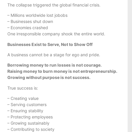
The collapse triggered the global financial crisis.
– Millions worldwide lost jobobs
– Businesses shut down
– Economies crashed
One irresponsible company shook the entire world.
Businesses Exist to Serve, Not to Show Off
A business cannot be a stage for ego and pride.
Borrowing money to run losses is not courage.
Raising money to burn money is not entrepreneurship.
Growing without purpose is not success.
True success is:
– Creating value
– Serving customers
– Ensuring stability
– Protecting employees
– Growing sustainably
– Contributing to society