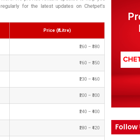
regularly for the latest updates on Chetpet’s
Pr
Price (₹/Litre)
₹260 – ₹380
₹160 – ₹350
₹230 – ₹460
₹200 – ₹300
₹240 – ₹400
Follow
₹280 – ₹420