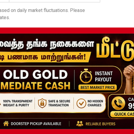
sed on daily market fluctuations. Please
ates.