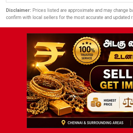
Disclaimer:
Prices listed are approximate and may change ba
confirm with local sellers for the most accurate and updated r