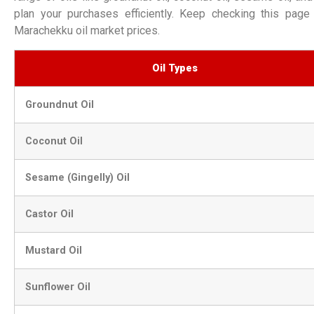
plan your purchases efficiently. Keep checking this page 
Marachekku oil market prices.
Oil Types
Groundnut Oil
Coconut Oil
Sesame (Gingelly) Oil
Castor Oil
Mustard Oil
Sunflower Oil