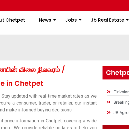
ome
About Chetpet
News
Jobs
Jb
ut Chetpet
News
Jobs
Jb Real Estate
ணெயின் விலை நிலவரம் /
Chetpe
e in Chetpet
Girival
?
Stay updated with real-time market rates as we
Breakin
’re a consumer, trader, or retailer, our instant
 and make informed buying decisions.
JB Agro 
l price information in Chetpet, covering a wide
nd more. We provide reliable updates to help you