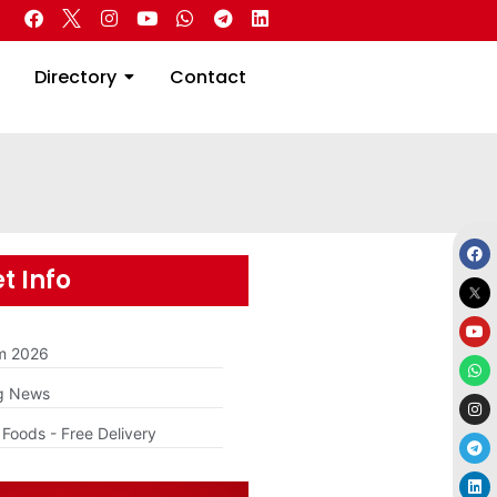
 Real Estate
Directory
Contact
Directory
Contact
t Info
am 2026
g News
Foods - Free Delivery