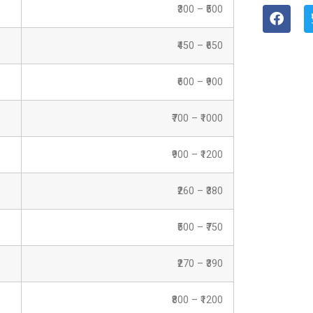
₹300 – ₹500
₹450 – ₹650
₹600 – ₹900
₹700 – ₹1000
₹900 – ₹1200
₹260 – ₹380
₹500 – ₹750
₹270 – ₹390
₹800 – ₹1200