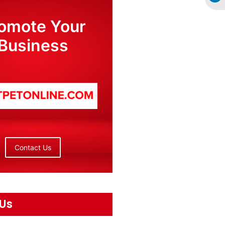
omote Your
Business
Contact Us
 Us