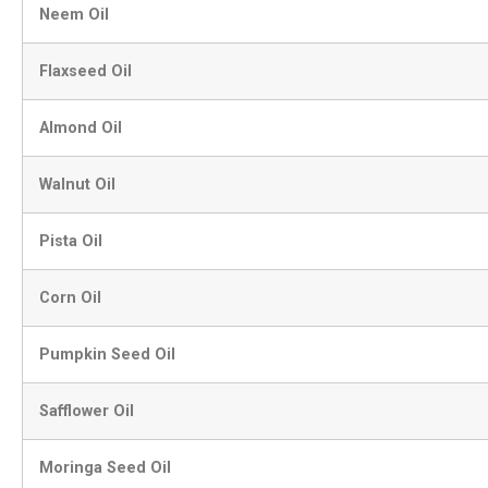
Neem Oil
Flaxseed Oil
Almond Oil
Walnut Oil
Pista Oil
Corn Oil
Pumpkin Seed Oil
Safflower Oil
Moringa Seed Oil