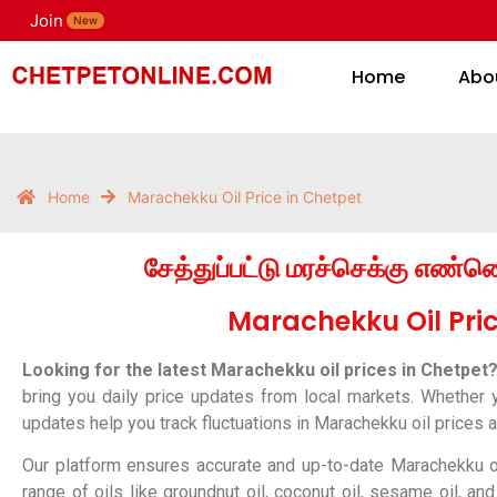
Join
H
New
Home
Abo
Home
Marachekku Oil Price in Chetpet
சேத்துப்பட்டு மரச்செக்கு எண்
Marachekku Oil Pric
Looking for the latest Marachekku oil prices in Chetpet
bring you daily price updates from local markets. Whether you
updates help you track fluctuations in Marachekku oil prices
Our platform ensures accurate and up-to-date Marachekku oi
range of oils like groundnut oil, coconut oil, sesame oil, a