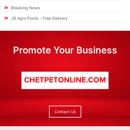
Breaking News
JB Agro Foods - Free Delivery
Promote Your Business
Contact Us