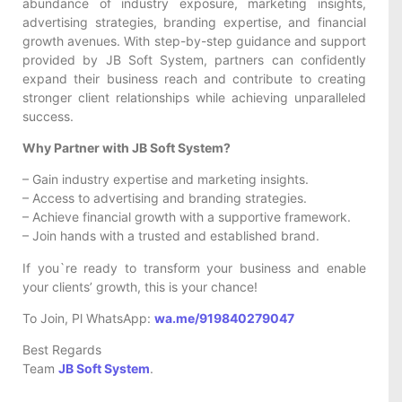
abundance of industry exposure, marketing insights,
advertising strategies, branding expertise, and financial
growth avenues. With step-by-step guidance and support
provided by JB Soft System, partners can confidently
expand their business reach and contribute to creating
stronger client relationships while achieving unparalleled
success.
Why Partner with JB Soft System?
– Gain industry expertise and marketing insights.
– Access to advertising and branding strategies.
– Achieve financial growth with a supportive framework.
– Join hands with a trusted and established brand.
If you`re ready to transform your business and enable
your clients’ growth, this is your chance!
To Join, Pl WhatsApp:
wa.me/919840279047
Best Regards
Team
JB Soft System
.