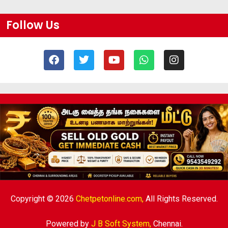
Follow Us
Copyright © 2026
Chetpetonline.com,
All Rights Reserved.
Powered by
J B Soft System
,
Chennai.