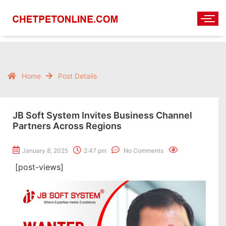
Home
Post Details
JB Soft System Invites Business Channel
Partners Across Regions
January 8, 2025
2:47 pm
No Comments
[post-views]