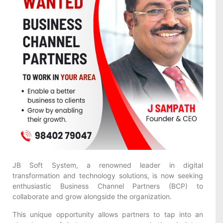
JB Soft System, a renowned leader in digital
transformation and technology solutions, is now seeking
enthusiastic Business Channel Partners (BCP) to
collaborate and grow alongside the organization.
This unique opportunity allows partners to tap into an