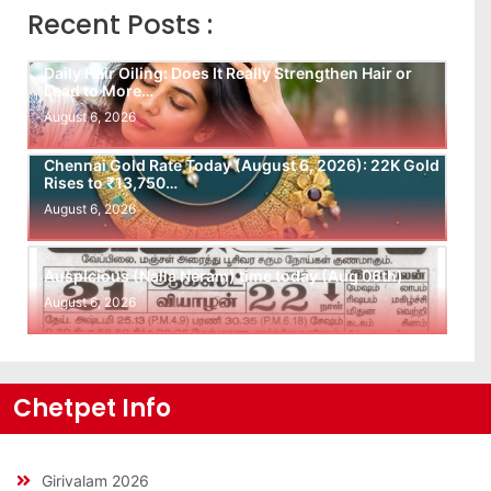
Recent Posts :
Daily Hair Oiling: Does It Really Strengthen Hair or
Lead to More…
August 6, 2026
Chennai Gold Rate Today (August 6, 2026): 22K Gold
Rises to ₹13,750…
August 6, 2026
Auspicious (Nalla Neram) time today (Aug 06th)
August 6, 2026
Chetpet Info
Girivalam 2026