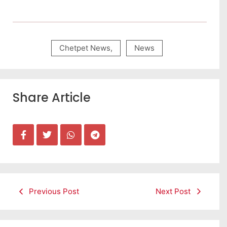
Chetpet News
,
News
Share Article
Previous Post
Next Post