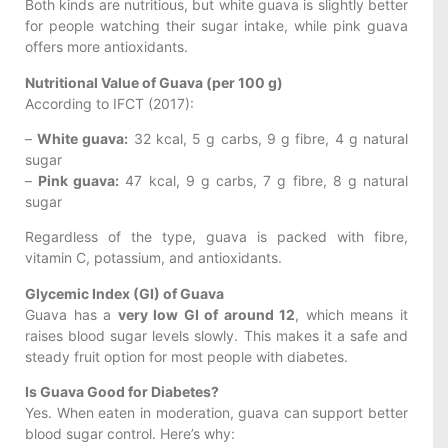
Both kinds are nutritious, but white guava is slightly better
for people watching their sugar intake, while pink guava
offers more antioxidants.
Nutritional Value of Guava (per 100 g)
According to IFCT (2017):
–
White guava:
32 kcal, 5 g carbs, 9 g fibre, 4 g natural
sugar
–
Pink guava:
47 kcal, 9 g carbs, 7 g fibre, 8 g natural
sugar
Regardless of the type, guava is packed with fibre,
vitamin C, potassium, and antioxidants.
Glycemic Index (GI) of Guava
Guava has a
very low GI of around 12
, which means it
raises blood sugar levels slowly. This makes it a safe and
steady fruit option for most people with diabetes.
Is Guava Good for Diabetes?
Yes. When eaten in moderation, guava can support better
blood sugar control. Here’s why: