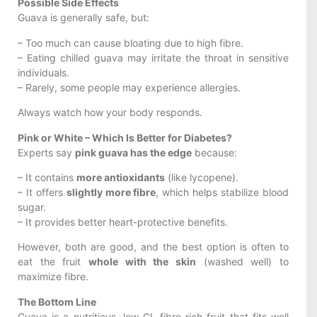
Possible Side Effects
Guava is generally safe, but:
– Too much can cause bloating due to high fibre.
– Eating chilled guava may irritate the throat in sensitive
individuals.
– Rarely, some people may experience allergies.
Always watch how your body responds.
Pink or White – Which Is Better for Diabetes?
Experts say
pink guava has the edge
because:
– It contains
more antioxidants
(like lycopene).
– It offers
slightly more fibre
, which helps stabilize blood
sugar.
– It provides better heart-protective benefits.
However, both are good, and the best option is often to
eat the fruit
whole with the skin
(washed well) to
maximize fibre.
The Bottom Line
Guava is a nutritious, low-GI, fibre-rich fruit that fits well