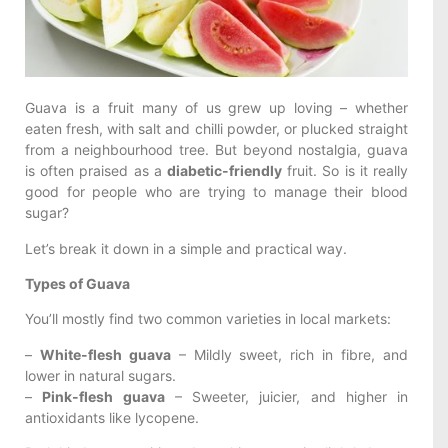
Guava is a fruit many of us grew up loving – whether
eaten fresh, with salt and chilli powder, or plucked straight
from a neighbourhood tree. But beyond nostalgia, guava
is often praised as a
diabetic-friendly
fruit. So is it really
good for people who are trying to manage their blood
sugar?
Let’s break it down in a simple and practical way.
Types of Guava
You’ll mostly find two common varieties in local markets:
–
White-flesh guava
– Mildly sweet, rich in fibre, and
lower in natural sugars.
–
Pink-flesh guava
– Sweeter, juicier, and higher in
antioxidants like lycopene.