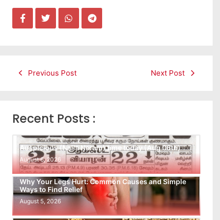
Previous Post
Next Post
Recent Posts :
Auspicious (Nalla Neram) time today (Aug 06th)
August 6, 2026
Why Your Legs Hurt: Common Causes and Simple
Ways to Find Relief
August 5, 2026