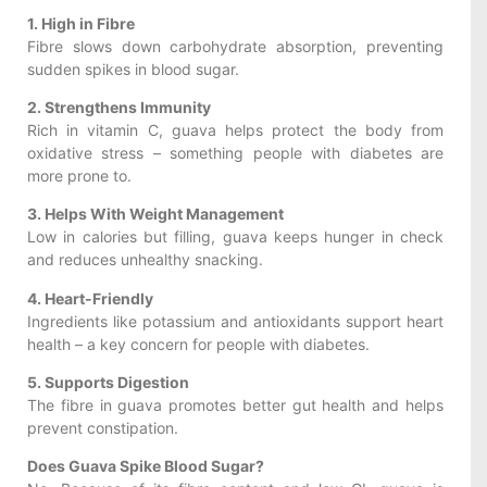
1. High in Fibre
Fibre slows down carbohydrate absorption, preventing
sudden spikes in blood sugar.
2. Strengthens Immunity
Rich in vitamin C, guava helps protect the body from
oxidative stress – something people with diabetes are
more prone to.
3. Helps With Weight Management
Low in calories but filling, guava keeps hunger in check
and reduces unhealthy snacking.
4. Heart-Friendly
Ingredients like potassium and antioxidants support heart
health – a key concern for people with diabetes.
5. Supports Digestion
The fibre in guava promotes better gut health and helps
prevent constipation.
Does Guava Spike Blood Sugar?