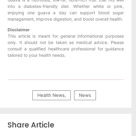
into a diabetes-friendly diet. Whether white or pink,
enjoying one guava a day can support blood sugar
management, improve digestion, and boost overall health.
Disclaimer
This article is meant for general informational purposes
only. It should not be taken as medical advice. Please
consult a qualified healthcare professional for guidance
tailored to your health needs.
Health News
,
News
Share Article