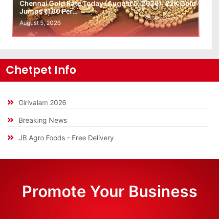
Chennai Gold Rate Today (August 5, 2026): 22K Gold
Jumps ₹160 Per…
August 5, 2026
Chetpet Info
Girivalam 2026
Breaking News
JB Agro Foods - Free Delivery
Promote Your Business