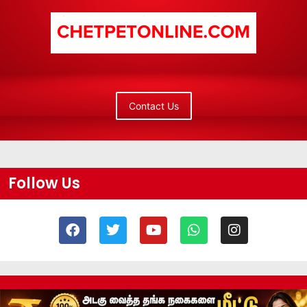
Contact Us
Follow Us