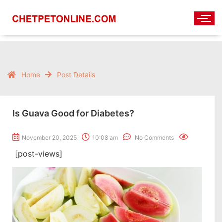
Home
Post Details
Is Guava Good for Diabetes?
November 20, 2025
10:08 am
No Comments
[post-views]