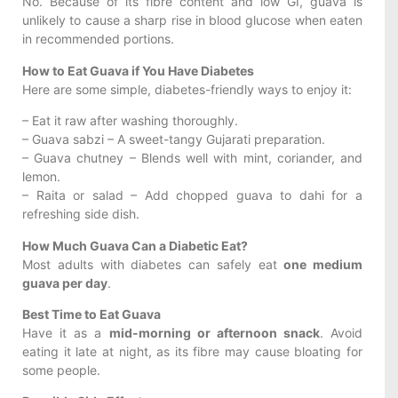
No. Because of its fibre content and low GI, guava is
unlikely to cause a sharp rise in blood glucose when eaten
in recommended portions.
How to Eat Guava if You Have Diabetes
Here are some simple, diabetes-friendly ways to enjoy it:
– Eat it raw after washing thoroughly.
– Guava sabzi – A sweet-tangy Gujarati preparation.
– Guava chutney – Blends well with mint, coriander, and
lemon.
– Raita or salad – Add chopped guava to dahi for a
refreshing side dish.
How Much Guava Can a Diabetic Eat?
Most adults with diabetes can safely eat
one medium
guava per day
.
Best Time to Eat Guava
Have it as a
mid-morning or afternoon snack
. Avoid
eating it late at night, as its fibre may cause bloating for
some people.