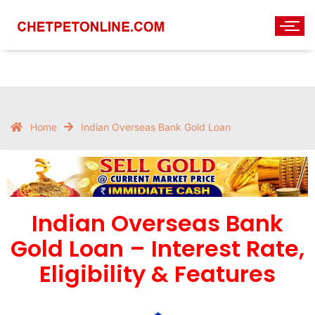
Home
Indian Overseas Bank Gold Loan
Indian Overseas Bank
Gold Loan – Interest Rate,
Eligibility & Features