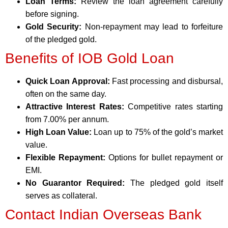
Loan Terms:
Review the loan agreement carefully
before signing.
Gold Security:
Non-repayment may lead to forfeiture
of the pledged gold.
Benefits of IOB Gold Loan
Quick Loan Approval:
Fast processing and disbursal,
often on the same day.
Attractive Interest Rates:
Competitive rates starting
from 7.00% per annum.
High Loan Value:
Loan up to 75% of the gold’s market
value.
Flexible Repayment:
Options for bullet repayment or
EMI.
No Guarantor Required:
The pledged gold itself
serves as collateral.
Contact Indian Overseas Bank