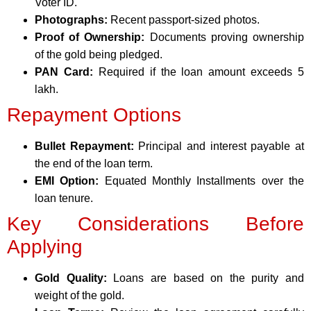
Voter ID.
Photographs:
Recent passport-sized photos.
Proof of Ownership:
Documents proving ownership
of the gold being pledged.
PAN Card:
Required if the loan amount exceeds 5
lakh.
Repayment Options
Bullet Repayment:
Principal and interest payable at
the end of the loan term.
EMI Option:
Equated Monthly Installments over the
loan tenure.
Key Considerations Before
Applying
Gold Quality:
Loans are based on the purity and
weight of the gold.