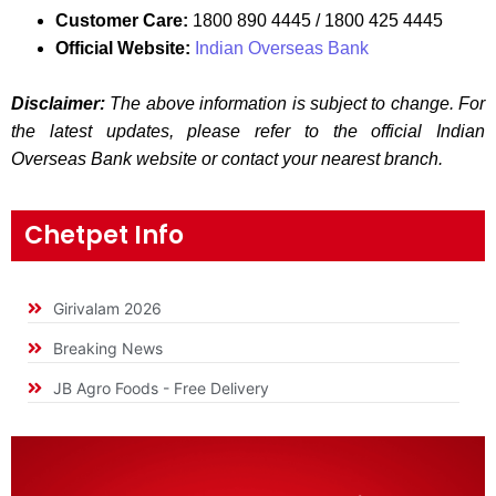
Customer Care:
1800 890 4445 / 1800 425 4445
Official Website:
Indian Overseas Bank
Disclaimer:
The above information is subject to change. For
the latest updates, please refer to the official Indian
Overseas Bank website or contact your nearest branch.
Chetpet Info
Girivalam 2026
Breaking News
JB Agro Foods - Free Delivery