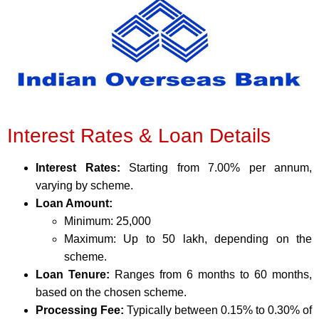
Interest Rates & Loan Details
Interest Rates:
Starting from 7.00% per annum,
varying by scheme.
Loan Amount:
Minimum: 25,000
Maximum: Up to 50 lakh, depending on the
scheme.
Loan Tenure:
Ranges from 6 months to 60 months,
based on the chosen scheme.
Processing Fee:
Typically between 0.15% to 0.30% of