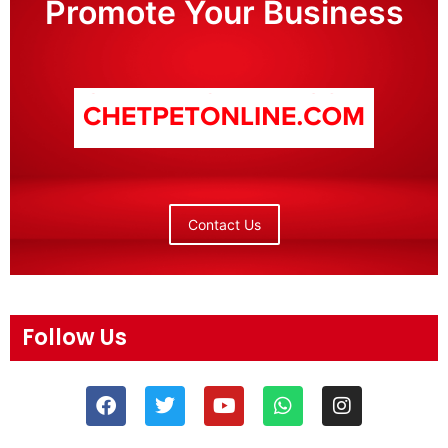
Promote Your Business
Contact Us
Follow Us