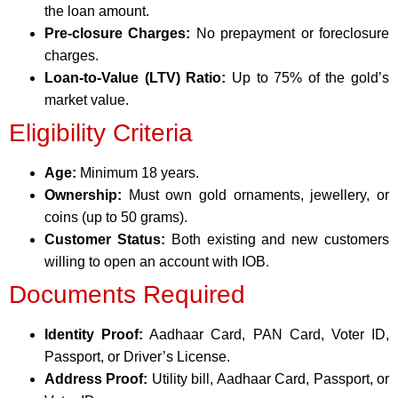
the loan amount.
Pre-closure Charges:
No prepayment or foreclosure
charges.
Loan-to-Value (LTV) Ratio:
Up to 75% of the gold’s
market value.
Eligibility Criteria
Age:
Minimum 18 years.
Ownership:
Must own gold ornaments, jewellery, or
coins (up to 50 grams).
Customer Status:
Both existing and new customers
willing to open an account with IOB.
Documents Required
Identity Proof:
Aadhaar Card, PAN Card, Voter ID,
Passport, or Driver’s License.
Address Proof:
Utility bill, Aadhaar Card, Passport, or