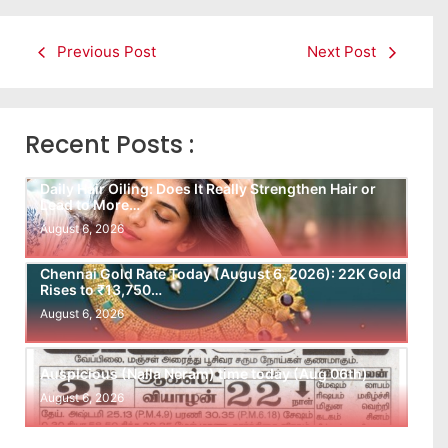
Previous Post
Next Post
Recent Posts :
Daily Hair Oiling: Does It Really Strengthen Hair or
Lead to More…
August 6, 2026
Chennai Gold Rate Today (August 6, 2026): 22K Gold
Rises to ₹13,750…
August 6, 2026
Auspicious (Nalla Neram) time today (Aug 06th)
August 6, 2026