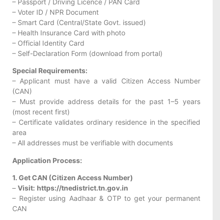
– Passport / Driving Licence / PAN Card
– Voter ID / NPR Document
– Smart Card (Central/State Govt. issued)
– Health Insurance Card with photo
– Official Identity Card
– Self-Declaration Form (download from portal)
Special Requirements:
– Applicant must have a valid Citizen Access Number
(CAN)
– Must provide address details for the past 1–5 years
(most recent first)
– Certificate validates ordinary residence in the specified
area
– All addresses must be verifiable with documents
Application Process:
1. Get CAN (Citizen Access Number)
–
Visit:
https://tnedistrict.tn.gov.in
– Register using Aadhaar & OTP to get your permanent
CAN