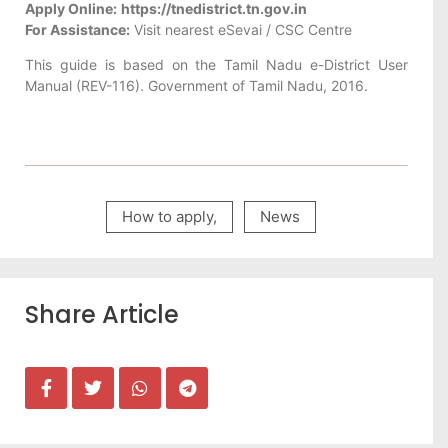
Apply Online:
https://tnedistrict.tn.gov.in
For Assistance:
Visit nearest eSevai / CSC Centre
This guide is based on the Tamil Nadu e-District User
Manual (REV-116). Government of Tamil Nadu, 2016.
How to apply
,
News
Share Article