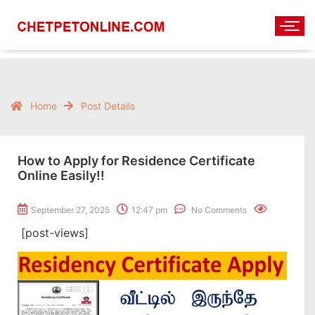
Home
Post Details
How to Apply for Residence Certificate
Online Easily!!
September 27, 2025
12:47 pm
No Comments
[post-views]