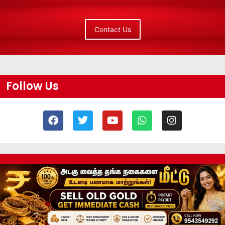
Contact Us
Follow Us