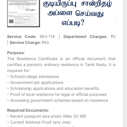
Service Code:
REV-116 |
Department Charges:
₹0
|
Service Charge:
₹60
Purpose:
The Residence Certificate is an official document that
certifies a person’s ordinary residence in Tamil Nadu. It is
required for:
– School/college admissions
– Government job applications
– Scholarship applications and education benefits
– Proof of local residence for legal or official purposes
– Accessing government schemes based on residence
Required Documents:
– Recent passport-size photo (Max 50 KB)
– Current Address Proof (any one):