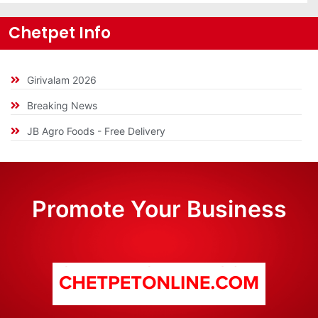
Chetpet Info
Girivalam 2026
Breaking News
JB Agro Foods - Free Delivery
Promote Your Business