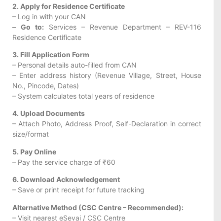
2. Apply for Residence Certificate
– Log in with your CAN
–
Go to:
Services – Revenue Department – REV-116
Residence Certificate
3. Fill Application Form
– Personal details auto-filled from CAN
– Enter address history (Revenue Village, Street, House
No., Pincode, Dates)
– System calculates total years of residence
4. Upload Documents
– Attach Photo, Address Proof, Self-Declaration in correct
size/format
5. Pay Online
– Pay the service charge of ₹60
6. Download Acknowledgement
– Save or print receipt for future tracking
Alternative Method (CSC Centre – Recommended):
– Visit nearest eSevai / CSC Centre