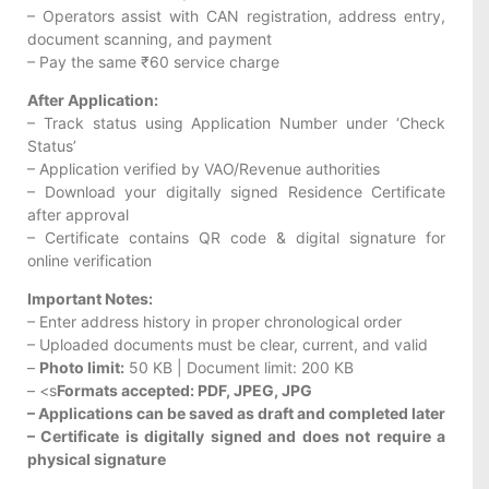
– Operators assist with CAN registration, address entry,
document scanning, and payment
– Pay the same ₹60 service charge
After Application:
– Track status using Application Number under ‘Check
Status’
– Application verified by VAO/Revenue authorities
– Download your digitally signed Residence Certificate
after approval
– Certificate contains QR code & digital signature for
online verification
Important Notes:
– Enter address history in proper chronological order
– Uploaded documents must be clear, current, and valid
–
Photo limit:
50 KB | Document limit: 200 KB
– <s
Formats accepted: PDF, JPEG, JPG
– Applications can be saved as draft and completed later
– Certificate is digitally signed and does not require a
physical signature