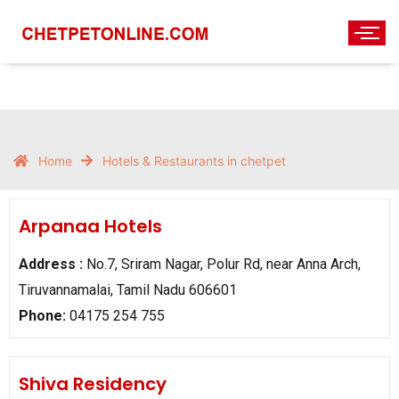
Home
Hotels & Restaurants in chetpet
Arpanaa Hotels
Address :
No.7, Sriram Nagar, Polur Rd, near Anna Arch,
Tiruvannamalai, Tamil Nadu 606601
Phone:
04175 254 755
Shiva Residency