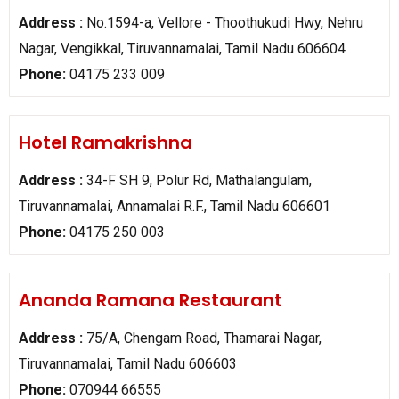
Address :
No.1594-a, Vellore - Thoothukudi Hwy, Nehru
Nagar, Vengikkal, Tiruvannamalai, Tamil Nadu 606604
Phone:
04175 233 009
Hotel Ramakrishna
Address :
34-F SH 9, Polur Rd, Mathalangulam,
Tiruvannamalai, Annamalai R.F., Tamil Nadu 606601
Phone:
04175 250 003
Ananda Ramana Restaurant
Address :
75/A, Chengam Road, Thamarai Nagar,
Tiruvannamalai, Tamil Nadu 606603
Phone:
070944 66555