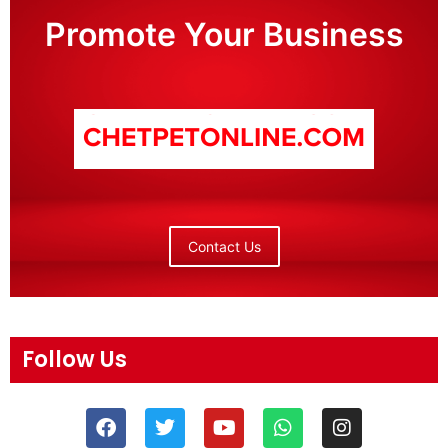
Promote Your Business
Contact Us
Follow Us