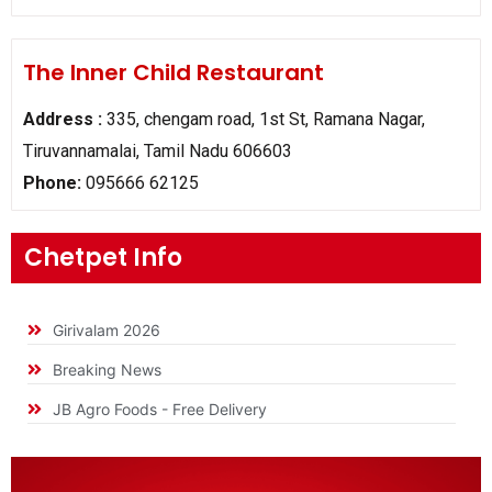
The Inner Child Restaurant
Address :
335, chengam road, 1st St, Ramana Nagar,
Tiruvannamalai, Tamil Nadu 606603
Phone:
095666 62125
Chetpet Info
Girivalam 2026
Breaking News
JB Agro Foods - Free Delivery