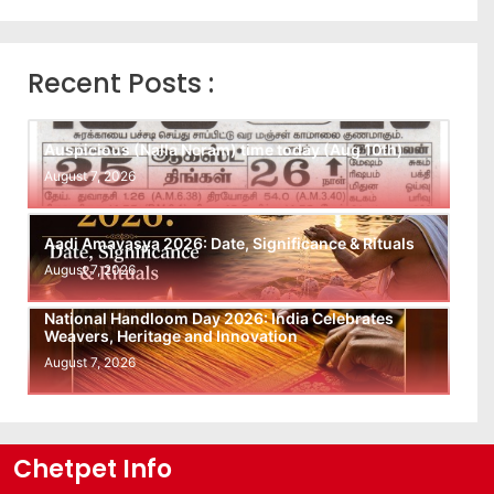
Recent Posts :
Auspicious (Nalla Neram) time today (Aug 10th)
August 7, 2026
Aadi Amavasya 2026: Date, Significance & Rituals
August 7, 2026
National Handloom Day 2026: India Celebrates
Weavers, Heritage and Innovation
August 7, 2026
Chetpet Info