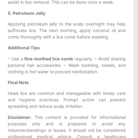
assist in lice removal. This can be done once a week.
5. Petroleum Jelly
Applying petroleum jelly to the scalp overnight may help
suffocate lice. The next morning, apply coconut oil and
comb thoroughly with a lice comb before washing.
Additional Tips
– Use a
fine-toothed lice comb
regularly. – Avoid sharing
personal hair accessories. – Wash bedding, towels, and
clothing in hot water to prevent reinfestation.
Final Note
Head lice are common and manageable with timely care
and hygiene practices. Prompt action can prevent
spreading and reduce scalp irritation.
Disclaimer:
This content is provided for informational
purposes only and is prepared to avoid any
misunderstandings or issues. It should not be considered
professional medical advice. Consult a healthcare