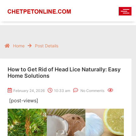
Home
Post Details
How to Get Rid of Head Lice Naturally: Easy
Home Solutions
February 24, 2026
10:33 am
No Comments
[post-views]