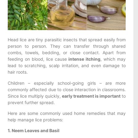
Head lice are tiny parasitic insects that spread easily from
person to person. They can transfer through shared
combs, towels, bedding, or close contact. Apart from
feeding on blood, lice cause
intense itching
, which may
lead to scratching, scalp irritation, and even damage to
hair roots.
Children – especially school-going girls – are more
commonly affected due to close interaction in classrooms.
Since lice multiply quickly,
early treatment is important
to
prevent further spread.
Here are some commonly used home remedies that may
help manage lice problems:
1. Neem Leaves and Basil