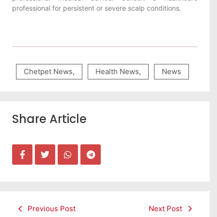
professional for persistent or severe scalp conditions.
Chetpet News
,
Health News
,
News
Share Article
Previous Post
Next Post