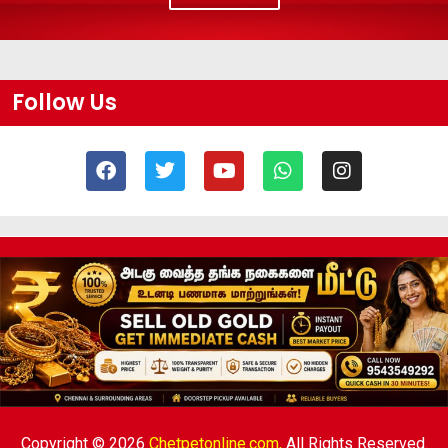
Follow Us
Copyright © 2026
Chetpetonline.com,
All Rights Reserved.