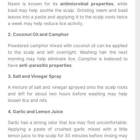
Neem is known for its
antimicrobial properties
, while
basil may help soothe the scalp. Grinding neem and basil
leaves into a paste and applying it to the scalp roots twice
a week may help reduce lice activity.
2. Coconut Oil and Camphor
Powdered camphor mixed with coconut oil can be applied
to the scalp and left overnight. Washing hair the next
morning may help eliminate lice. Camphor is believed to
have
anti-parasitic properties
.
3. Salt and Vinegar Spray
A mixture of salt and vinegar sprayed onto the scalp roots
and left for about two hours before washing may help
loosen lice and nits.
4. Garlic and Lemon Juice
Garlic has a strong odor that lice may find uncomfortable.
Applying a paste of crushed garlic mixed with a little
lemon juice to the scalp for 30 minutes before rinsing may