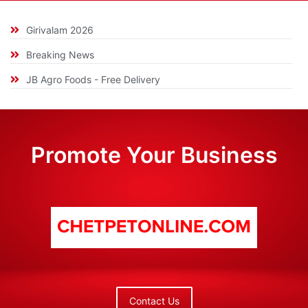
Girivalam 2026
Breaking News
JB Agro Foods - Free Delivery
Promote Your Business
Contact Us