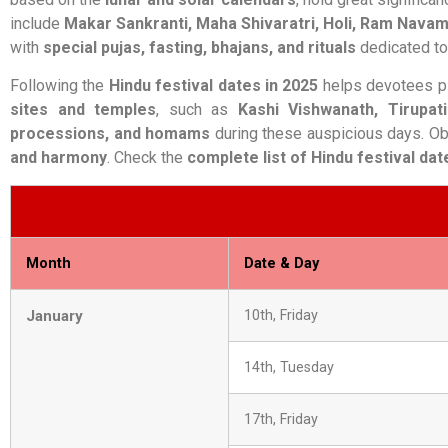
include
Makar Sankranti, Maha Shivaratri, Holi, Ram Navam
with
special pujas, fasting, bhajans, and rituals
dedicated to 
Following the
Hindu festival dates in 2025
helps devotees pl
sites and temples
, such as
Kashi Vishwanath, Tirupat
processions, and homams
during these auspicious days. O
and harmony
. Check the
complete list of Hindu festival dat
Month
Date & Day
January
10th, Friday
14th, Tuesday
17th, Friday