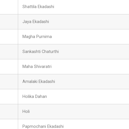
Shattila Ekadashi
Jaya Ekadashi
Magha Purnima
Sankashti Chaturthi
Maha Shivaratri
Amalaki Ekadashi
Holika Dahan
Holi
Papmochani Ekadashi