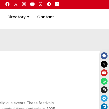
 Real Estate
Directory
Contact
Directory
Contact
religious events. These festivals,
elebrated Hindu festivals in
2025