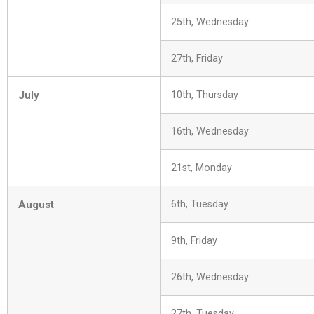
25th, Wednesday
27th, Friday
July
10th, Thursday
16th, Wednesday
21st, Monday
August
6th, Tuesday
9th, Friday
26th, Wednesday
27th, Tuesday