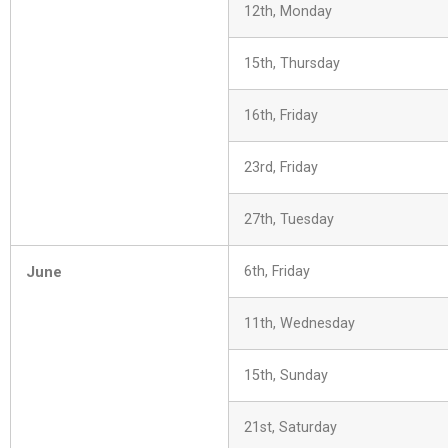
12th, Monday
15th, Thursday
16th, Friday
23rd, Friday
27th, Tuesday
June
6th, Friday
11th, Wednesday
15th, Sunday
21st, Saturday