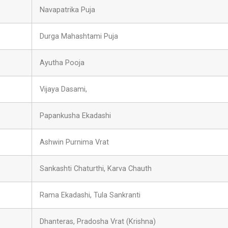
Navapatrika Puja
Durga Mahashtami Puja
Ayutha Pooja
Vijaya Dasami,
Papankusha Ekadashi
Ashwin Purnima Vrat
Sankashti Chaturthi, Karva Chauth
Rama Ekadashi, Tula Sankranti
Dhanteras, Pradosha Vrat (Krishna)