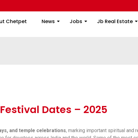
ome
About Chetpet
News
Jobs
Jb
ut Chetpet
News
Jobs
Jb Real Estate
Festival Dates – 2025
days, and temple celebrations
, marking important spiritual and 
ance for devotees across India and the world. Some of the most c