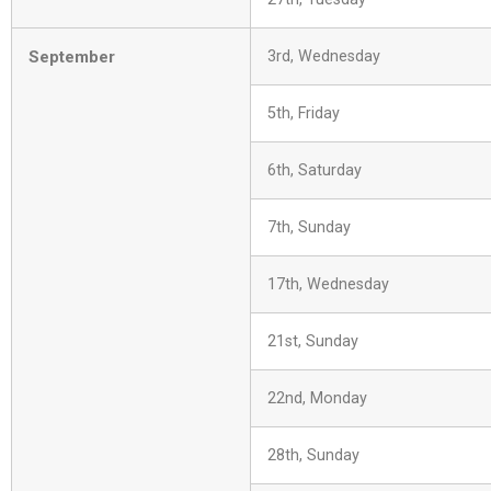
September
3rd, Wednesday
5th, Friday
6th, Saturday
7th, Sunday
17th, Wednesday
21st, Sunday
22nd, Monday
28th, Sunday