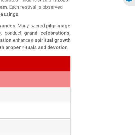
pam
. Each festival is observed
blessings
.
rvances
. Many sacred
pilgrimage
e
, conduct
grand celebrations,
tation
enhances
spiritual growth
th proper rituals and devotion
.