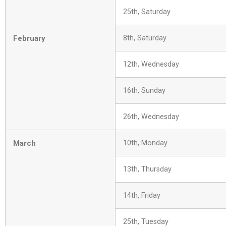
25th, Saturday
February
8th, Saturday
12th, Wednesday
16th, Sunday
26th, Wednesday
March
10th, Monday
13th, Thursday
14th, Friday
25th, Tuesday