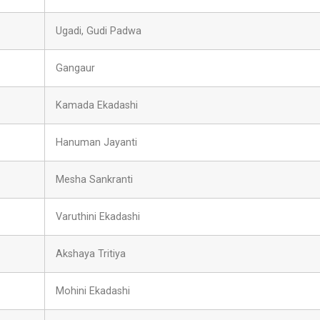
Ugadi, Gudi Padwa
Gangaur
Kamada Ekadashi
Hanuman Jayanti
Mesha Sankranti
Varuthini Ekadashi
Akshaya Tritiya
Mohini Ekadashi