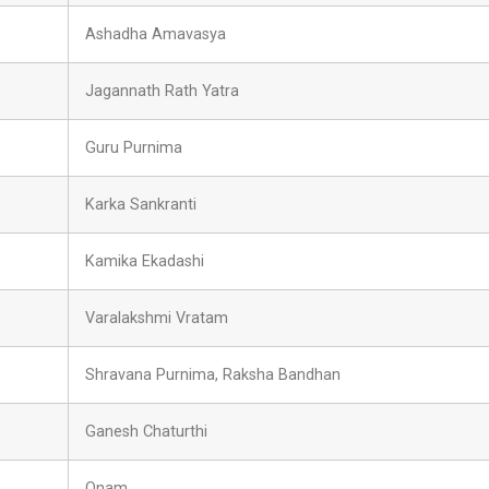
Ashadha Amavasya
Jagannath Rath Yatra
Guru Purnima
Karka Sankranti
Kamika Ekadashi
Varalakshmi Vratam
Shravana Purnima, Raksha Bandhan
Ganesh Chaturthi
Onam