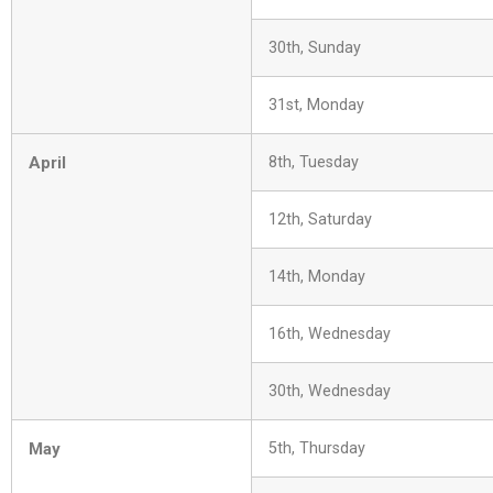
30th, Sunday
31st, Monday
April
8th, Tuesday
12th, Saturday
14th, Monday
16th, Wednesday
30th, Wednesday
May
5th, Thursday