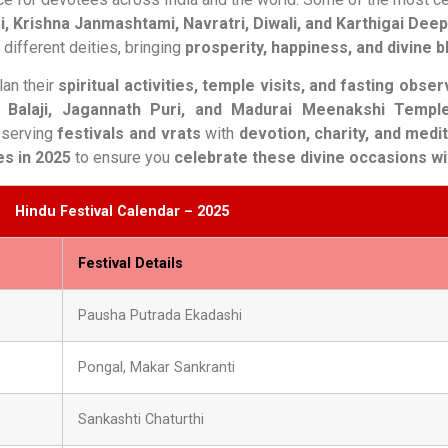
i, Krishna Janmashtami, Navratri, Diwali, and Karthigai Dee
different deities, bringing
prosperity, happiness, and divine 
an their
spiritual activities, temple visits, and fasting obse
i Balaji, Jagannath Puri, and Madurai Meenakshi Templ
bserving
festivals and vrats
with
devotion, charity, and medi
es in 2025
to ensure you
celebrate these divine occasions wi
Hindu Festival Calendar – 2025
Festival Details
Pausha Putrada Ekadashi
Pongal, Makar Sankranti
Sankashti Chaturthi