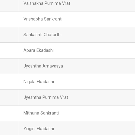
Vaishakha Purnima Vrat
Vrishabha Sankranti
Sankashti Chaturthi
Apara Ekadashi
Jyeshtha Amavasya
Nirjala Ekadashi
Jyeshtha Purnima Vrat
Mithuna Sankranti
Yogini Ekadashi