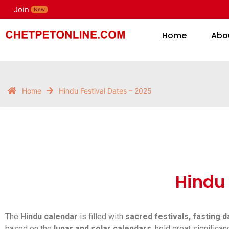
Join
H
New
Home
Abo
Home
Hindu Festival Dates – 2025
Hindu 
The
Hindu calendar
is filled with
sacred festivals, fasting 
based on the
lunar and solar calendars
, hold great signific