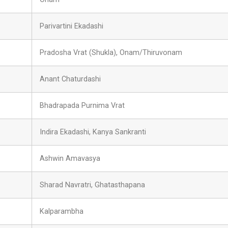
Parivartini Ekadashi
Pradosha Vrat (Shukla), Onam/Thiruvonam
Anant Chaturdashi
Bhadrapada Purnima Vrat
Indira Ekadashi, Kanya Sankranti
Ashwin Amavasya
Sharad Navratri, Ghatasthapana
Kalparambha