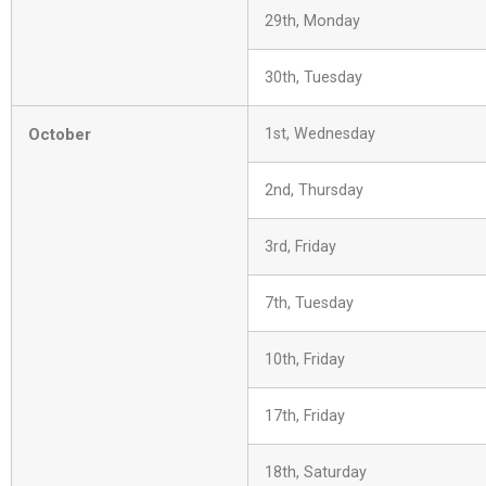
29th, Monday
30th, Tuesday
October
1st, Wednesday
2nd, Thursday
3rd, Friday
7th, Tuesday
10th, Friday
17th, Friday
18th, Saturday