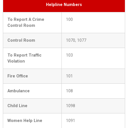
Helpline Numbers
To Report A Crime
100
Control Room
Control Room
1070, 1077
To Report Traffic
103
Violation
Fire Office
101
Ambulance
108
Child Line
1098
Women Help Line
1091