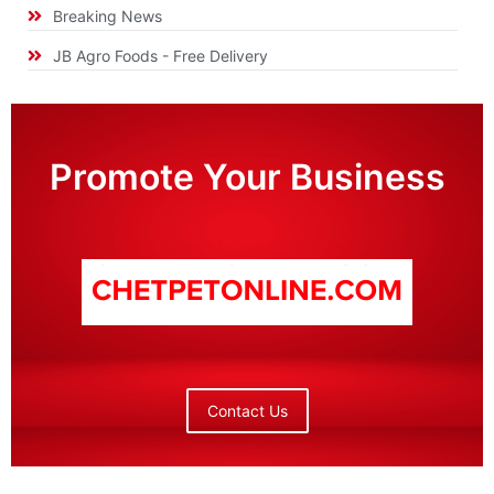
Breaking News
JB Agro Foods - Free Delivery
Promote Your Business
Contact Us