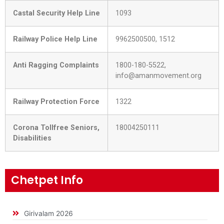
Castal Security Help Line
1093
Railway Police Help Line
9962500500, 1512
Anti Ragging Complaints
1800-180-5522,
info@amanmovement.org
Railway Protection Force
1322
Corona Tollfree Seniors,
18004250111
Disabilities
Chetpet Info
Girivalam 2026