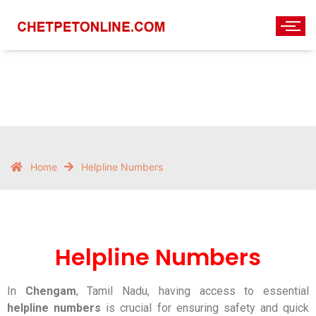
Helpline Numbers
Home
Helpline Numbers
Helpline Numbers
In
Chengam
, Tamil Nadu, having access to essential
helpline numbers
is crucial for ensuring safety and quick