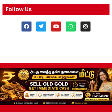
Follow Us