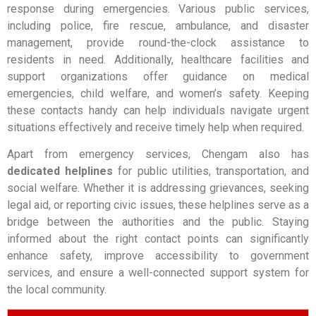
response during emergencies. Various public services,
including police, fire rescue, ambulance, and disaster
management, provide round-the-clock assistance to
residents in need. Additionally, healthcare facilities and
support organizations offer guidance on medical
emergencies, child welfare, and women’s safety. Keeping
these contacts handy can help individuals navigate urgent
situations effectively and receive timely help when required.
Apart from emergency services, Chengam also has
dedicated helplines
for public utilities, transportation, and
social welfare. Whether it is addressing grievances, seeking
legal aid, or reporting civic issues, these helplines serve as a
bridge between the authorities and the public. Staying
informed about the right contact points can significantly
enhance safety, improve accessibility to government
services, and ensure a well-connected support system for
the local community.