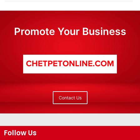
Promote Your Business
Contact Us
Follow Us