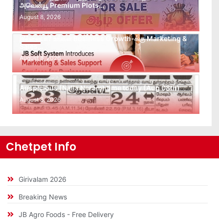
அவென்யூ Premium Plots…
August 8, 2026
Leads கிடைக்கவில்லையா? Follow-up செய்ய Team
இல்லையா? உங்கள் Business Growth-க்கு Marketing &
Sales…
August 8, 2026
Auspicious (Nalla Neram) time today (Aug 08th)
August 8, 2026
Chetpet Info
Girivalam 2026
Breaking News
JB Agro Foods - Free Delivery