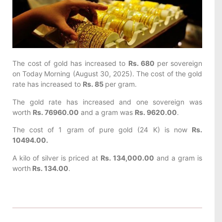
The cost of gold has increased to
Rs. 680
per sovereign
on Today
Morning (August 30, 2025). The cost of the gold
rate has increased to
Rs. 85
per gram.
The gold rate has increased and one sovereign was
worth
Rs. 76960.00
and a gram was
Rs. 9620.00
.
The cost of 1 gram of pure gold (24 K) is now
Rs.
10494.00.
A kilo of silver is priced at
Rs. 134,000.00
and a gram is
worth
Rs. 134.00
.