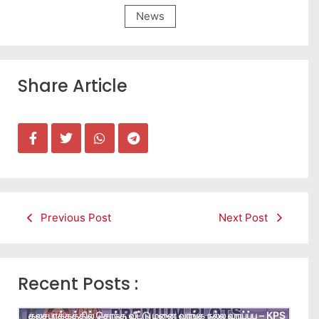
News
Share Article
Previous Post
Next Post
Recent Posts :
கலசபாக்கத்தில் சொந்த வீட்டு மனை வாங்க நல்ல வாய்ப்பு – KPS