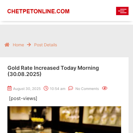
Home
Post Details
Gold Rate Increased Today Morning
(30.08.2025)
August 30, 2025
10:54 am
No Comments
[post-views]