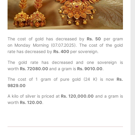
The cost of gold has decreased by
Rs. 50
per gram
on Monday Morning (07.07.2025). The cost of the gold
rate has decreased by
Rs. 400
per sovereign.
The gold rate has decreased and one sovereign is
worth
Rs. 72080.00
and a gram is
Rs. 9010.00
.
The cost of 1 gram of pure gold (24 K) is now
Rs.
9829.00
A kilo of silver is priced at
Rs. 120,000.00
and a gram is
worth
Rs. 120.00
.