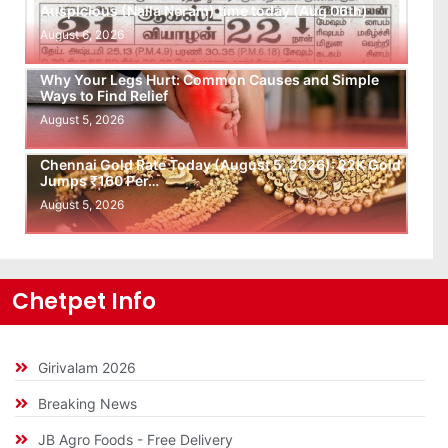
Auspicious (Nalla Neram) time today (Aug 06th)
August 6, 2026
Why Your Legs Hurt: Common Causes and Simple
Ways to Find Relief
August 5, 2026
Chennai Gold Rate Today (August 5, 2026): 22K Gold
Jumps ₹160 Per…
August 5, 2026
Chetpet Info
Girivalam 2026
Breaking News
JB Agro Foods - Free Delivery