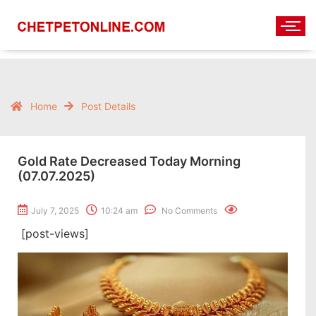
Home
Post Details
Gold Rate Decreased Today Morning
(07.07.2025)
July 7, 2025
10:24 am
No Comments
[post-views]