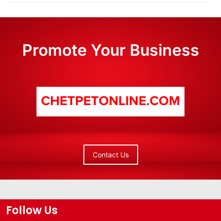
Promote Your Business
Contact Us
Follow Us