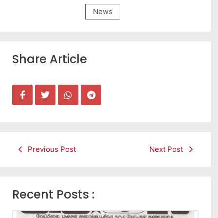
News
Share Article
Previous Post
Next Post
Recent Posts :