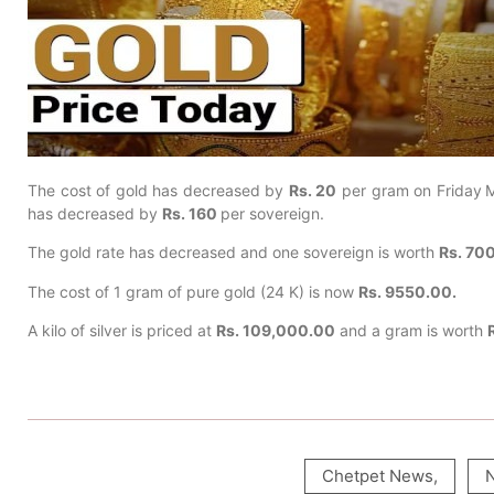
The cost of gold has decreased by
Rs. 20
per gram on Friday
M
has decreased by
Rs. 160
per sovereign.
The gold rate has decreased and one sovereign is worth
Rs. 70
The cost of 1 gram of pure gold (24 K) is now
Rs. 9550.00.
A kilo of silver is priced at
Rs. 109,000.00
and a gram is worth
Chetpet News
,