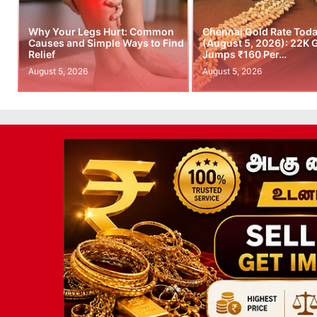
Why Your Legs Hurt: Common
Chennai Gold Rate Tod
Causes and Simple Ways to Find
(August 5, 2026): 22K 
Relief
Jumps ₹160 Per…
August 5, 2026
August 5, 2026