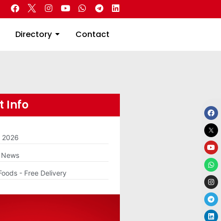
 Real Estate
Directory
Contact
Directory
Contact
 Info
m 2026
g News
Foods - Free Delivery