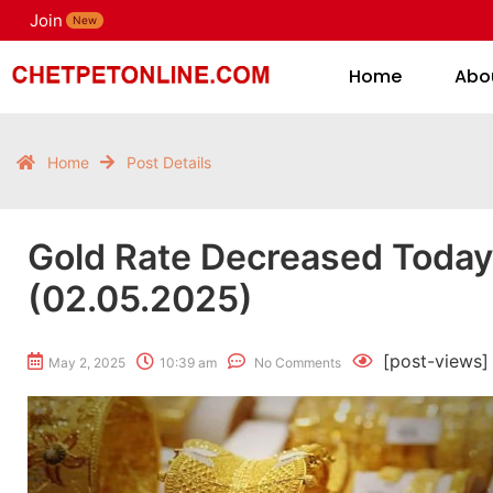
Join
H
New
Home
Abo
Home
Post Details
Gold Rate Decreased Toda
(02.05.2025)
[post-views]
May 2, 2025
10:39 am
No Comments