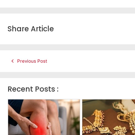
Share Article
Previous Post
Recent Posts :