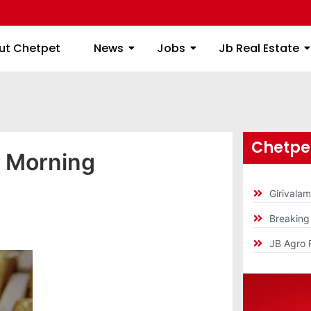
ome
About Chetpet
News
Jobs
Jb
ut Chetpet
News
Jobs
Jb Real Estate
Chetpet
y Morning
Girivala
Breakin
JB Agro 