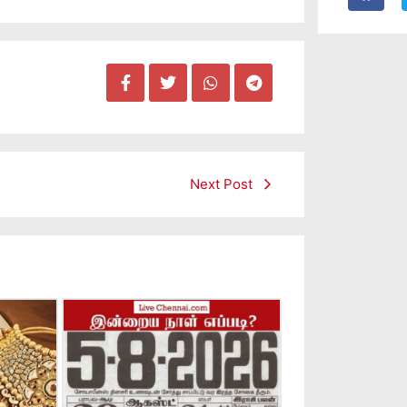
Next Post