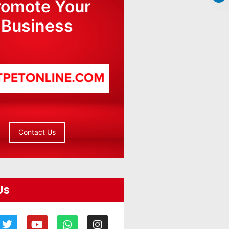
romote Your
Business
Contact Us
Us