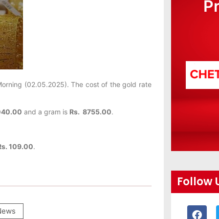
P
orning (02.05.2025). The cost of the gold rate
040.00
and a gram is
Rs. 8755.00
.
Rs. 109.00
.
Follow 
News