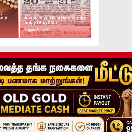
ay
Gold
Auspicious (Nalla Neram) time
today (Aug 05th)
August 5, 2026