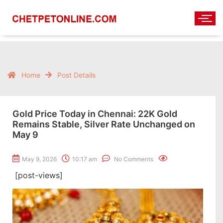
Home
Post Details
Gold Price Today in Chennai: 22K Gold
Remains Stable, Silver Rate Unchanged on
May 9
May 9, 2026
10:17 am
No Comments
[post-views]