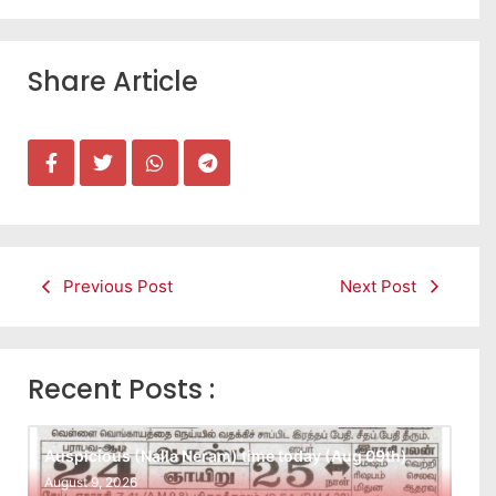
Share Article
Previous Post
Next Post
Recent Posts :
Auspicious (Nalla Neram) time today (Aug 09th)
August 9, 2026