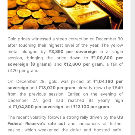
Gold prices witnessed a steep correction on December 30
after touching their highest level of the year. The yellow
metal plunged by
₹3,360 per sovereign
in a single
session, bringing the price down to
₹1,00,800 per
sovereign (8 grams)
and
₹12,600 per gram
, a fall of
₹420 per gram.
On December 29, gold was priced at
₹1,04,160 per
sovereign
and
₹13,020 per gram
, already down by ₹640
from the previous session. Earlier, on the evening of
December 27, gold had reached its yearly high
at
₹1,04,800 per sovereign
and
₹13,100 per gram
.
The recent volatility follows a strong rally driven by the
US
Federal Reserve’s rate cut
and indications of further
easing, which weakened the dollar and boosted safe-