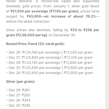
haven demand. A record-low rupee also supported
domestic gold prices. From January 1, when gold stood
at
₹57,200 per sovereign (₹7,150 per gram)
, prices have
surged by
₹43,600—an increase of about 76.2%
—
before the latest correction.
Silver prices also declined, falling by
₹23 to ₹258 per
gram (₹2,58,000 per kg)
on December 30.
Recent Price Trend (22-carat gold):
– Dec 29: ₹1,04,160 per sovereign | ₹13,020 per gram
– Dec 27: ₹1,04,800 per sovereign | ₹13,100 per gram
– Dec 26: ₹1,03,120 per sovereign | ₹12,890 per gram
– Dec 25: ₹1,02,560 per sovereign | ₹12,820 per gram
– Dec 24: ₹1,02,400 per sovereign | ₹12,800 per gram
Silver (per gram):
– Dec 29: ₹281
– Dec 27: ₹285
– Dec 26: ₹254
– Dec 25: ₹245