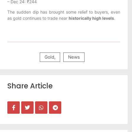
– Dec 24: ₹244
The sudden dip has brought some relief to buyers, even
as gold continues to trade near
historically high levels
.
Gold
,
News
Share Article