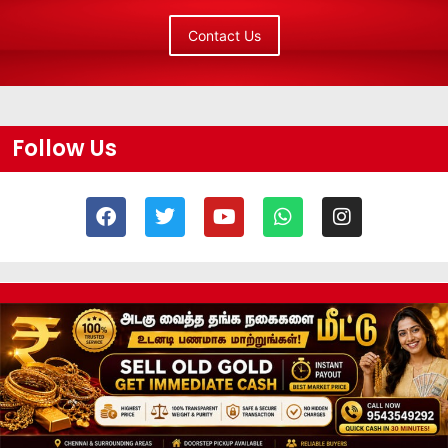
Contact Us
Follow Us