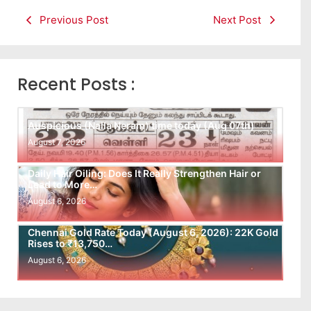
Previous Post
Next Post
Recent Posts :
Auspicious (Nalla Neram) time today (Aug 07th)
August 7, 2026
Daily Hair Oiling: Does It Really Strengthen Hair or
Lead to More…
August 6, 2026
Chennai Gold Rate Today (August 6, 2026): 22K Gold
Rises to ₹13,750…
August 6, 2026