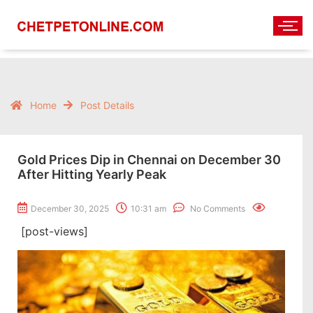
Home
Post Details
Gold Prices Dip in Chennai on December 30
After Hitting Yearly Peak
December 30, 2025
10:31 am
No Comments
[post-views]