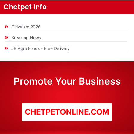
Chetpet Info
Girivalam 2026
Breaking News
JB Agro Foods - Free Delivery
Promote Your Business