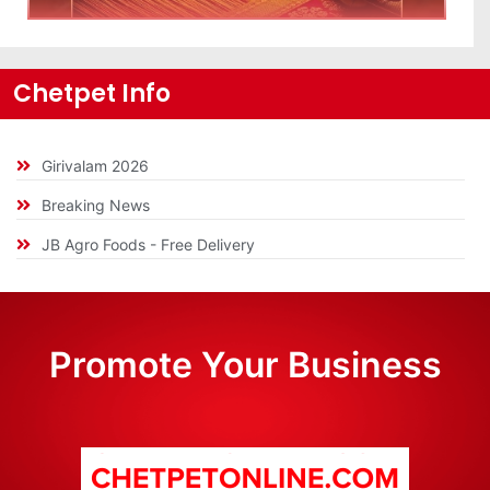
Chetpet Info
Girivalam 2026
Breaking News
JB Agro Foods - Free Delivery
Promote Your Business