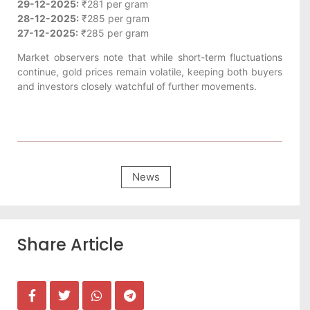
29-12-2025:
₹281 per gram
28-12-2025:
₹285 per gram
27-12-2025:
₹285 per gram
Market observers note that while short-term fluctuations
continue, gold prices remain volatile, keeping both buyers
and investors closely watchful of further movements.
News
Share Article