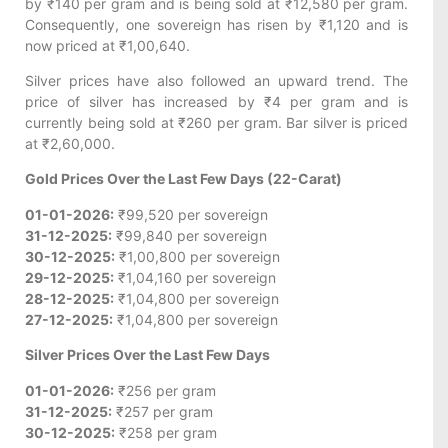
by ₹140 per gram and is being sold at ₹12,580 per gram.
Consequently, one sovereign has risen by ₹1,120 and is
now priced at ₹1,00,640.
Silver prices have also followed an upward trend. The
price of silver has increased by ₹4 per gram and is
currently being sold at ₹260 per gram. Bar silver is priced
at ₹2,60,000.
Gold Prices Over the Last Few Days (22-Carat)
01-01-2026:
₹99,520 per sovereign
31-12-2025:
₹99,840 per sovereign
30-12-2025:
₹1,00,800 per sovereign
29-12-2025:
₹1,04,160 per sovereign
28-12-2025:
₹1,04,800 per sovereign
27-12-2025:
₹1,04,800 per sovereign
Silver Prices Over the Last Few Days
01-01-2026:
₹256 per gram
31-12-2025:
₹257 per gram
30-12-2025:
₹258 per gram