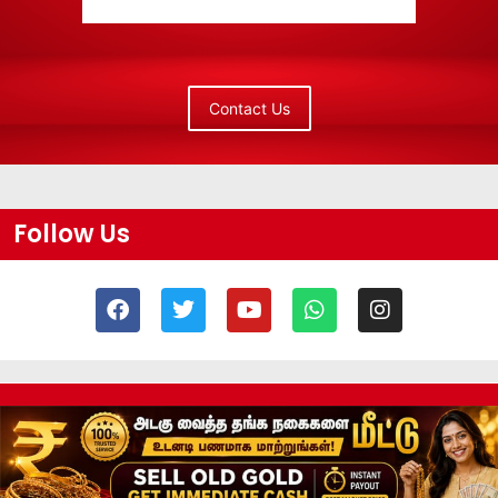
Contact Us
Follow Us