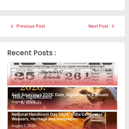
Previous Post
Next Post
Recent Posts :
Auspicious (Nalla Neram) time today (Aug 10th)
August 7, 2026
Aadi Amavasya 2026: Date, Significance & Rituals
August 7, 2026
National Handloom Day 2026: India Celebrates
Weavers, Heritage and Innovation
August 7, 2026