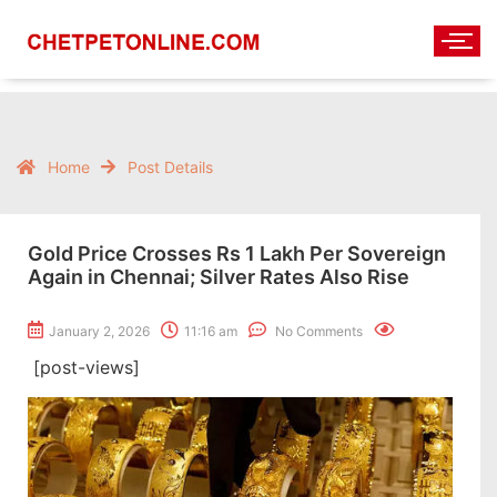
Home
Post Details
Gold Price Crosses Rs 1 Lakh Per Sovereign
Again in Chennai; Silver Rates Also Rise
January 2, 2026
11:16 am
No Comments
[post-views]