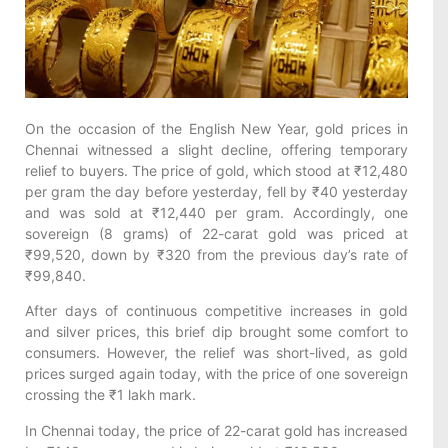
On the occasion of the English New Year, gold prices in
Chennai witnessed a slight decline, offering temporary
relief to buyers. The price of gold, which stood at ₹12,480
per gram the day before yesterday, fell by ₹40 yesterday
and was sold at ₹12,440 per gram. Accordingly, one
sovereign (8 grams) of 22-carat gold was priced at
₹99,520, down by ₹320 from the previous day’s rate of
₹99,840.
After days of continuous competitive increases in gold
and silver prices, this brief dip brought some comfort to
consumers. However, the relief was short-lived, as gold
prices surged again today, with the price of one sovereign
crossing the ₹1 lakh mark.
In Chennai today, the price of 22-carat gold has increased