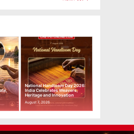
National Handloom Day 2026:
ate,
India Celebrates Weavers,
Heritage and Innovation
August 7, 2026