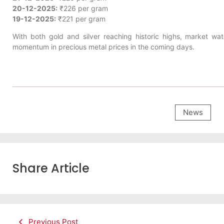
20-12-2025:
₹226 per gram
19-12-2025:
₹221 per gram
With both gold and silver reaching historic highs, market wa
momentum in precious metal prices in the coming days.
News
Share Article
Previous Post