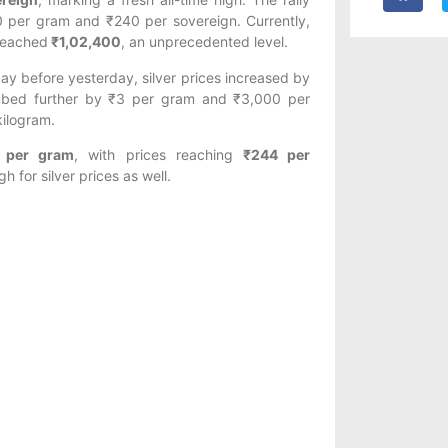
30 per gram and ₹240 per sovereign. Currently,
 reached
₹1,02,400
, an unprecedented level.
day before yesterday, silver prices increased by
imbed further by ₹3 per gram and ₹3,000 per
kilogram.
 per gram
, with prices reaching
₹244 per
h for silver prices as well.