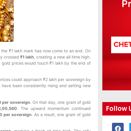
P
s the ₹1 lakh mark has now come to an end. On
lly crossed
₹1 lakh
, creating a new all-time high.
t gold prices would touch ₹1 lakh by the end of
 prices could approach ₹2 lakh per sovereign by
s have been consistently rising and setting new
0 per sovereign
. On that day, one gram of gold
Follow 
1,00,560
. The upward momentum continued
0 per sovereign
. As a result, one gram of gold
reign
, marking a fresh all-time high. The rally