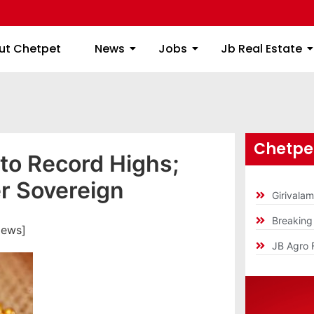
ome
About Chetpet
News
Jobs
Jb
ut Chetpet
News
Jobs
Jb Real Estate
Chetpet
 to Record Highs;
r Sovereign
Girivala
Breakin
iews]
JB Agro 