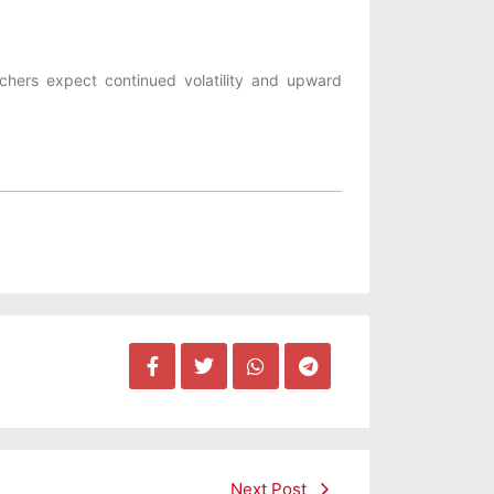
tchers expect continued volatility and upward
Next Post