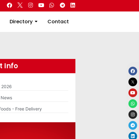
 Real Estate
Directory
Contact
Directory
Contact
 Info
m 2026
g News
Foods - Free Delivery