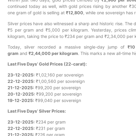
continued today as well, with gold prices rising by another ₹
one gram of gold is selling at
₹12,800
, while one sovereign has
Silver prices have also witnessed a sharp and historic rise. The 
₹5 per gram and ₹5,000 per kilogram. Yesterday, prices cl
kilogram, taking the price to ₹234 per gram and ₹2,34,000 per 
Today, silver recorded a massive single-day jump of
₹10
gram
and
₹2,44,000 per kilogram
. This marks a new all-time hig
Last Five Days’ Gold Prices (22-carat):
23-12-2025:
₹1,02,160 per sovereign
22-12-2025:
₹1,00,560 per sovereign
21-12-2025:
₹99,200 per sovereign
20-12-2025:
₹99,200 per sovereign
19-12-2025:
₹99,040 per sovereign
Last Five Days’ Silver Prices:
23-12-2025:
₹234 per gram
22-12-2025:
₹231 per gram
21-12-2025:
₹226 per gram