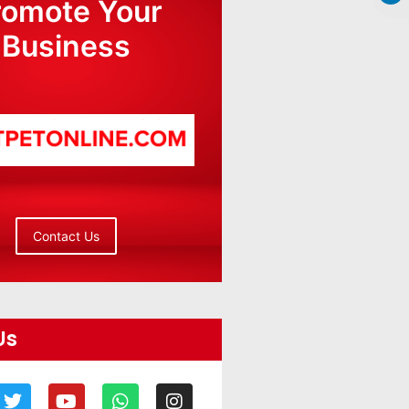
romote Your
Business
Contact Us
Us