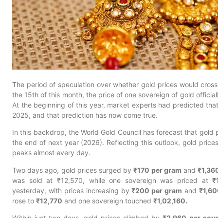
The period of speculation over whether gold prices would cros
the 15th of this month, the price of one sovereign of gold officia
At the beginning of this year, market experts had predicted tha
2025, and that prediction has now come true.
In this backdrop, the World Gold Council has forecast that gold
the end of next year (2026). Reflecting this outlook, gold price
peaks almost every day.
Two days ago, gold prices surged by
₹170 per gram
and
₹1,36
was sold at ₹12,570, while one sovereign was priced at
₹
yesterday, with prices increasing by
₹200 per gram
and
₹1,60
rose to
₹12,770
and one sovereign touched
₹1,02,160.
Within just two days, gold prices climbed by
₹2,960 per sove