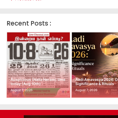
Recent Posts :
Auspicious (Nalla Neram) time
Aadi Amavasya 2026: D
today (Aug 10th)
Significance & Rituals
August 7, 2026
August 7, 2026