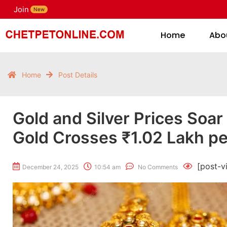
Join
H
New
Home
Abo
Home
Post Details
Gold and Silver Prices Soar
Gold Crosses ₹1.02 Lakh pe
[post-v
December 24, 2025
10:54 am
No Comments