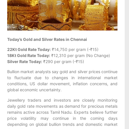
Today’s Gold and Silver Rates in Chennai
22Kt Gold Rate Today:
₹14,750 per gram (-₹15)
18Kt Gold Rate Today:
₹12,310 per gram (No Change)
Silver Rate Today:
₹290 per gram (-₹15)
Bullion market analysts say gold and silver prices continue
to fluctuate due to changes in international market
conditions, US dollar movement, inflation concerns, and
global economic uncertainty.
Jewellery traders and investors are closely monitoring
daily gold rate movements as demand for precious metals
remains active across Tamil Nadu. Experts believe further
price volatility may continue in the coming days
depending on global bullion trends and domestic market