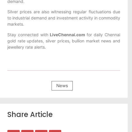
demand.
Silver prices are also witnessing regular fluctuations due
to industrial demand and investment activity in commodity
markets.
Stay connected with
LiveChennai.com
for daily Chennai
gold rate updates, silver prices, bullion market news and
jewellery rate alerts.
News
Share Article