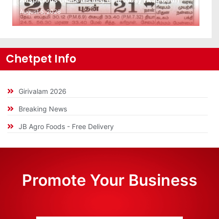
August 5, 2026
Chetpet Info
Girivalam 2026
Breaking News
JB Agro Foods - Free Delivery
Promote Your Business