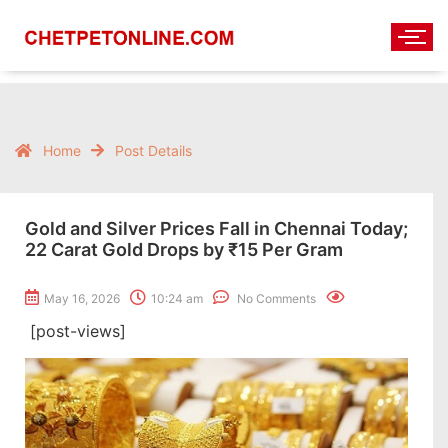
Home
Post Details
Gold and Silver Prices Fall in Chennai Today;
22 Carat Gold Drops by ₹15 Per Gram
May 16, 2026
10:24 am
No Comments
[post-views]