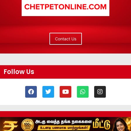
Contact Us
Follow Us