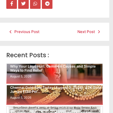
Previous Post
Next Post
Recent Posts :
Why Your Legs Hurt: Common Causes and Simple
Ways to Find Relief
August 5, 2026
Chennai Gold Rate Today (August 5, 2026): 22K Gold
Jumps ₹160 Per…
August 5, 2026
Auspicious (Nalla Neram) time today (Aug 05th)