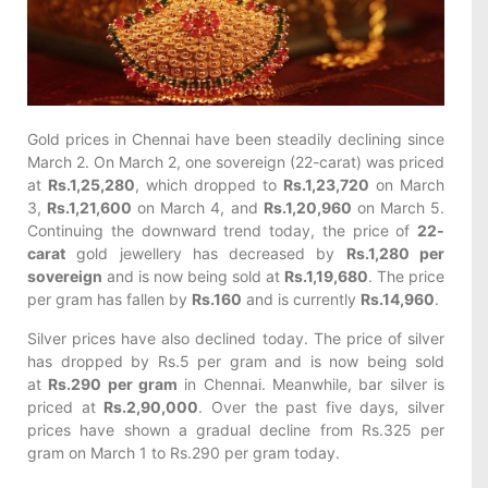
Gold prices in Chennai have been steadily declining since
March 2. On March 2, one sovereign (22-carat) was priced
at
Rs.1,25,280
, which dropped to
Rs.1,23,720
on March
3,
Rs.1,21,600
on March 4, and
Rs.1,20,960
on March 5.
Continuing the downward trend today, the price of
22-
carat
gold jewellery has decreased by
Rs.1,280 per
sovereign
and is now being sold at
Rs.1,19,680
. The price
per gram has fallen by
Rs.160
and is currently
Rs.14,960
.
Silver prices have also declined today. The price of silver
has dropped by Rs.5 per gram and is now being sold
at
Rs.290 per gram
in Chennai. Meanwhile, bar silver is
priced at
Rs.2,90,000
. Over the past five days, silver
prices have shown a gradual decline from Rs.325 per
gram on March 1 to Rs.290 per gram today.