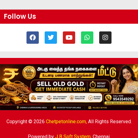
Follow Us
Copyright © 2026
Chetpetonline.com,
All Rights Reserved.
Powered by
J B Soft System
,
Chennai.