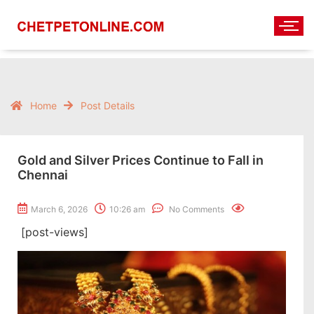
Home
Post Details
Gold and Silver Prices Continue to Fall in
Chennai
March 6, 2026
10:26 am
No Comments
[post-views]