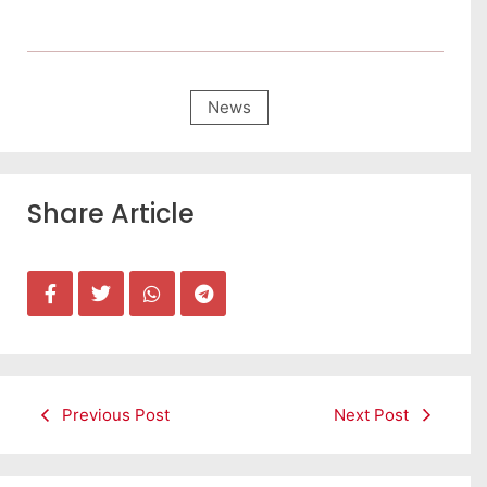
News
Share Article
Previous Post
Next Post