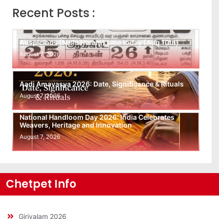
Recent Posts :
Auspicious (Nalla Neram) time today (Aug 10th)
August 7, 2026
Aadi Amavasya 2026: Date, Significance & Rituals
August 7, 2026
National Handloom Day 2026: India Celebrates
Weavers, Heritage and Innovation
August 7, 2026
Chetpet Info
Girivalam 2026