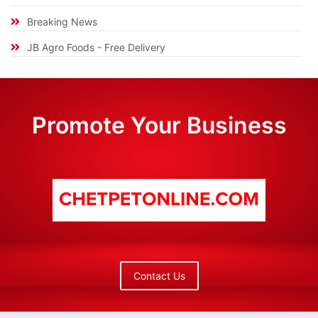
Breaking News
JB Agro Foods - Free Delivery
Promote Your Business
Contact Us