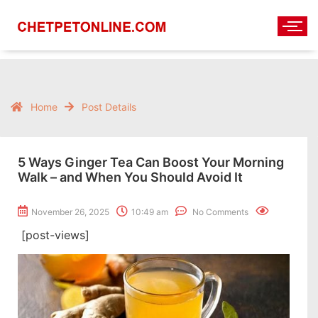
Home
Post Details
5 Ways Ginger Tea Can Boost Your Morning
Walk – and When You Should Avoid It
November 26, 2025
10:49 am
No Comments
[post-views]