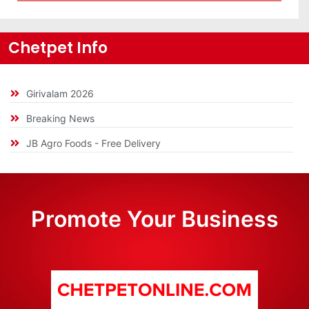
Chetpet Info
Girivalam 2026
Breaking News
JB Agro Foods - Free Delivery
Promote Your Business