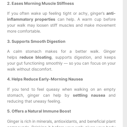
2. Eases Morning Muscle Stiffness
If you often wake up feeling tight or achy, ginger’s
anti-
inflammatory properties
can help. A warm cup before
your walk may loosen stiff muscles and make movement
more comfortable.
3. Supports Smooth Digestion
A calm stomach makes for a better walk. Ginger
helps
reduce bloating
, supports digestion, and keeps
your gut functioning smoothly — so you can focus on your
walk without discomfort.
4. Helps Reduce Early-Morning Nausea
If you tend to feel queasy when walking on an empty
stomach, ginger can help by
settling nausea
and
reducing that uneasy feeling.
5. Offers a Natural Immune Boost
Ginger is rich in minerals, antioxidants, and beneficial plant