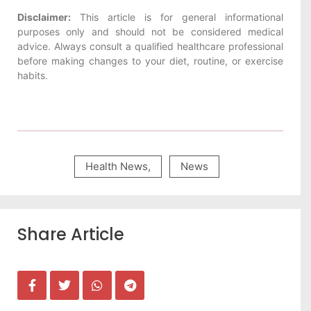
Disclaimer:
This article is for general informational
purposes only and should not be considered medical
advice. Always consult a qualified healthcare professional
before making changes to your diet, routine, or exercise
habits.
Health News
,
News
Share Article