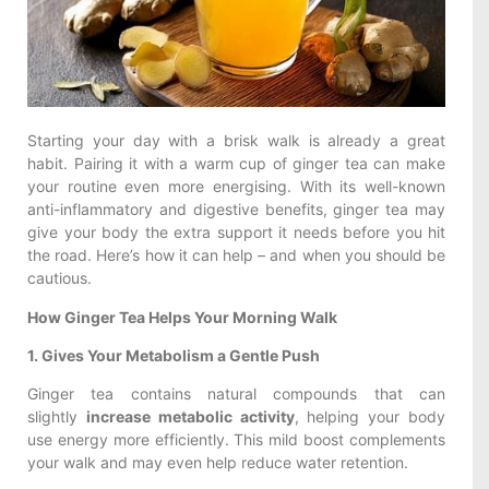
Starting your day with a brisk walk is already a great
habit. Pairing it with a warm cup of ginger tea can make
your routine even more energising. With its well-known
anti-inflammatory and digestive benefits, ginger tea may
give your body the extra support it needs before you hit
the road. Here’s how it can help – and when you should be
cautious.
How Ginger Tea Helps Your Morning Walk
1. Gives Your Metabolism a Gentle Push
Ginger tea contains natural compounds that can
slightly
increase metabolic activity
, helping your body
use energy more efficiently. This mild boost complements
your walk and may even help reduce water retention.