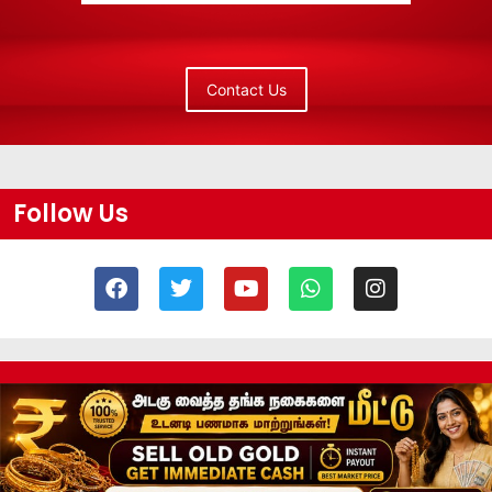
Contact Us
Follow Us