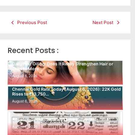
Previous Post
Next Post
Recent Posts :
Daily Hair Oiling: Does It Really Strengthen Hair or
Lead to More…
August 6, 2026
Chennai Gold Rate Today (August 6, 2026): 22K Gold
Rises to ₹13,750…
August 6, 2026
Auspicious (Nalla Neram) time today (Aug 06th)
August 6, 2026