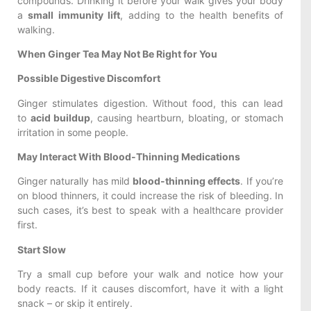
compounds. Drinking it before your walk gives your body
a
small immunity lift
, adding to the health benefits of
walking.
When Ginger Tea May Not Be Right for You
Possible Digestive Discomfort
Ginger stimulates digestion. Without food, this can lead
to
acid buildup
, causing heartburn, bloating, or stomach
irritation in some people.
May Interact With Blood-Thinning Medications
Ginger naturally has mild
blood-thinning effects
. If you’re
on blood thinners, it could increase the risk of bleeding. In
such cases, it’s best to speak with a healthcare provider
first.
Start Slow
Try a small cup before your walk and notice how your
body reacts. If it causes discomfort, have it with a light
snack – or skip it entirely.