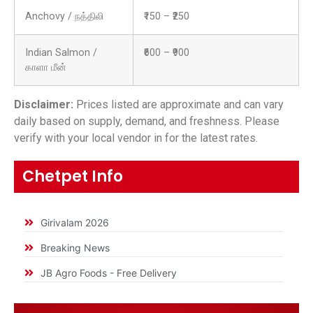
Anchovy / நத்திலி
₹150 – ₹250
Indian Salmon /
₹600 – ₹900
காளா மீன்
Disclaimer:
Prices listed are approximate and can vary
daily based on supply, demand, and freshness. Please
verify with your local vendor in for the latest rates.
Chetpet Info
Girivalam 2026
Breaking News
JB Agro Foods - Free Delivery