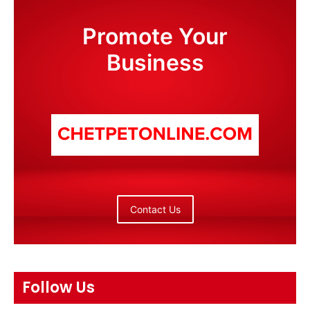
Promote Your
Business
Contact Us
Follow Us