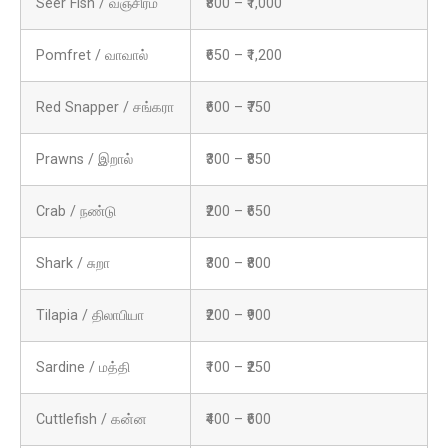
Seer Fish / வஞ்சிரம்
₹800 – ₹1,000
Pomfret / வாவால்
₹650 – ₹1,200
Red Snapper / சங்கரா
₹600 – ₹750
Prawns / இறால்
₹300 – ₹850
Crab / நண்டு
₹200 – ₹650
Shark / சுறா
₹300 – ₹800
Tilapia / திலாபியா
₹200 – ₹900
Sardine / மத்தி
₹100 – ₹250
Cuttlefish / கன்ன
₹400 – ₹600