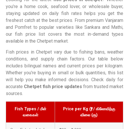
you’re a home cook, seafood lover, or wholesale buyer,
staying updated on daily fish rates helps you get the
freshest catch at the best prices. From premium Vanjaram
and Pomfret to popular varieties like Sankara and Mathi,
our fish price list covers the most in-demand types
available in the Chetpet market.
Fish prices in Chetpet vary due to fishing bans, weather
conditions, and supply chain factors. Our table below
includes bilingual names and current prices per kilogram.
Whether you’re buying in small or bulk quantities, this list
will help you make informed decisions. Check daily for
accurate
Chetpet fish price updates
from trusted market
sources.
Fish Types / மீன்
Price per Kg (₹) / கிலோவிற்கு
வகைகள்
விலை (ரூ)