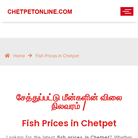
Home
Fish Prices in Chetpet
சேத்துப்பட்டு மீன்களின் விலை
நிலவரம் /
Fish Prices in Chetpet
Looking for the latest
fish prices in Chetpet
? Whether