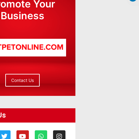
romote Your
Business
Contact Us
Us