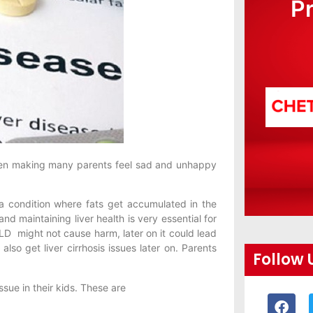
P
been making many parents feel sad and unhappy
s a condition where fats get accumulated in the
and maintaining liver health is very essential for
LD might not cause harm, later on it could lead
 also get liver cirrhosis issues later on. Parents
Follow 
ssue in their kids. These are