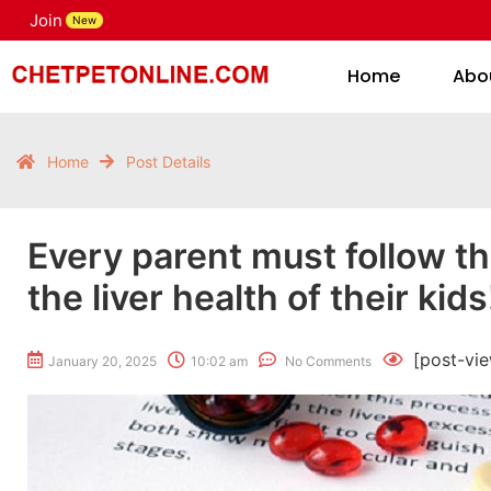
Join
H
New
Home
Abo
Home
Post Details
Every parent must follow th
the liver health of their kids
[post-vi
January 20, 2025
10:02 am
No Comments