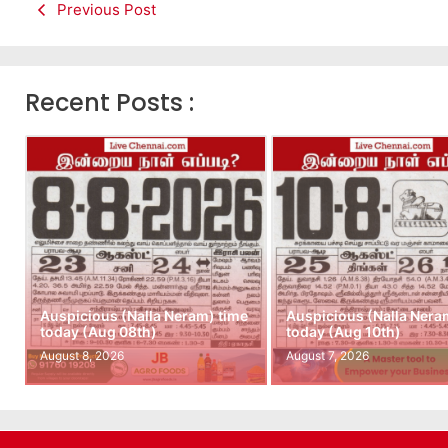
Previous Post
Recent Posts :
Auspicious (Nalla Neram) time
Auspicious (Nalla Nera
today (Aug 08th)
today (Aug 10th)
August 8, 2026
August 7, 2026