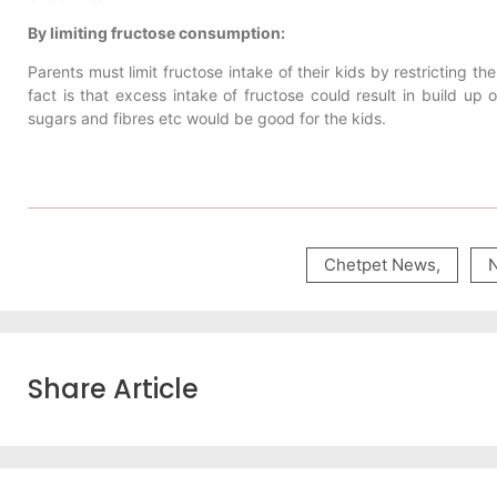
By limiting fructose consumption:
Parents must limit fructose intake of their kids by restricting t
fact is that excess intake of fructose could result in build up of
sugars and fibres etc would be good for the kids.
Chetpet News
,
Share Article