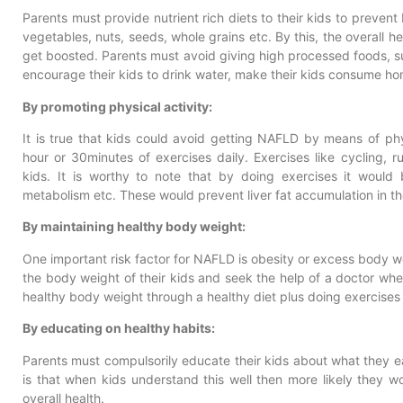
Parents must provide nutrient rich diets to their kids to prevent
vegetables, nuts, seeds, whole grains etc. By this, the overall he
get boosted. Parents must avoid giving high processed foods, s
encourage their kids to drink water, make their kids consume h
By promoting physical activity:
It is true that kids could avoid getting NAFLD by means of physi
hour or 30minutes of exercises daily. Exercises like cycling,
kids. It is worthy to note that by doing exercises it would
metabolism etc. These would prevent liver fat accumulation in th
By maintaining healthy body weight:
One important risk factor for NAFLD is obesity or excess body we
the body weight of their kids and seek the help of a doctor whe
healthy body weight through a healthy diet plus doing exercises 
By educating on healthy habits:
Parents must compulsorily educate their kids about what they eat
is that when kids understand this well then more likely they w
overall health.