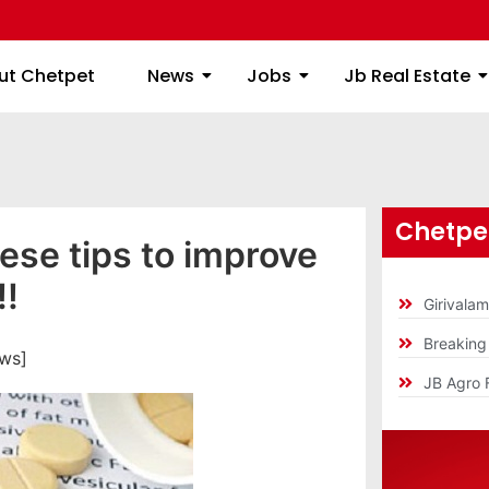
ome
About Chetpet
News
Jobs
Jb
ut Chetpet
News
Jobs
Jb Real Estate
Chetpet
ese tips to improve
!!
Girivala
Breakin
ews]
JB Agro 