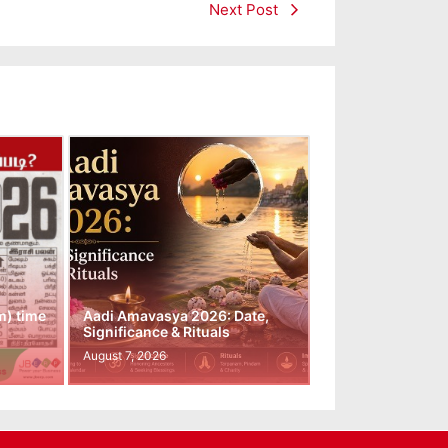
Next Post
m) time
Aadi Amavasya 2026: Date,
Significance & Rituals
August 7, 2026