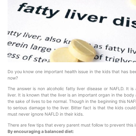
Do you know one important health issue in the kids that has 
now?
The answer is non alcoholic fatty liver disease or NAFLD. It i
liver. It is known that the liver is an important organ in the body 
the sake of lives to be normal. Though in the beginning this NAF
to serious damage to the liver. Bitter fact is that the kids could
must never ignore NAFLD in their kids.
There are few tips that every parent must follow to prevent this i
By encouraging a balanced diet: