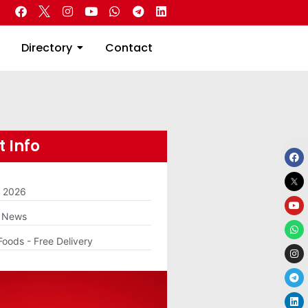
 Real Estate
Directory
Contact
Directory
Contact
 Info
m 2026
g News
Foods - Free Delivery