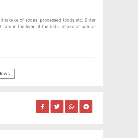
he intakake of sodas, processed foods etc. Bitter
 fats in the liver of the kids. Intake of natural
News