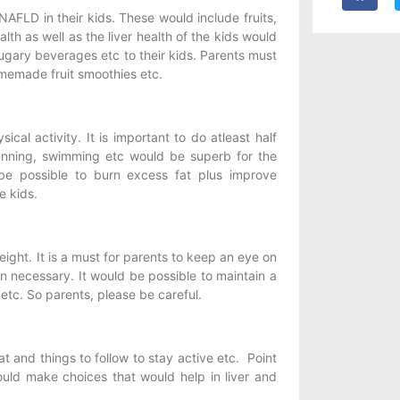
 NAFLD in their kids. These would include fruits,
alth as well as the liver health of the kids would
ugary beverages etc to their kids. Parents must
omemade fruit smoothies etc.
cal activity. It is important to do atleast half
 running, swimming etc would be superb for the
 be possible to burn excess fat plus improve
e kids.
ight. It is a must for parents to keep an eye on
n necessary. It would be possible to maintain a
etc. So parents, please be careful.
 and things to follow to stay active etc. Point
ould make choices that would help in liver and