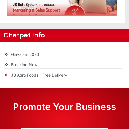
Sales…
August 8, 2026
Chetpet Info
Girivalam 2026
Breaking News
JB Agro Foods - Free Delivery
Promote Your Business