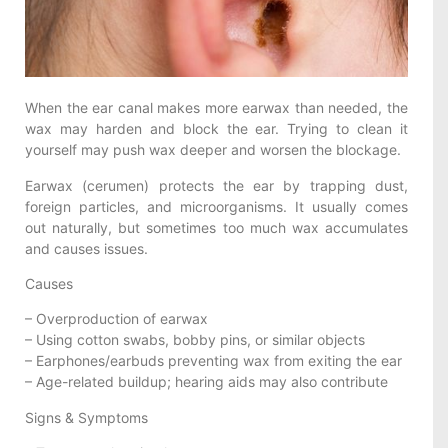
When the ear canal makes more earwax than needed, the
wax may harden and block the ear. Trying to clean it
yourself may push wax deeper and worsen the blockage.
Earwax (cerumen) protects the ear by trapping dust,
foreign particles, and microorganisms. It usually comes
out naturally, but sometimes too much wax accumulates
and causes issues.
Causes
– Overproduction of earwax
– Using cotton swabs, bobby pins, or similar objects
– Earphones/earbuds preventing wax from exiting the ear
– Age-related buildup; hearing aids may also contribute
Signs & Symptoms