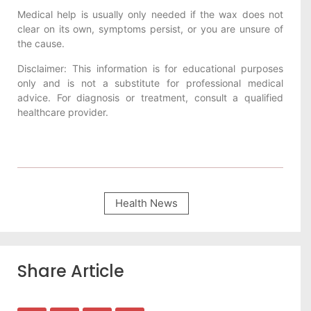
Medical help is usually only needed if the wax does not
clear on its own, symptoms persist, or you are unsure of
the cause.
Disclaimer: This information is for educational purposes
only and is not a substitute for professional medical
advice. For diagnosis or treatment, consult a qualified
healthcare provider.
Health News
Share Article