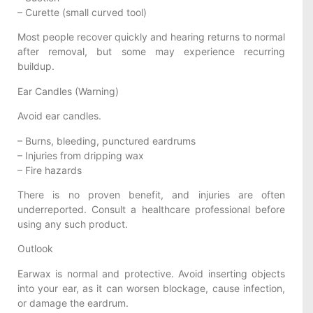
– Curette (small curved tool)
Most people recover quickly and hearing returns to normal
after removal, but some may experience recurring
buildup.
Ear Candles (Warning)
Avoid ear candles.
– Burns, bleeding, punctured eardrums
– Injuries from dripping wax
– Fire hazards
There is no proven benefit, and injuries are often
underreported. Consult a healthcare professional before
using any such product.
Outlook
Earwax is normal and protective. Avoid inserting objects
into your ear, as it can worsen blockage, cause infection,
or damage the eardrum.