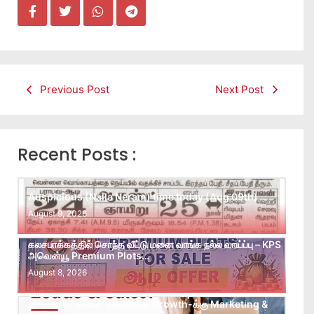
Previous Post
Next Post
Recent Posts :
Auspicious (Nalla Neram) time today (Aug 09th)
August 9, 2026
கலசபாக்கத்தில் சொந்த வீட்டு மனை வாங்க நல்ல வாய்ப்பு – KPS
அவென்யூ Premium Plots…
August 8, 2026
Leads கிடைக்கவில்லையா? Follow-up செய்ய Team
இல்லையா? உங்கள் Business Growth-க்கு Marketing &