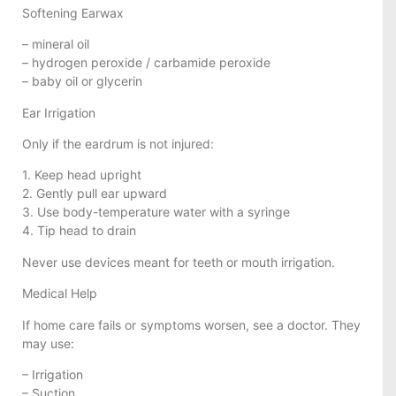
Softening Earwax
– mineral oil
– hydrogen peroxide / carbamide peroxide
– baby oil or glycerin
Ear Irrigation
Only if the eardrum is not injured:
1. Keep head upright
2. Gently pull ear upward
3. Use body-temperature water with a syringe
4. Tip head to drain
Never use devices meant for teeth or mouth irrigation.
Medical Help
If home care fails or symptoms worsen, see a doctor. They
may use:
– Irrigation
– Suction