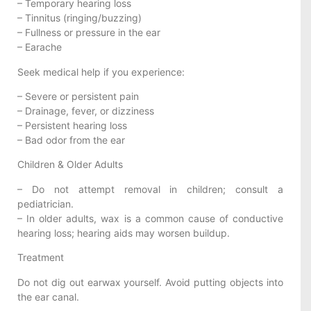
– Temporary hearing loss
– Tinnitus (ringing/buzzing)
– Fullness or pressure in the ear
– Earache
Seek medical help if you experience:
– Severe or persistent pain
– Drainage, fever, or dizziness
– Persistent hearing loss
– Bad odor from the ear
Children & Older Adults
– Do not attempt removal in children; consult a
pediatrician.
– In older adults, wax is a common cause of conductive
hearing loss; hearing aids may worsen buildup.
Treatment
Do not dig out earwax yourself. Avoid putting objects into
the ear canal.