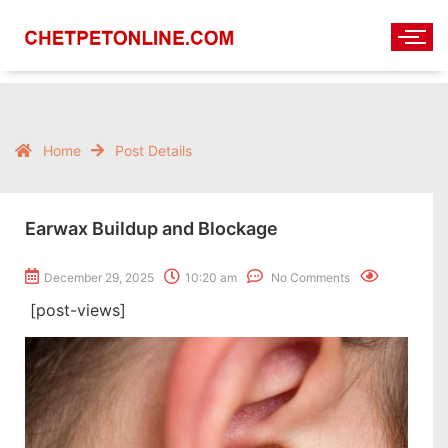
Home
Post Details
Earwax Buildup and Blockage
December 29, 2025
10:20 am
No Comments
[post-views]