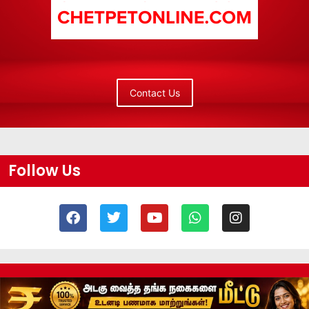
Contact Us
Follow Us