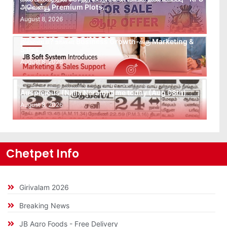
அவென்யூ Premium Plots…
August 8, 2026
Leads கிடைக்கவில்லையா? Follow-up செய்ய Team
இல்லையா? உங்கள் Business Growth-க்கு Marketing &
Sales…
August 8, 2026
Auspicious (Nalla Neram) time today (Aug 08th)
August 8, 2026
Chetpet Info
Girivalam 2026
Breaking News
JB Agro Foods - Free Delivery