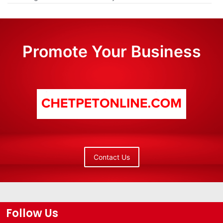
Promote Your Business
Contact Us
Follow Us