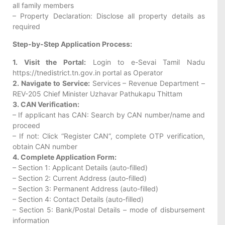
all family members
– Property Declaration: Disclose all property details as
required
Step-by-Step Application Process:
1. Visit the Portal:
Login to e-Sevai Tamil Nadu
https://tnedistrict.tn.gov.in portal as Operator
2. Navigate to Service:
Services – Revenue Department –
REV-205 Chief Minister Uzhavar Pathukapu Thittam
3. CAN Verification:
– If applicant has CAN: Search by CAN number/name and
proceed
– If not: Click “Register CAN”, complete OTP verification,
obtain CAN number
4. Complete Application Form:
– Section 1: Applicant Details (auto-filled)
– Section 2: Current Address (auto-filled)
– Section 3: Permanent Address (auto-filled)
– Section 4: Contact Details (auto-filled)
– Section 5: Bank/Postal Details – mode of disbursement
information