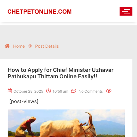
Home
Post Details
How to Apply for Chief Minister Uzhavar
Pathukapu Thittam Online Easily!!
October 28, 2025
10:59 am
No Comments
[post-views]