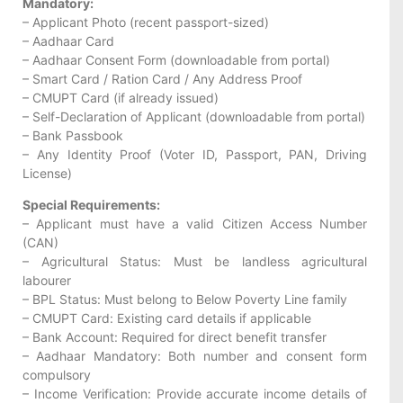
Mandatory:
– Applicant Photo (recent passport-sized)
– Aadhaar Card
– Aadhaar Consent Form (downloadable from portal)
– Smart Card / Ration Card / Any Address Proof
– CMUPT Card (if already issued)
– Self-Declaration of Applicant (downloadable from portal)
– Bank Passbook
– Any Identity Proof (Voter ID, Passport, PAN, Driving
License)
Special Requirements:
– Applicant must have a valid Citizen Access Number
(CAN)
– Agricultural Status: Must be landless agricultural
labourer
– BPL Status: Must belong to Below Poverty Line family
– CMUPT Card: Existing card details if applicable
– Bank Account: Required for direct benefit transfer
– Aadhaar Mandatory: Both number and consent form
compulsory
– Income Verification: Provide accurate income details of