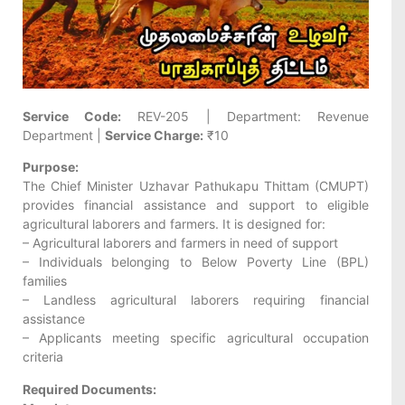
Service Code:
REV-205 | Department: Revenue
Department |
Service Charge:
₹10
Purpose:
The Chief Minister Uzhavar Pathukapu Thittam (CMUPT)
provides financial assistance and support to eligible
agricultural laborers and farmers. It is designed for:
– Agricultural laborers and farmers in need of support
– Individuals belonging to Below Poverty Line (BPL)
families
– Landless agricultural laborers requiring financial
assistance
– Applicants meeting specific agricultural occupation
criteria
Required Documents: