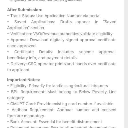
After Submission:
– Track Status: Use Application Number via portal
– Saved Applications: Drafts appear in “Saved
Application” section
– Verification: VAO/Revenue authorities validate eligibility
– Approval: Download digitally signed approval certificate
once approved
– Certificate Details: Includes scheme approval,
beneficiary info, and payment details
– Delivery: CSC operator prints and hands over certificate
to applicant
Important Notes:
– Eligibility: Primarily for landless agricultural labourers
– BPL Requirement: Must belong to Below Poverty Line
category
– CMUPT Card: Provide existing card number if available
– Aadhaar Requirement: Aadhaar number and consent
form are mandatory
– Bank Account: Essential for benefit disbursement
– Document Accuracy: Ensure all uploaded documents are