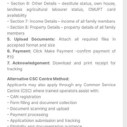
– Section 6: Other Details – destitute status, own house,
landless agricultural labourer status, CMUPT card
availability
– Section 7: Income Details – income of all family members
– Section 8: Property Details – property details of all family
members
5. Upload Documents:
Attach all required files in
accepted format and size
6. Payment:
Click Make Payment -confirm payment of
₹10
7. Acknowledgement:
Download and print receipt for
tracking
Alternative CSC Centre Method:
Applicants may also apply through any Common Service
Centre (CSC) where trained operators assist with:
– CAN registration
– Form filling and document collection
– Document scanning and upload
– Payment processing
– Applicatioion submission and tracking
– Eligibility and documentation guidance