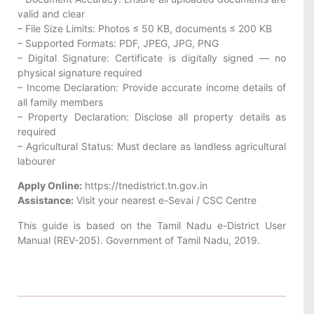
valid and clear
– File Size Limits: Photos ≤ 50 KB, documents ≤ 200 KB
– Supported Formats: PDF, JPEG, JPG, PNG
– Digital Signature: Certificate is digitally signed — no
physical signature required
– Income Declaration: Provide accurate income details of
all family members
– Property Declaration: Disclose all property details as
required
– Agricultural Status: Must declare as landless agricultural
labourer
Apply Online:
https://tnedistrict.tn.gov.in
Assistance:
Visit your nearest e-Sevai / CSC Centre
This guide is based on the Tamil Nadu e-District User
Manual (REV-205). Government of Tamil Nadu, 2019.