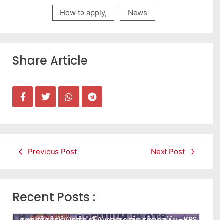
How to apply
,
News
Share Article
Previous Post
Next Post
Recent Posts :
கலசபாக்கத்தில் சொந்த வீட்டு மனை வாங்க நல்ல வாய்ப்பு – KPS