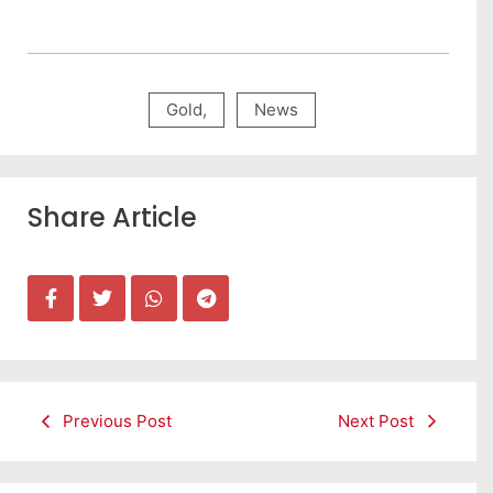
Gold
,
News
Share Article
Previous Post
Next Post