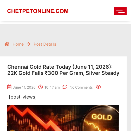
Home
Post Details
Chennai Gold Rate Today (June 11, 2026):
22K Gold Falls ₹300 Per Gram, Silver Steady
June 11, 2026
10:47 am
No Comments
[post-views]