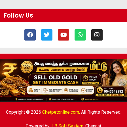
Follow Us
Copyright © 2026
Chetpetonline.com,
All Rights Reserved.
Powered by
J B Soft System
,
Chennai.