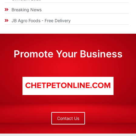
Breaking News
JB Agro Foods - Free Delivery
Promote Your Business
Contact Us