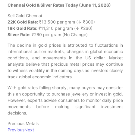
Chennai Gold & Silver Rates Today (June 11, 2026)
Sell Gold Chennai
22K Gold Rate:
₹13,500 per gram (↓ ₹300)
18K Gold Rate:
₹11,310 per gram (↓ ₹260)
Silver Rate:
₹260 per gram (No Change)
The decline in gold prices is attributed to fluctuations in
international bullion markets, changes in global economic
conditions, and movements in the US dollar. Market
analysts believe that precious metal prices may continue
to witness volatility in the coming days as investors closely
track global economic indicators.
With gold rates falling sharply, many buyers may consider
this an opportunity to purchase jewellery or invest in gold.
However, experts advise consumers to monitor daily price
movements before making significant investment
decisions.
Precious Metals
Previous
Next