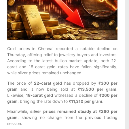
Gold prices in Chennai recorded a notable decline on
Thursday, offering relief to jewellery buyers and investors.
According to the latest bullion market update, both 22-
carat and 18-carat gold rates have fallen significantly,
while silver prices remained unchanged.
The price of
22-carat gold
has dropped by
₹300 per
gram
and is now being sold at
₹13,500 per gram
.
Likewise,
18-carat gold
witnessed a decline of
₹260 per
gram
, bringing the rate down to
₹11,310 per gram
.
Meanwhile,
silver prices remained steady at ₹260 per
gram
, showing no change from the previous trading
session.