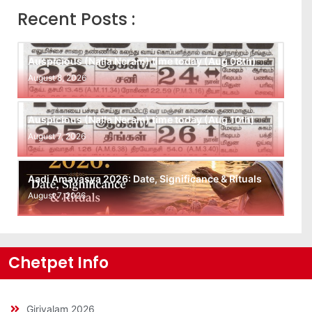
Recent Posts :
Auspicious (Nalla Neram) time today (Aug 08th)
August 8, 2026
Auspicious (Nalla Neram) time today (Aug 10th)
August 7, 2026
Aadi Amavasya 2026: Date, Significance & Rituals
August 7, 2026
Chetpet Info
Girivalam 2026