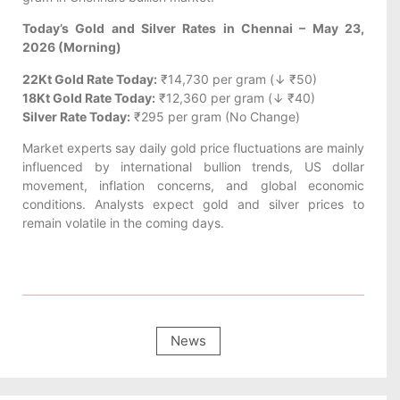
Today’s Gold and Silver Rates in Chennai – May 23,
2026 (Morning)
22Kt Gold Rate Today:
₹14,730 per gram (↓ ₹50)
18Kt Gold Rate Today:
₹12,360 per gram (↓ ₹40)
Silver Rate Today:
₹295 per gram (No Change)
Market experts say daily gold price fluctuations are mainly
influenced by international bullion trends, US dollar
movement, inflation concerns, and global economic
conditions. Analysts expect gold and silver prices to
remain volatile in the coming days.
News