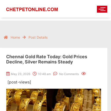
Home
Post Details
Chennai Gold Rate Today: Gold Prices
Decline, Silver Remains Steady
May 23, 2026
10:48 am
No Comments
[post-views]