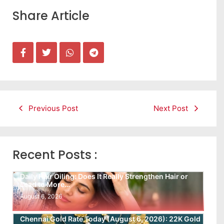
Share Article
Previous Post
Next Post
Recent Posts :
Daily Hair Oiling: Does It Really Strengthen Hair or
Lead to More…
August 6, 2026
Chennai Gold Rate Today (August 6, 2026): 22K Gold