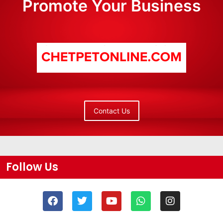
Promote Your Business
Contact Us
Follow Us