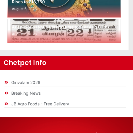
Rises to ₹13,750…
August 6, 2026
Auspicious (Nalla Neram) time today (Aug 06th)
August 6, 2026
Chetpet Info
Girivalam 2026
Breaking News
JB Agro Foods - Free Delivery