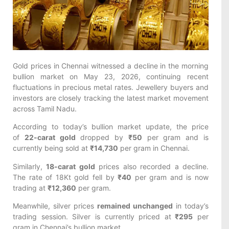
Gold prices in Chennai witnessed a decline in the morning
bullion market on May 23, 2026, continuing recent
fluctuations in precious metal rates. Jewellery buyers and
investors are closely tracking the latest market movement
across Tamil Nadu.
According to today’s bullion market update, the price
of
22-carat gold
dropped by
₹50
per gram and is
currently being sold at
₹14,730
per gram in Chennai.
Similarly,
18-carat gold
prices also recorded a decline.
The rate of 18Kt gold fell by
₹40
per gram and is now
trading at
₹12,360
per gram.
Meanwhile, silver prices
remained unchanged
in today’s
trading session. Silver is currently priced at
₹295
per
gram in Chennai’s bullion market.