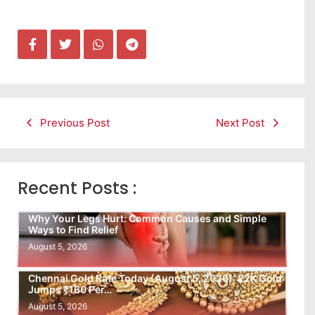
Previous Post
Next Post
Recent Posts :
Why Your Legs Hurt: Common Causes and Simple
Ways to Find Relief
August 5, 2026
Chennai Gold Rate Today (August 5, 2026): 22K Gold
Jumps ₹160 Per…
August 5, 2026