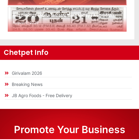
Auspicious (Nalla Neram) time today (Aug 05th)
August 5, 2026
Chetpet Info
Girivalam 2026
Breaking News
JB Agro Foods - Free Delivery
Promote Your Business