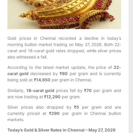
Gold prices in Chennai recorded a decline in today’s
morning bullion market trading on May 27, 2026. Both 22-
carat and 18-carat gold rates dropped, while silver prices
also witnessed a fall.
According to the latest market update, the price of
22-
carat gold
decreased by
₹80
per gram and is currently
being sold at
₹14,650
per gram in Chennai.
Similarly,
18-carat gold
prices fell by
₹70
per gram and
are now trading at
₹12,290
per gram.
Silver prices also dropped by
₹5
per gram and are
currently priced at
₹290
per gram in Chennai bullion
markets.
Today’s Gold & Silver Rates in Chennai – May 27, 2026