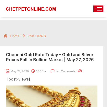
Home
Post Details
Chennai Gold Rate Today – Gold and Silver
Prices Fall in Bullion Market | May 27, 2026
May 27, 2026
10:10 am
No Comments
[post-views]