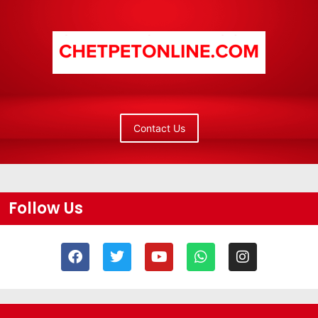
Contact Us
Follow Us