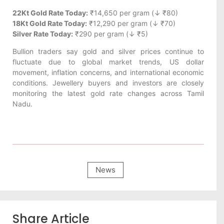
22Kt Gold Rate Today:
₹14,650 per gram (↓ ₹80)
18Kt Gold Rate Today:
₹12,290 per gram (↓ ₹70)
Silver Rate Today:
₹290 per gram (↓ ₹5)
Bullion traders say gold and silver prices continue to
fluctuate due to global market trends, US dollar
movement, inflation concerns, and international economic
conditions. Jewellery buyers and investors are closely
monitoring the latest gold rate changes across Tamil
Nadu.
News
Share Article