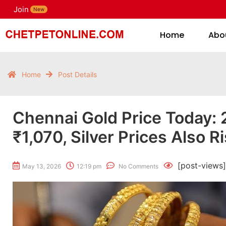
Join
H
New
Home
Abo
Home
Post Details
Chennai Gold Price Today: 
₹1,070, Silver Prices Also R
[post-views]
May 13, 2026
12:19 pm
No Comments