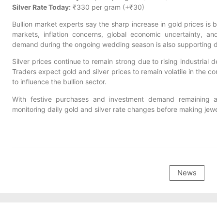
Silver Rate Today:
₹330 per gram (+₹30)
Bullion market experts say the sharp increase in gold prices is b
markets, inflation concerns, global economic uncertainty, 
demand during the ongoing wedding season is also supporting d
Silver prices continue to remain strong due to rising industrial 
Traders expect gold and silver prices to remain volatile in the 
to influence the bullion sector.
With festive purchases and investment demand remaining ac
monitoring daily gold and silver rate changes before making jew
News