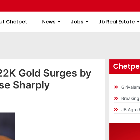
ome
About Chetpet
News
Jobs
Jb
ut Chetpet
News
Jobs
Jb Real Estate
Chetpet
22K Gold Surges by
ise Sharply
Girivala
Breakin
JB Agro 