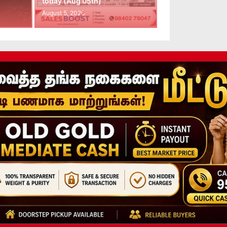
today (Aug 05th)
August 5, 2026