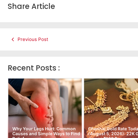
Share Article
Previous Post
Recent Posts :
Why Your Legs Hurt: Common
Chennai Gold Rate Tod
Causes and Simple Ways to Find
(August 5, 2026): 22K 