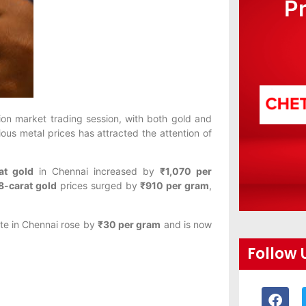
P
ion market trading session, with both gold and
ious metal prices has attracted the attention of
at gold
in Chennai increased by
₹1,070 per
8-carat gold
prices surged by
₹910 per gram
,
ate in Chennai rose by
₹30 per gram
and is now
Follow 