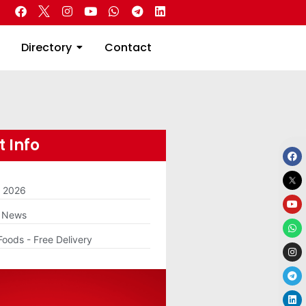
 Real Estate
Directory
Contact
Directory
Contact
 Info
m 2026
g News
Foods - Free Delivery