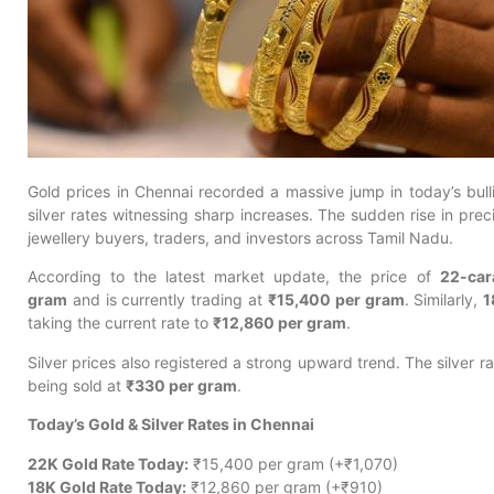
Gold prices in Chennai recorded a massive jump in today’s bull
silver rates witnessing sharp increases. The sudden rise in prec
jewellery buyers, traders, and investors across Tamil Nadu.
According to the latest market update, the price of
22-car
gram
and is currently trading at
₹15,400 per gram
. Similarly,
1
taking the current rate to
₹12,860 per gram
.
Silver prices also registered a strong upward trend. The silver r
being sold at
₹330 per gram
.
Today’s Gold & Silver Rates in Chennai
22K Gold Rate Today:
₹15,400 per gram (+₹1,070)
18K Gold Rate Today:
₹12,860 per gram (+₹910)