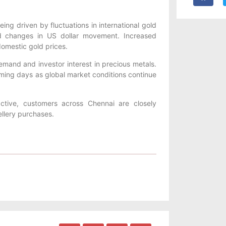
eing driven by fluctuations in international gold
and changes in US dollar movement. Increased
omestic gold prices.
demand and investor interest in precious metals.
coming days as global market conditions continue
tive, customers across Chennai are closely
ellery purchases.