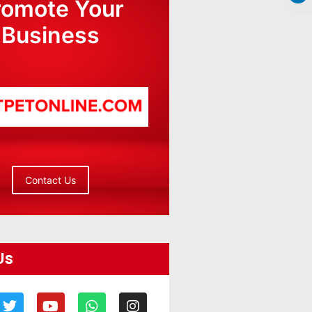
romote Your
Business
Contact Us
Us