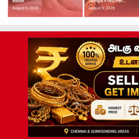
Relief
Jumps ₹160 Per…
August 5, 2026
August 5, 2026