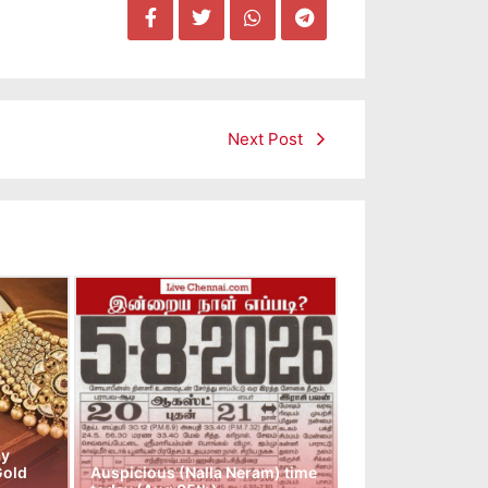
Next Post
ay
Gold
Auspicious (Nalla Neram) time