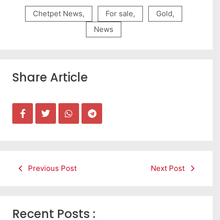
Chetpet News
,
For sale
,
Gold
,
News
Share Article
Previous Post
Next Post
Recent Posts :