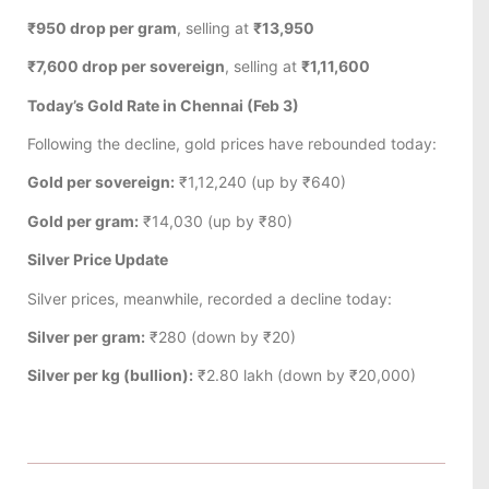
₹950 drop per gram
, selling at
₹13,950
₹7,600 drop per sovereign
, selling at
₹1,11,600
Today’s Gold Rate in Chennai (Feb 3)
Following the decline, gold prices have rebounded today:
Gold per sovereign:
₹1,12,240 (up by ₹640)
Gold per gram:
₹14,030 (up by ₹80)
Silver Price Update
Silver prices, meanwhile, recorded a decline today:
Silver per gram:
₹280 (down by ₹20)
Silver per kg (bullion):
₹2.80 lakh (down by ₹20,000)