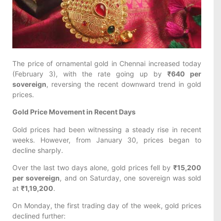
The price of ornamental gold in Chennai increased today
(February 3), with the rate going up by
₹640 per
sovereign
, reversing the recent downward trend in gold
prices.
Gold Price Movement in Recent Days
Gold prices had been witnessing a steady rise in recent
weeks. However, from January 30, prices began to
decline sharply.
Over the last two days alone, gold prices fell by
₹15,200
per sovereign
, and on Saturday, one sovereign was sold
at
₹1,19,200
.
On Monday, the first trading day of the week, gold prices
declined further: