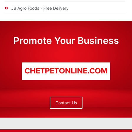
JB Agro Foods - Free Delivery
Promote Your Business
Contact Us