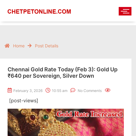
Home
Post Details
Chennai Gold Rate Today (Feb 3): Gold Up
₹640 per Sovereign, Silver Down
February 3, 2026
10:55 am
No Comments
[post-views]