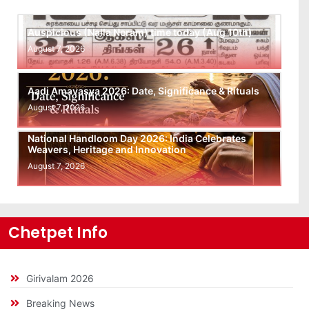
Auspicious (Nalla Neram) time today (Aug 10th)
August 7, 2026
Aadi Amavasya 2026: Date, Significance & Rituals
August 7, 2026
National Handloom Day 2026: India Celebrates
Weavers, Heritage and Innovation
August 7, 2026
Chetpet Info
Girivalam 2026
Breaking News