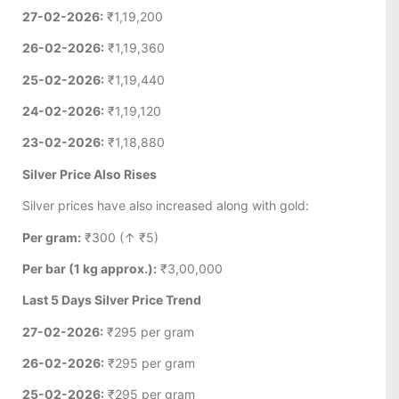
27-02-2026:
₹1,19,200
26-02-2026:
₹1,19,360
25-02-2026:
₹1,19,440
24-02-2026:
₹1,19,120
23-02-2026:
₹1,18,880
Silver Price Also Rises
Silver prices have also increased along with gold:
Per gram:
₹300 (↑ ₹5)
Per bar (1 kg approx.):
₹3,00,000
Last 5 Days Silver Price Trend
27-02-2026:
₹295 per gram
26-02-2026:
₹295 per gram
25-02-2026:
₹295 per gram