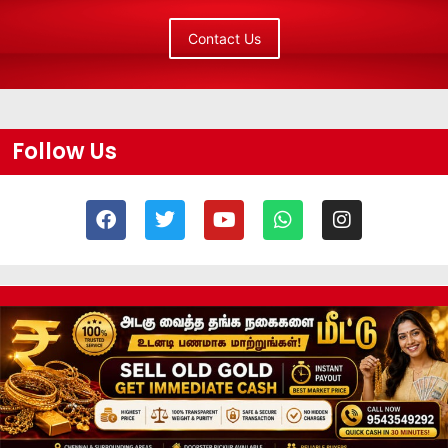
Contact Us
Follow Us