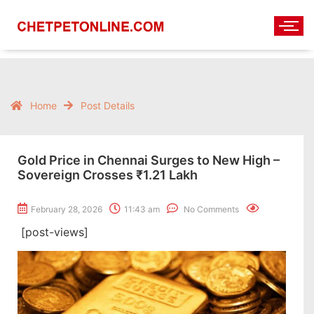
Home
Post Details
Gold Price in Chennai Surges to New High –
Sovereign Crosses ₹1.21 Lakh
February 28, 2026
11:43 am
No Comments
[post-views]