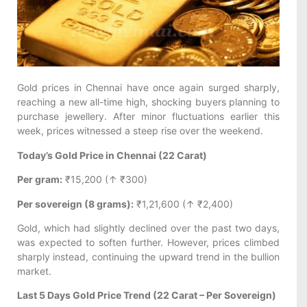
Gold prices in Chennai have once again surged sharply,
reaching a new all-time high, shocking buyers planning to
purchase jewellery. After minor fluctuations earlier this
week, prices witnessed a steep rise over the weekend.
Today’s Gold Price in Chennai (22 Carat)
Per gram:
₹15,200 (↑ ₹300)
Per sovereign (8 grams):
₹1,21,600 (↑ ₹2,400)
Gold, which had slightly declined over the past two days,
was expected to soften further. However, prices climbed
sharply instead, continuing the upward trend in the bullion
market.
Last 5 Days Gold Price Trend (22 Carat – Per Sovereign)