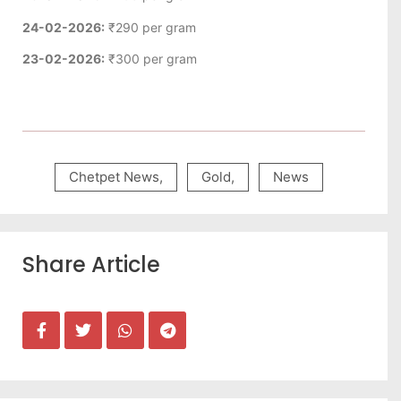
24-02-2026:
₹290 per gram
23-02-2026:
₹300 per gram
Chetpet News
,
Gold
,
News
Share Article