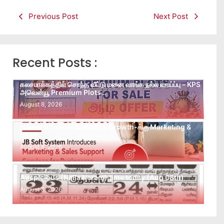
Previous Post
Next Post
Recent Posts :
கலசபாக்கத்தில் சொந்த வீட்டு மனை வாங்க நல்ல வாய்ப்பு – KPS
அவென்யூ Premium Plots…
August 8, 2026
Leads கிடைக்கவில்லையா? Follow-up செய்ய Team
இல்லையா? உங்கள் Business Growth-க்கு Marketing &
Sales…
August 8, 2026
Auspicious (Nalla Neram) time today (Aug 08th)
August 8, 2026