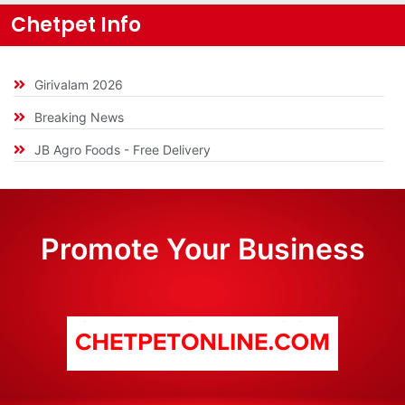
Chetpet Info
Girivalam 2026
Breaking News
JB Agro Foods - Free Delivery
Promote Your Business