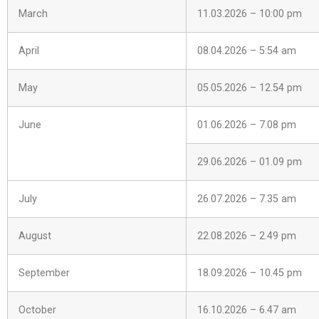
March
11.03.2026 – 10:00 pm
April
08.04.2026 – 5:54 am
May
05.05.2026 – 12.54 pm
June
01.06.2026 – 7.08 pm
29.06.2026 – 01.09 pm
July
26.07.2026 – 7.35 am
August
22.08.2026 – 2.49 pm
September
18.09.2026 – 10.45 pm
October
16.10.2026 – 6.47 am