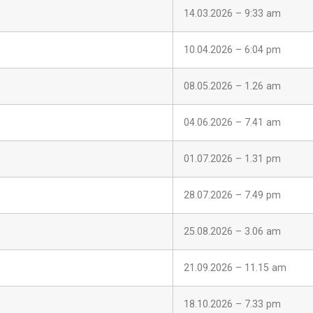
14.03.2026 – 9:33 am
10.04.2026 – 6:04 pm
08.05.2026 – 1.26 am
04.06.2026 – 7.41 am
01.07.2026 – 1.31 pm
28.07.2026 – 7.49 pm
25.08.2026 – 3.06 am
21.09.2026 – 11.15 am
18.10.2026 – 7.33 pm