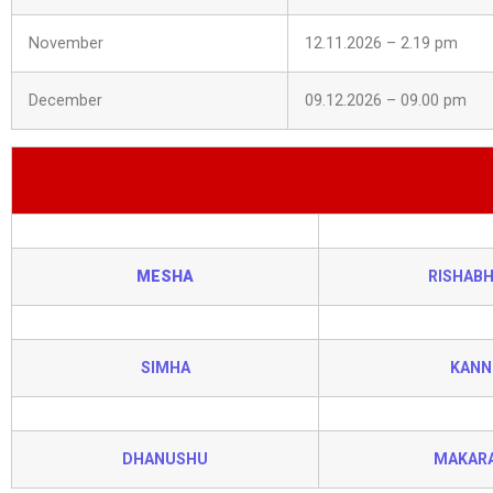
November
12.11.2026 – 2.19 pm
December
09.12.2026 – 09.00 pm
MESHA
RISHAB
SIMHA
KANN
DHANUSHU
MAKAR