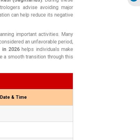
trologers advise avoiding major
ation can help reduce its negative
anning important activities. Many
 considered an unfavorable period,
 in 2026
helps individuals make
e a smooth transition through this
 Date & Time