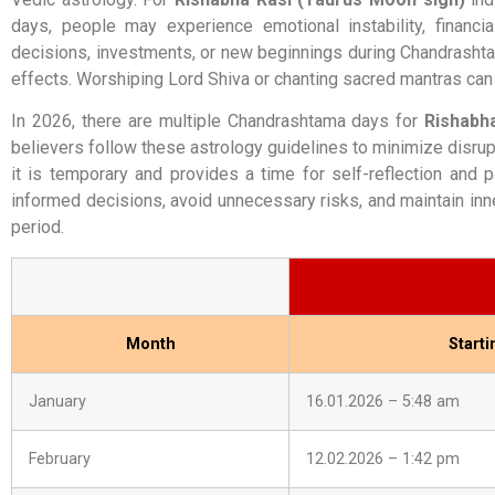
days, people may experience emotional instability, financ
decisions, investments, or new beginnings during Chandrashtama
effects. Worshiping Lord Shiva or chanting sacred mantras can 
In 2026, there are multiple Chandrashtama days for
Rishabh
believers follow these astrology guidelines to minimize disrup
it is temporary and provides a time for self-reflection and
informed decisions, avoid unnecessary risks, and maintain inn
period.
Month
Start
January
16.01.2026 – 5:48 am
February
12.02.2026 – 1:42 pm