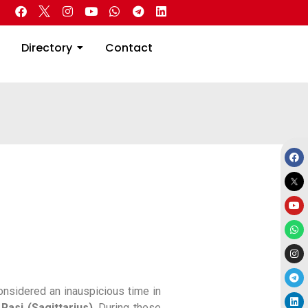
 Real Estate
Directory
Contact
Directory
Contact
onsidered an inauspicious time in
Rasi (Sagittarius)
. During these