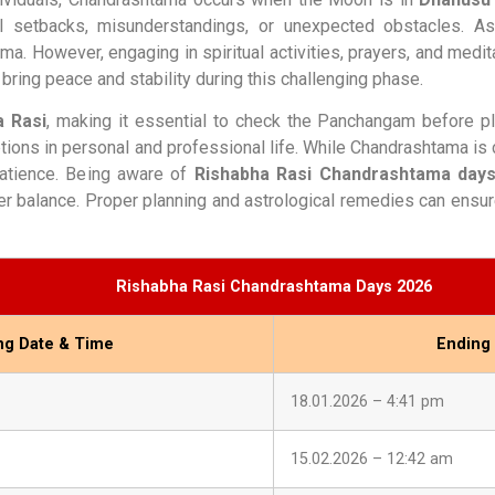
ial setbacks, misunderstandings, or unexpected obstacles. As
. However, engaging in spiritual activities, prayers, and medit
bring peace and stability during this challenging phase.
a Rasi
, making it essential to check the Panchangam before pl
tions in personal and professional life. While Chandrashtama is
 patience. Being aware of
Rishabha Rasi Chandrashtama days
er balance. Proper planning and astrological remedies can ensur
Rishabha Rasi Chandrashtama Days 2026
ing Date & Time
Ending
18.01.2026 – 4:41 pm
15.02.2026 – 12:42 am