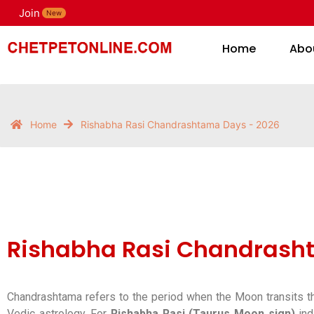
Join
H
New
Home
Abo
Home
Rishabha Rasi Chandrashtama Days - 2026
Rishabha Rasi Chandrash
Chandrashtama refers to the period when the Moon transits th
Vedic astrology. For
Rishabha Rasi (Taurus Moon sign)
ind