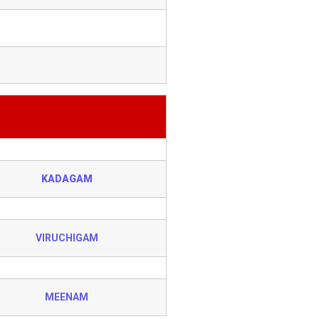
KADAGAM
VIRUCHIGAM
MEENAM