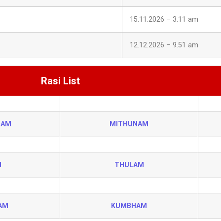
15.11.2026 – 3.11 am
12.12.2026 – 9.51 am
Rasi List
HAM
MITHUNAM
I
THULAM
AM
KUMBHAM