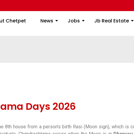
ome
About Chetpet
News
Jobs
Jb
ut Chetpet
News
Jobs
Jb Real Estate
tama Days 2026
e 8th house from a person’s birth Rasi (Moon sign), which is c
ividuals, Chandrashtama occurs when the Moon is in
Dhanusu 